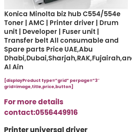
Konica Minolta biz hub C554/554e
Toner | AMC | Printer driver | Drum
unit | Developer | Fuser unit |
Transfer belt All consumable and
Spare parts Price UAE,Abu
Dhabi,Dubai,Sharjah,RAK,Fujairah,a
Al Ain
[displayProduct type=”grid” perpage=”3″
grid=image,title,price,button]
For more details
contact:0556449916
Printer universal driver