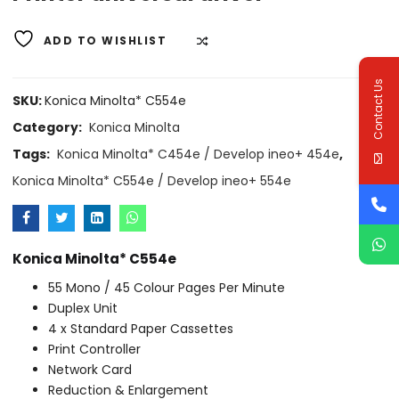
ADD TO WISHLIST
COMPARE
Contact Us
SKU:
Konica Minolta* C554e
Category:
Konica Minolta
Tags:
Konica Minolta* C454e / Develop ineo+ 454e
,
Konica Minolta* C554e / Develop ineo+ 554e
Konica Minolta* C554e
55 Mono / 45 Colour Pages Per Minute
Duplex Unit
4 x Standard Paper Cassettes
Print Controller
Network Card
Reduction & Enlargement