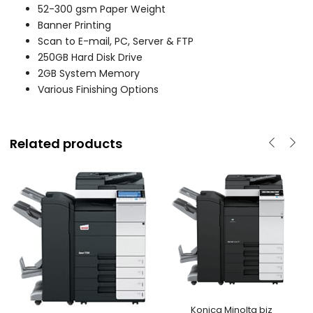
52-300 gsm Paper Weight
Banner Printing
Scan to E-mail, PC, Server & FTP
250GB Hard Disk Drive
2GB System Memory
Various Finishing Options
Related products
Konica Minolta biz