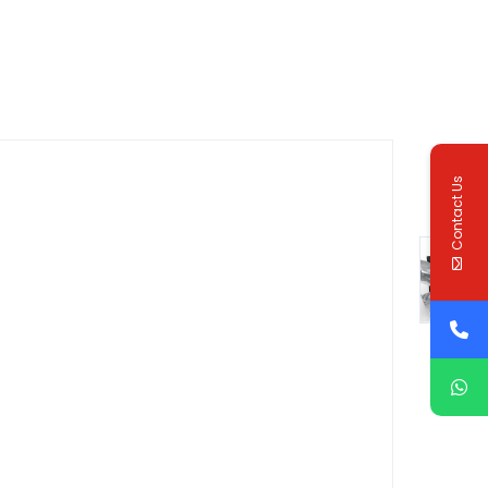
Contact Us