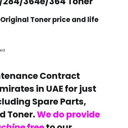
/284/364e/364 Toner
Original Toner price and life
aed
ntenance Contract
emirates in UAE for just
cluding Spare Parts,
 Toner.
We do provide
achine
free
to our