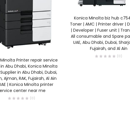
READ MORE
Konica Minolta biz hub c7
Toner | AMC | Printer driver | 
| Developer | Fuser unit | Tran
All consumable and Spare par
UAE, Abu Dhabi, Dubai, Sharj
Fujairah, and Al Ain
(0)
READ MORE
Minolta Printer repair service
in Abu Dhabi, Konica Minolta
 Supplier in Abu Dhabi, Dubai,
, Ajman, RAK, Fujairah, Al Ain
AE | Konica Minolta printer
ervice center near me
(0)