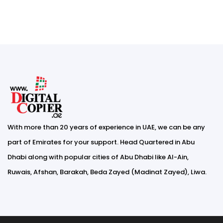
With more than 20 years of experience in UAE, we can be any
part of Emirates for your support. Head Quartered in Abu
Dhabi along with popular cities of Abu Dhabi like Al-Ain,
Ruwais, Afshan, Barakah, Beda Zayed (Madinat Zayed), Liwa.