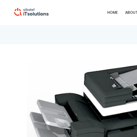
HOME
ABOUT