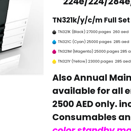
224e/224/284e
TN321k/y/c/m Full Set 
TN321K (Black) 27000 pages 260 aed
TN321C (Cyan) 25000 pages 285 aed
TN321M (Magenta) 25000 pages 285 
TN321Y (Yellow) 23000 pages 285 aed
Also Annual Mai
available for all 
2500 AED only. in
Consumables and
color standby m