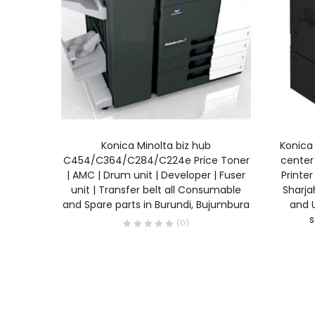
READ MORE
Konica Minolta biz hub
Konica 
C454/C364/C284/C224e Price Toner
center 
| AMC | Drum unit | Developer | Fuser
Printer
unit | Transfer belt all Consumable
Sharjah
and Spare parts in Burundi, Bujumbura
and U
s
(0)