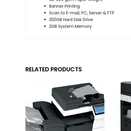
Banner Printing
Scan to E-mail, PC, Server & FTP
250GB Hard Disk Drive
2GB System Memory
RELATED PRODUCTS