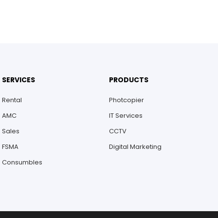
SERVICES
PRODUCTS
Rental
Photcopier
AMC
IT Services
Sales
CCTV
FSMA
Digital Marketing
Consumbles