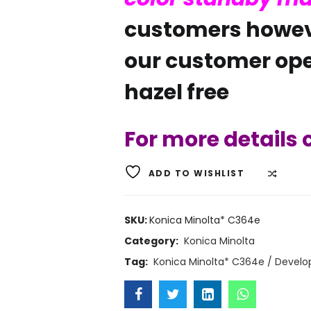
customers howev
our customer ope
hazel free
For more details
ADD TO WISHLIST
COMP
SKU:
Konica Minolta* C364e
Category:
Konica Minolta
Tag:
Konica Minolta* C364e / Develo