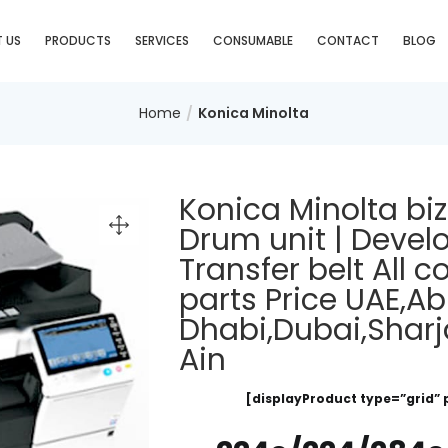
 US
PRODUCTS
SERVICES
CONSUMABLE
CONTACT
BLOG
Home
Konica Minolta
Konica Minolta bi
Drum unit | Develop
Transfer belt All
parts Price UAE,A
Dhabi,Dubai,Sharj
Ain
[displayProduct type=”grid” 