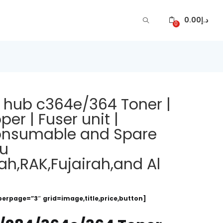
0.00
د.إ
0
z hub c364e/364 Toner |
er | Fuser unit |
 consumable and Spare
bu
ah,RAK,Fujairah,and Al
perpage=”3″ grid=image,title,price,button]