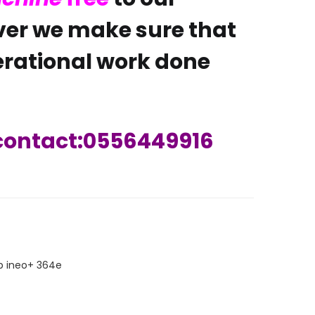
er we make sure that
rational work done
 contact:0556449916
ARE
p ineo+ 364e