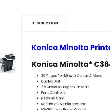
DESCRIPTION
Konica Minolta Print
Konica Minolta* C3
36 Pages Per Minute Colour & Mono
Duplex Unit
2 x Universal Paper Cassette
Print Controller
Network Card
Reduction & Enlargement
52-300 gsm Paper Weight