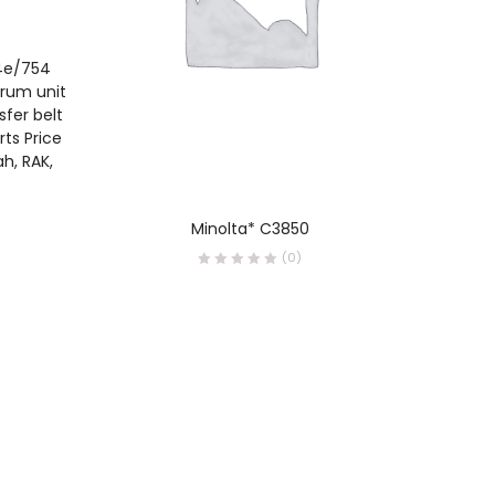
54e/754
Drum unit
sfer belt
ts Price
ah, RAK,
READ MORE
Minolta* C3850
Konic
Brochur
(0)
and Pr