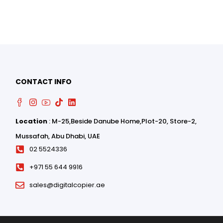
0
0
CONTACT INFO
Location
: M-25,Beside Danube Home,Plot-20, Store-2,
Mussafah, Abu Dhabi, UAE
02 5524336
+971 55 644 9916
sales@digitalcopier.ae