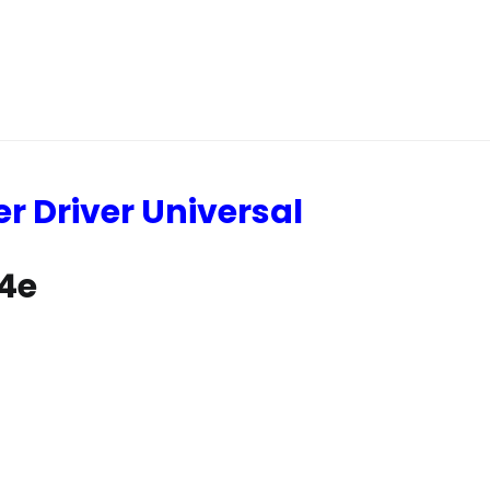
er Driver Universal
64e