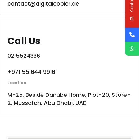
Contact Us
contact@digitalcopier.ae
Call Us
02 5524336
+971 55 644 9916
Location
M-25, Beside Danube Home, Plot-20, Store-
2, Mussafah, Abu Dhabi, UAE