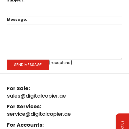
Subject:
Message:
[recaptcha]
For Sale:
sales@digitalcopier.ae
For Services:
service@digitalcopier.ae
For Accounts: