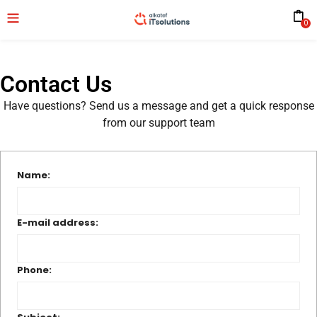
0
Contact Us
Have questions? Send us a message and get a quick response
from our support team
Name:
E-mail address:
Phone: