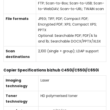
FTP; Scan-to-Box; Scan-to-USB; Scan-
to-WebDAV; Scan-to-URL; TWAIN scan
File formats
JPEG; TIFF; PDF; Compact PDF;
Encrypted PDF; XPS; Compact XPS;
PPTX
Optional: Searchable PDF; PDF/A 1a
and 1b; Searchable DOCX/PPTX/XLSX
Scan
2,100 (single + group); LDAP support
destinations
Copier Specifications bizhub C450i/C550i/C650i
Imaging
Laser
technology
Toner
HD polymerised toner
technology