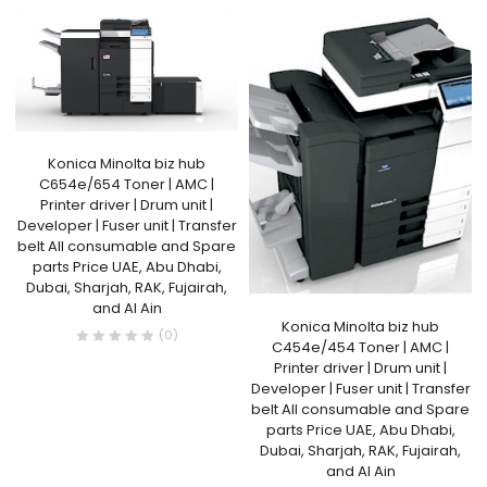
Konica Minolta biz hub
C654e/654 Toner | AMC |
Printer driver | Drum unit |
Developer | Fuser unit | Transfer
belt All consumable and Spare
parts Price UAE, Abu Dhabi,
Dubai, Sharjah, RAK, Fujairah,
and Al Ain
Konica Minolta biz hub
(0)
C454e/454 Toner | AMC |
Printer driver | Drum unit |
Developer | Fuser unit | Transfer
belt All consumable and Spare
parts Price UAE, Abu Dhabi,
Dubai, Sharjah, RAK, Fujairah,
and Al Ain