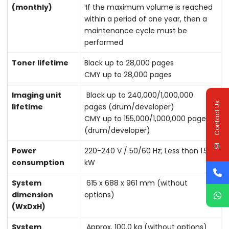
(monthly)
¹If the maximum volume is reached
within a period of one year, then a
maintenance cycle must be
performed
Toner lifetime
Black up to 28,000 pages
CMY up to 28,000 pages
Imaging unit
Black up to 240,000/1,000,000
Contact Us
lifetime
pages (drum/developer)
CMY up to 155,000/1,000,000 pages
(drum/developer)
Power
220-240 V / 50/60 Hz; Less than 1.58
consumption
kW
System
615 x 688 x 961 mm (without
dimension
options)
(WxDxH)
System
Approx. 100.0 kg (without options)