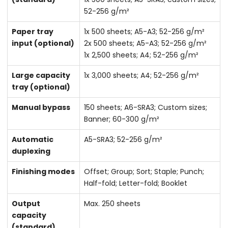
52-256 g/m²
Paper tray
1x 500 sheets; A5-A3; 52-256 g/m²
input (optional)
2x 500 sheets; A5-A3; 52-256 g/m²
1x 2,500 sheets; A4; 52-256 g/m²
Large capacity
1x 3,000 sheets; A4; 52-256 g/m²
tray (optional)
Manual bypass
150 sheets; A6-SRA3; Custom sizes;
Banner; 60-300 g/m²
Automatic
A5-SRA3; 52-256 g/m²
duplexing
Finishing modes
Offset; Group; Sort; Staple; Punch;
Half-fold; Letter-fold; Booklet
Output
Max. 250 sheets
capacity
(standard)