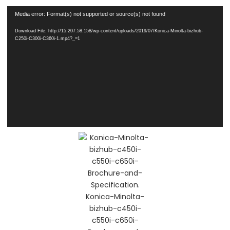
Video
Media error: Format(s) not supported or source(s) not found
Player
Download File: http://15.207.58.158/wp-content/uploads/2019/07/Konica-Minolta-bizhub-
C250i-C300i-C360i-1.mp4?_=1
Konica-Minolta-
bizhub-c450i-
c550i-c650i-