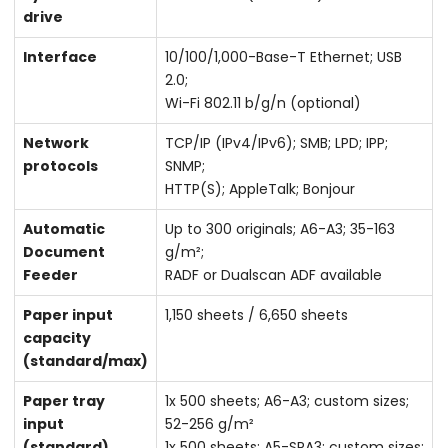
drive
Interface
10/100/1,000-Base-T Ethernet; USB
2.0;
Wi-Fi 802.11 b/g/n (optional)
Network
TCP/IP (IPv4/IPv6); SMB; LPD; IPP;
protocols
SNMP;
HTTP(S); AppleTalk; Bonjour
Automatic
Up to 300 originals; A6-A3; 35-163
Document
g/m²;
Feeder
RADF or Dualscan ADF available
Paper input
1,150 sheets / 6,650 sheets
capacity
(standard/max)
Paper tray
1x 500 sheets; A6-A3; custom sizes;
input
52-256 g/m²
(standard)
1x 500 sheets; A5-SRA3; custom sizes;