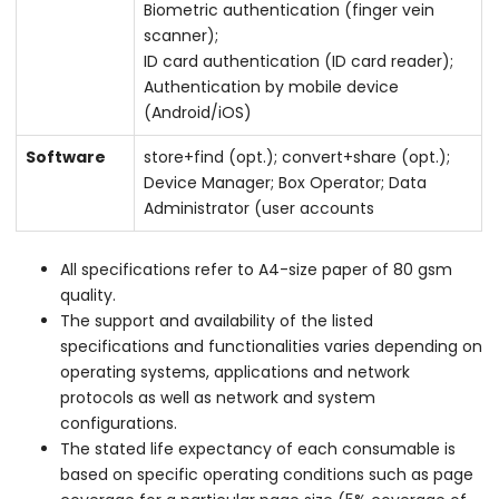
Biometric authentication (finger vein
scanner);
ID card authentication (ID card reader);
Authentication by mobile device
(Android/iOS)
Software
store+find (opt.); convert+share (opt.);
Device Manager; Box Operator; Data
Administrator (user accounts
All specifications refer to A4-size paper of 80 gsm
quality.
The support and availability of the listed
specifications and functionalities varies depending on
operating systems, applications and network
protocols as well as network and system
configurations.
The stated life expectancy of each consumable is
based on specific operating conditions such as page