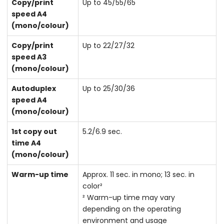
Copy/print
Up to 45/55/65
speed A4
(mono/colour)
Copy/print
Up to 22/27/32
speed A3
(mono/colour)
Autoduplex
Up to 25/30/36
speed A4
(mono/colour)
1st copy out
5.2/6.9 sec.
time A4
(mono/colour)
Warm-up time
Approx. 11 sec. in mono; 13 sec. in
color²
² Warm-up time may vary
depending on the operating
environment and usage