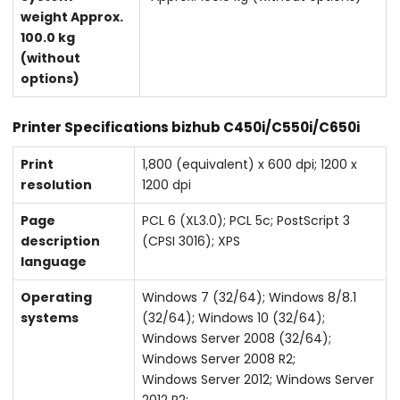
weight Approx.
100.0 kg
(without
options)
Printer Specifications bizhub C450i/C550i/C650i
Print
1,800 (equivalent) x 600 dpi; 1200 x
resolution
1200 dpi
Page
PCL 6 (XL3.0); PCL 5c; PostScript 3
description
(CPSI 3016); XPS
language
Operating
Windows 7 (32/64); Windows 8/8.1
systems
(32/64); Windows 10 (32/64);
Windows Server 2008 (32/64);
Windows Server 2008 R2;
Windows Server 2012; Windows Server
2012 R2;