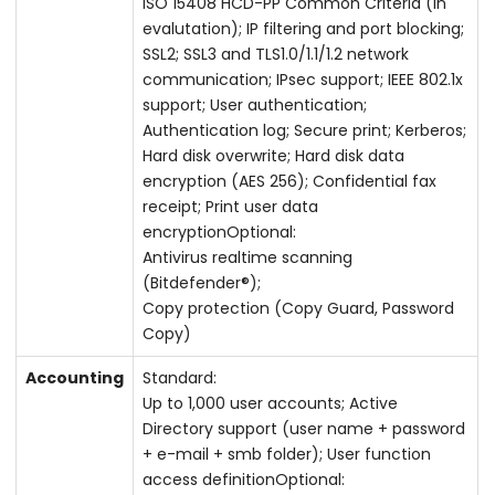
ISO 15408 HCD-PP Common Criteria (in
evalutation); IP filtering and port blocking;
SSL2; SSL3 and TLS1.0/1.1/1.2 network
communication; IPsec support; IEEE 802.1x
support; User authentication;
Authentication log; Secure print; Kerberos;
Hard disk overwrite; Hard disk data
encryption (AES 256); Confidential fax
receipt; Print user data
encryptionOptional:
Antivirus realtime scanning
(Bitdefender®);
Copy protection (Copy Guard, Password
Copy)
Accounting
Standard:
Up to 1,000 user accounts; Active
Directory support (user name + password
+ e-mail + smb folder); User function
access definitionOptional: