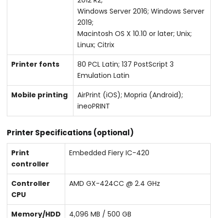
Windows Server 2016; Windows Server
2019;
Macintosh OS X 10.10 or later; Unix;
Linux; Citrix
Printer fonts
80 PCL Latin; 137 PostScript 3
Emulation Latin
Mobile printing
AirPrint (iOS); Mopria (Android);
ineoPRINT
Printer Specifications (optional)
Print
Embedded Fiery IC-420
controller
Controller
AMD GX-424CC @ 2.4 GHz
CPU
Memory/HDD
4,096 MB / 500 GB