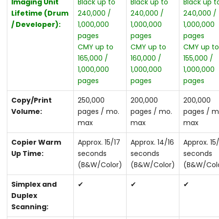
Imaging Unit
Black up to
Black up to
Black up t
Lifetime (Drum
240,000 /
240,000 /
240,000 /
/ Developer):
1,000,000
1,000,000
1,000,000
pages
pages
pages
CMY up to
CMY up to
CMY up t
165,000 /
160,000 /
155,000 /
1,000,000
1,000,000
1,000,000
pages
pages
pages
Copy/Print
250,000
200,000
200,000
Volume:
pages / mo.
pages / mo.
pages / m
max
max
max
Copier Warm
Approx. 15/17
Approx. 14/16
Approx. 15
Up Time:
seconds
seconds
seconds
(B&W/Color)
(B&W/Color)
(B&W/Col
Simplex and
✔
✔
✔
Duplex
Scanning: