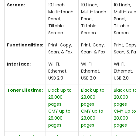
Screen:
10.1 inch,
10.1 inch,
10.1 inch,
Multi-touch
Multi-touch
Multi-tou
Panel,
Panel,
Panel,
Tiltable
Tiltable
Tiltable
Screen
Screen
Screen
Functionalities:
Print, Copy,
Print, Copy,
Print, Copy
Scan, & Fax
Scan, & Fax
Scan, & F
Interface:
WI-FI,
WI-FI,
WI-FI,
Ethernet,
Ethernet,
Ethernet,
USB 2.0
USB 2.0
USB 2.0
Toner Lifetime:
Black up to
Black up to
Black up t
28,000
28,000
28,000
pages
pages
pages
CMY up to
CMY up to
CMY up t
28,000
28,000
28,000
pages
pages
pages