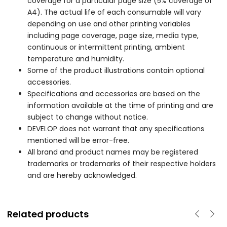
coverage for a particular page size (5% coverage of
A4). The actual life of each consumable will vary
depending on use and other printing variables
including page coverage, page size, media type,
continuous or intermittent printing, ambient
temperature and humidity.
Some of the product illustrations contain optional
accessories.
Specifications and accessories are based on the
information available at the time of printing and are
subject to change without notice.
DEVELOP does not warrant that any specifications
mentioned will be error-free.
All brand and product names may be registered
trademarks or trademarks of their respective holders
and are hereby acknowledged.
Related products