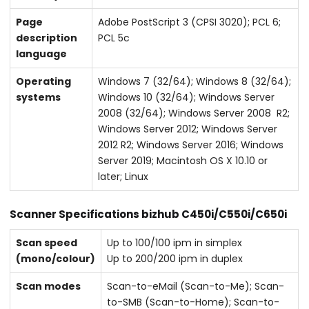
Page
Adobe PostScript 3 (CPSI 3020); PCL 6;
description
PCL 5c
language
Operating
Windows 7 (32/64); Windows 8 (32/64);
systems
Windows 10 (32/64); Windows Server
2008 (32/64); Windows Server 2008 R2;
Windows Server 2012; Windows Server
2012 R2; Windows Server 2016; Windows
Server 2019; Macintosh OS X 10.10 or
later; Linux
Scanner Specifications bizhub C450i/C550i/C650i
Scan speed
Up to 100/100 ipm in simplex
(mono/colour)
Up to 200/200 ipm in duplex
Scan modes
Scan-to-eMail (Scan-to-Me); Scan-
to-SMB (Scan-to-Home); Scan-to-