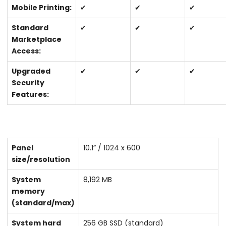
Mobile Printing:
✔
✔
✔
Standard
✔
✔
✔
Marketplace
Access:
Upgraded
✔
✔
✔
Security
Features:
Panel
10.1” / 1024 x 600
size/resolution
System
8,192 MB
memory
(standard/max)
System hard
256 GB SSD (standard)