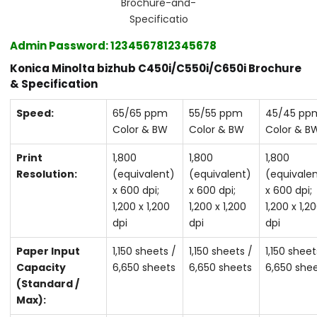
Brochure-and-
Specificatio
Admin
Password
‎: ‎1234567812345678
Konica Minolta bizhub C450i/C550i/C650i Brochure
& Specification
Speed:
65/65 ppm
55/55 ppm
45/45 pp
Color & BW
Color & BW
Color & B
Print
1,800
1,800
1,800
Resolution:
(equivalent)
(equivalent)
(equivale
x 600 dpi;
x 600 dpi;
x 600 dpi;
1,200 x 1,200
1,200 x 1,200
1,200 x 1,2
dpi
dpi
dpi
Paper Input
1,150 sheets /
1,150 sheets /
1,150 sheet
Capacity
6,650 sheets
6,650 sheets
6,650 she
(Standard /
Max):