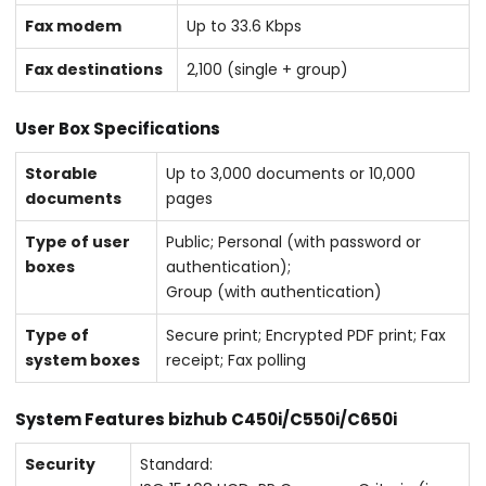
Fax modem
Up to 33.6 Kbps
Fax destinations
2,100 (single + group)
User Box Specifications
Storable
Up to 3,000 documents or 10,000
documents
pages
Type of user
Public; Personal (with password or
boxes
authentication);
Group (with authentication)
Type of
Secure print; Encrypted PDF print; Fax
system boxes
receipt; Fax polling
System Features bizhub C450i/C550i/C650i
Security
Standard: