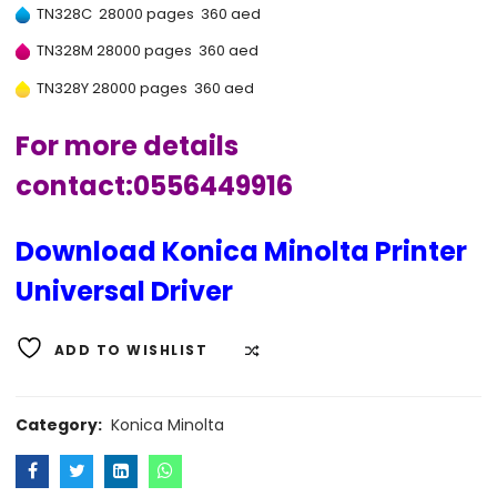
TN328C 28000 pages 360 aed
TN328M 28000 pages 360 aed
TN328Y 28000 pages 360 aed
For more details
contact:0556449916
Download Konica Minolta Printer
Universal Driver
ADD TO WISHLIST
COMPARE
Category:
Konica Minolta