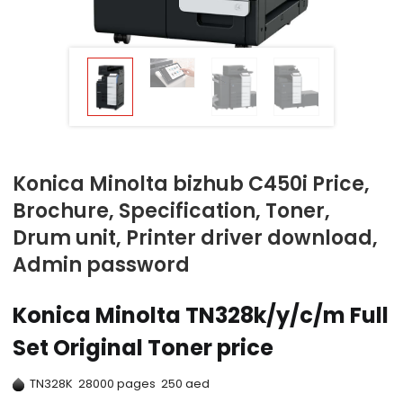
Konica Minolta bizhub C450i Price,
Brochure, Specification, Toner,
Drum unit, Printer driver download,
Admin password
Konica Minolta TN328k/y/c/m Full
Set Original Toner price
TN328K 28000 pages 250 aed