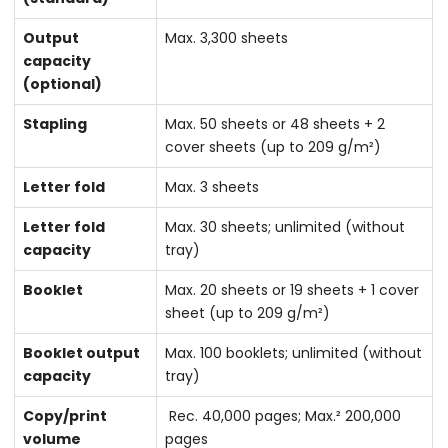
Output
Max. 3,300 sheets
capacity
(optional)
Stapling
Max. 50 sheets or 48 sheets + 2
cover sheets (up to 209 g/m²)
Letter fold
Max. 3 sheets
Letter fold
Max. 30 sheets; unlimited (without
capacity
tray)
Booklet
Max. 20 sheets or 19 sheets + 1 cover
sheet (up to 209 g/m²)
Booklet output
Max. 100 booklets; unlimited (without
capacity
tray)
Copy/print
Rec. 40,000 pages; Max.² 200,000
volume
pages