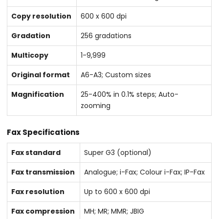
Copy resolution
600 x 600 dpi
Gradation
256 gradations
Multicopy
1-9,999
Original format
A6-A3; Custom sizes
Magnification
25-400% in 0.1% steps; Auto-
zooming
Fax Specifications
Fax standard
Super G3 (optional)
Fax transmission
Analogue; i-Fax; Colour i-Fax; IP-Fax
Fax resolution
Up to 600 x 600 dpi
Fax compression
MH; MR; MMR; JBIG