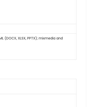
OOXML (DOCX, XLSX, PPTX); mixmedia and