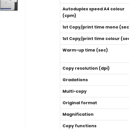
Autoduplex speed A4 colour
(cpm)
1st Copy/print time mono (sec
1st Copy/print time colour (se
Warm-up time (sec)
Copy resolution (dpi)
Gradations
Multi-copy
Original format
Magnification
Copy functions