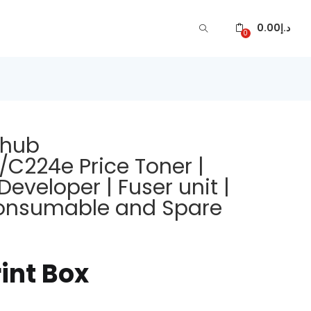
0.00
د.إ
0
zhub
224e Price Toner |
Developer | Fuser unit |
 Consumable and Spare
rint Box