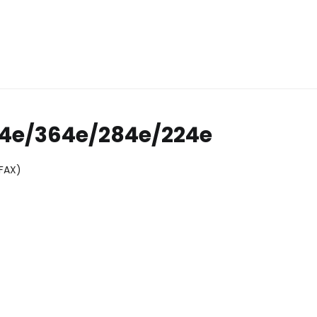
54e/364e/284e/224e
(FAX)