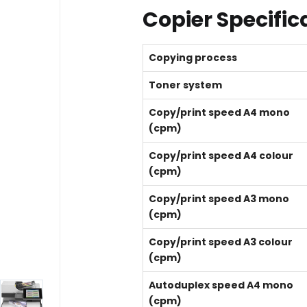
Copier Specific
Copying process
Toner system
Copy/print speed A4 mono
(cpm)
Copy/print speed A4 colour
(cpm)
Copy/print speed A3 mono
(cpm)
Copy/print speed A3 colour
(cpm)
Autoduplex speed A4 mono
(cpm)