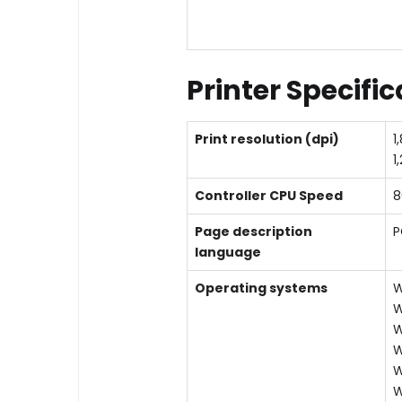
Printer Specifi
Print resolution (dpi)
1
1
Controller CPU Speed
8
Page description
P
language
Operating systems
W
W
W
W
W
W