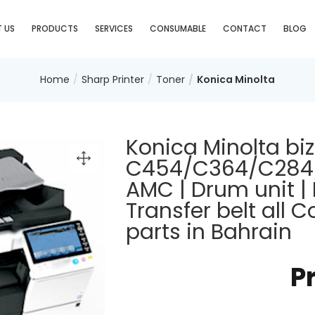
 US
PRODUCTS
SERVICES
CONSUMABLE
CONTACT
BLOG
Home
Sharp Printer
Toner
Konica Minolta
Konica Minolta bi
C454/C364/C284/C
AMC | Drum unit | 
Transfer belt all
parts in Bahrain
P