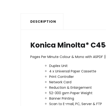
DESCRIPTION
Konica Minolta* C4
Pages Per Minute Colour & Mono with ASPDF 
Duplex Unit
4 x Universal Paper Cassette
Print Controller
Network Card
Reduction & Enlargement
52-300 gsm Paper Weight
Banner Printing
Scan to E-mail, PC, Server & FTP