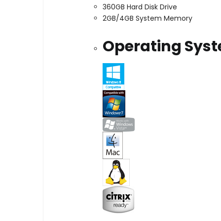
360GB Hard Disk Drive
2GB/4GB System Memory
Operating Sys