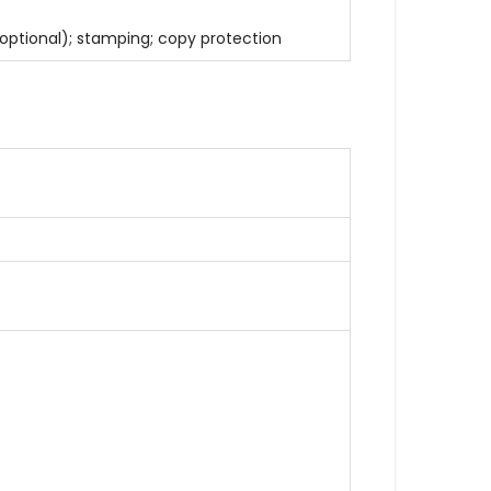
optional); stamping; copy protection