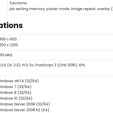
functions;
job setting memory; poster mode; image repeat; overlay (
cations
,800 x 600
,200 x 1,200
00 MHz
CL6 (XL 3.0); PCL 5c; PostScript 3 (CPSI 3016); XPS
indows VISTA (32/64)
indows 7 (32/64)
indows 8 (32/64)
indows 10 (32/64)
indows Server 2008 (32/64)
indows Server 2008 R2 (64)