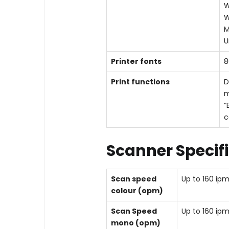
W
W
M
U
Printer fonts
8
Print functions
D
m
“
c
Scanner Specif
Scan speed
Up to 160 ip
colour (opm)
Scan Speed
Up to 160 ip
mono (opm)