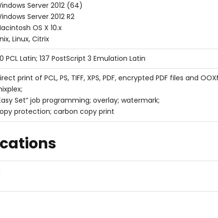
indows Server 2012 (64)
indows Server 2012 R2
acintosh OS X 10.x
nix, Linux, Citrix
0 PCL Latin; 137 PostScript 3 Emulation Latin
irect print of PCL, PS, TIFF, XPS, PDF, encrypted PDF files and 
ixplex;
Easy Set” job programming; overlay; watermark;
opy protection; carbon copy print
ications
m
m