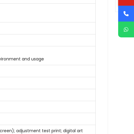
nvironment and usage
reen); adjustment test print; digital art