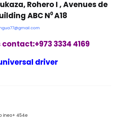
ukaza, Rohero I , Avenues de
Building ABC N⁰ A18
ngua77@gmail.com
s contact:+973 3334 4169
universal driver
ARE
p ineo+ 454e