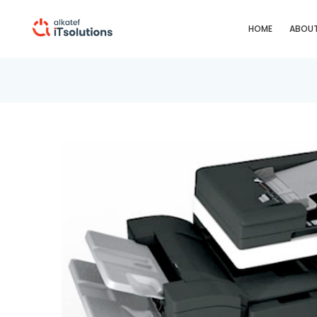
HOME
ABOUT