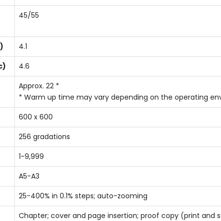
45/55
)
4.1
c)
4.6
Approx. 22 *
* Warm up time may vary depending on the operating e
600 x 600
256 gradations
1-9,999
A5-A3
25-400% in 0.1% steps; auto-zooming
Chapter; cover and page insertion; proof copy (print and sc