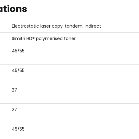
ations
Electrostatic laser copy, tandem, indirect
Simitri HD® polymerised toner
45/55
45/55
27
27
45/55