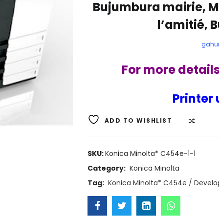
Bujumbura mairie, M
l’amitié, 
gahu
For more detail
Printer 
ADD TO WISHLIST
COMP
SKU:
Konica Minolta* C454e-1-1
Category:
Konica Minolta
Tag:
Konica Minolta* C454e / Develo