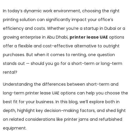
In today’s dynamic work environment, choosing the right
printing solution can significantly impact your office’s
efficiency and costs. Whether you’re a startup in Dubai or a
growing enterprise in Abu Dhabi,
printer lease UAE
options
offer a flexible and cost-effective alternative to outright
purchases. But when it comes to renting, one question
stands out — should you go for a short-term or long-term
rental?
Understanding the differences between short-term and
long-term printer lease UAE options can help you choose the
best fit for your business. In this blog, we’ll explore both in
depth, highlight key decision-making factors, and shed light
on related considerations like printer jams and refurbished
equipment.