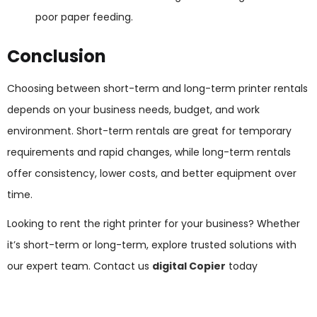
poor paper feeding.
Conclusion
Choosing between short-term and long-term printer rentals
depends on your business needs, budget, and work
environment. Short-term rentals are great for temporary
requirements and rapid changes, while long-term rentals
offer consistency, lower costs, and better equipment over
time.
Looking to rent the right printer for your business? Whether
it’s short-term or long-term, explore trusted solutions with
our expert team. Contact us
digital Copier
today