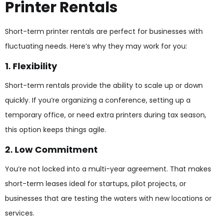
Printer Rentals
Short-term printer rentals are perfect for businesses with
fluctuating needs. Here’s why they may work for you:
1. Flexibility
Short-term rentals provide the ability to scale up or down
quickly. If you’re organizing a conference, setting up a
temporary office, or need extra printers during tax season,
this option keeps things agile.
2. Low Commitment
You’re not locked into a multi-year agreement. That makes
short-term leases ideal for startups, pilot projects, or
businesses that are testing the waters with new locations or
services.