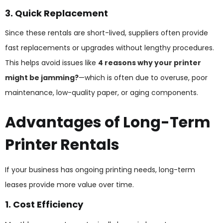
3. Quick Replacement
Since these rentals are short-lived, suppliers often provide
fast replacements or upgrades without lengthy procedures.
This helps avoid issues like
4 reasons why your printer
might be jamming?
—which is often due to overuse, poor
maintenance, low-quality paper, or aging components.
Advantages of Long-Term
Printer Rentals
If your business has ongoing printing needs, long-term
leases provide more value over time.
1. Cost Efficiency