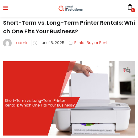
0
Short-Term vs. Long-Term Printer Rentals: Whi
ch One Fits Your Business?
admin
June 18, 2025
Printer Buy or Rent