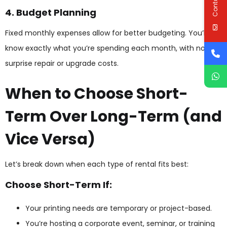
4. Budget Planning
Fixed monthly expenses allow for better budgeting. You’ll
know exactly what you’re spending each month, with no
surprise repair or upgrade costs.
When to Choose Short-
Term Over Long-Term (and
Vice Versa)
Let’s break down when each type of rental fits best:
Choose Short-Term If:
Your printing needs are temporary or project-based.
You’re hosting a corporate event, seminar, or training