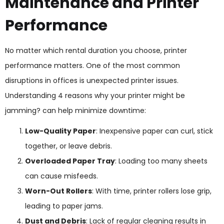
Maintenance and Printer
Performance
No matter which rental duration you choose, printer
performance matters. One of the most common
disruptions in offices is unexpected printer issues.
Understanding 4 reasons why your printer might be
jamming? can help minimize downtime:
Low-Quality Paper
: Inexpensive paper can curl, stick
together, or leave debris.
Overloaded Paper Tray
: Loading too many sheets
can cause misfeeds.
Worn-Out Rollers
: With time, printer rollers lose grip,
leading to paper jams.
Dust and Debris
: Lack of regular cleaning results in