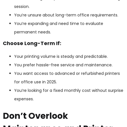
session.
You’re unsure about long-term office requirements.
You’re expanding and need time to evaluate
permanent needs.
Choose Long-Term If:
Your printing volume is steady and predictable.
You prefer hassle-free service and maintenance.
You want access to advanced or refurbished printers
for office use in 2025.
You’re looking for a fixed monthly cost without surprise
expenses.
Don’t Overlook