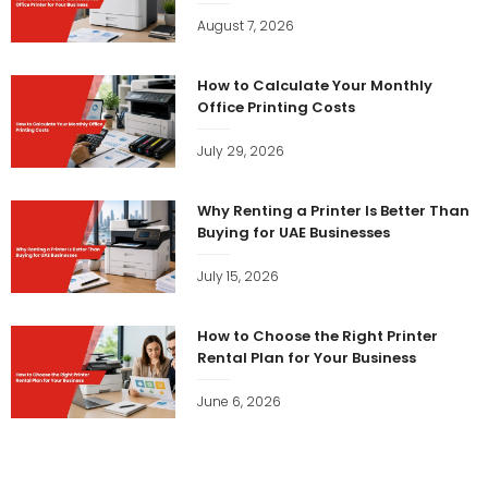
August 7, 2026
How to Calculate Your Monthly
Office Printing Costs
July 29, 2026
Why Renting a Printer Is Better Than
Buying for UAE Businesses
July 15, 2026
How to Choose the Right Printer
Rental Plan for Your Business
June 6, 2026