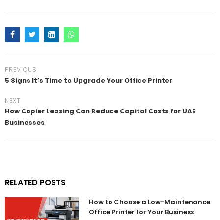
PREVIOUS
5 Signs It’s Time to Upgrade Your Office Printer
NEXT
How Copier Leasing Can Reduce Capital Costs for UAE
Businesses
RELATED POSTS
How to Choose a Low-Maintenance
Office Printer for Your Business