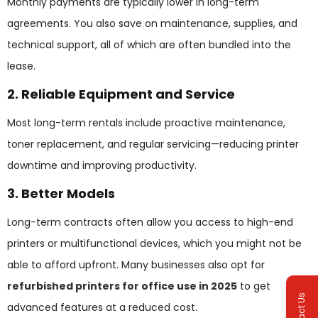
Monthly payments are typically lower in long-term
agreements. You also save on maintenance, supplies, and
technical support, all of which are often bundled into the
lease.
2. Reliable Equipment and Service
Most long-term rentals include proactive maintenance,
toner replacement, and regular servicing—reducing printer
downtime and improving productivity.
3. Better Models
Long-term contracts often allow you access to high-end
printers or multifunctional devices, which you might not be
able to afford upfront. Many businesses also opt for
refurbished printers for office use in 2025
to get
Contact Us
advanced features at a reduced cost.