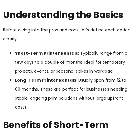
Understanding the Basics
Before diving into the pros and cons, let’s define each option
clearly:
Short-Term Printer Rentals
: Typically range from a
few days to a couple of months. Ideal for temporary
projects, events, or seasonal spikes in workload.
Long-Term Printer Rentals
: Usually span from 12 to
60 months. These are perfect for businesses needing
stable, ongoing print solutions without large upfront
costs.
Benefits of Short-Term