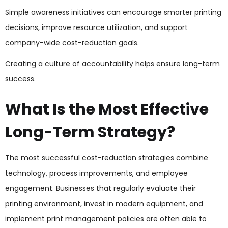
Simple awareness initiatives can encourage smarter printing
decisions, improve resource utilization, and support
company-wide cost-reduction goals.
Creating a culture of accountability helps ensure long-term
success.
What Is the Most Effective
Long-Term Strategy?
The most successful cost-reduction strategies combine
technology, process improvements, and employee
engagement. Businesses that regularly evaluate their
printing environment, invest in modern equipment, and
implement print management policies are often able to