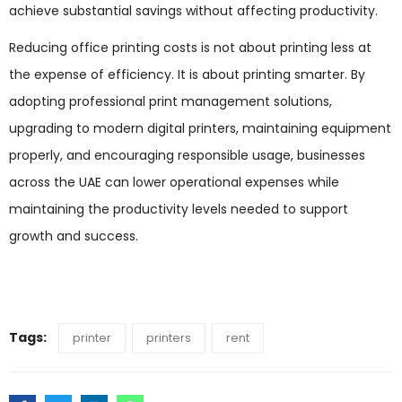
achieve substantial savings without affecting productivity.
Reducing office printing costs is not about printing less at
the expense of efficiency. It is about printing smarter. By
adopting professional print management solutions,
upgrading to modern digital printers, maintaining equipment
properly, and encouraging responsible usage, businesses
across the UAE can lower operational expenses while
maintaining the productivity levels needed to support
growth and success.
Tags:
printer
printers
rent