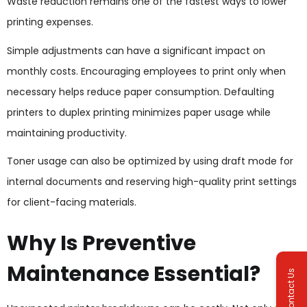
Waste reduction remains one of the fastest ways to lower
printing expenses.
Simple adjustments can have a significant impact on
monthly costs. Encouraging employees to print only when
necessary helps reduce paper consumption. Defaulting
printers to duplex printing minimizes paper usage while
maintaining productivity.
Toner usage can also be optimized by using draft mode for
internal documents and reserving high-quality print settings
for client-facing materials.
Why Is Preventive
Maintenance Essential?
Contact Us