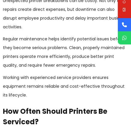
Unexpected printer breakdowns can be costly. Not only do
repairs create direct expenses, but downtime can also
disrupt employee productivity and delay important business
activities.
Regular maintenance helps identify potential issues before
they become serious problems. Clean, properly maintained
printers operate more efficiently, produce better print
quality, and require fewer emergency repairs.
Working with experienced service providers ensures
equipment remains reliable and cost-effective throughout
its lifecycle.
How Often Should Printers Be
Serviced?