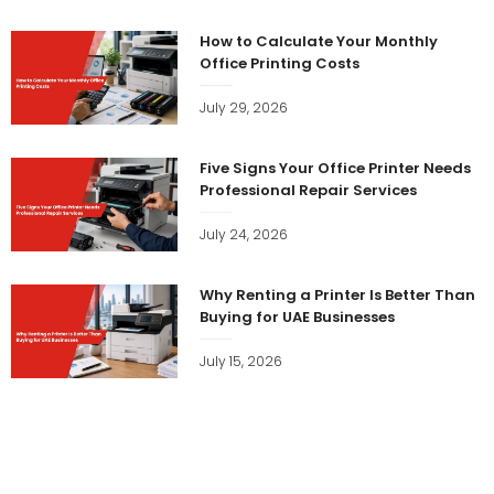
How to Calculate Your Monthly
Office Printing Costs
July 29, 2026
Five Signs Your Office Printer Needs
Professional Repair Services
July 24, 2026
Why Renting a Printer Is Better Than
Buying for UAE Businesses
July 15, 2026