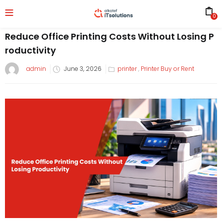
0
Reduce Office Printing Costs Without Losing P
roductivity
admin
June 3, 2026
printer
,
Printer Buy or Rent