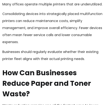
Many offices operate multiple printers that are underutilized.
Consolidating devices into strategically placed multifunction
printers can reduce maintenance costs, simplify
management, and improve overall efficiency. Fewer devices
often mean fewer service calls and lower consumable
expenses.
Businesses should regularly evaluate whether their existing
printer fleet aligns with their actual printing needs.
How Can Businesses
Reduce Paper and Toner
Waste?