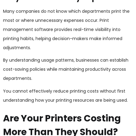
Many companies do not know which departments print the
most or where unnecessary expenses occur. Print
management software provides real-time visibility into
printing habits, helping decision-makers make informed
adjustments.
By understanding usage patterns, businesses can establish
cost-saving policies while maintaining productivity across
departments.
You cannot effectively reduce printing costs without first
understanding how your printing resources are being used.
Are Your Printers Costing
More Than They Should?