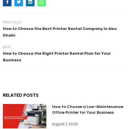
PREVIOUS
How to Choose the Best Printer Rental Company in Abu
Dhabi
NEXT
How to Choose the Right Printer Rental Plan for Your
Business
RELATED POSTS
How to Choose a Low-Maintenance
Office Printer for Your Business
August 7, 2026