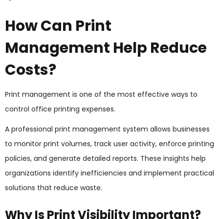
How Can Print
Management Help Reduce
Costs?
Print management is one of the most effective ways to
control office printing expenses.
A professional print management system allows businesses
to monitor print volumes, track user activity, enforce printing
policies, and generate detailed reports. These insights help
organizations identify inefficiencies and implement practical
solutions that reduce waste.
Why Is Print Visibility Important?