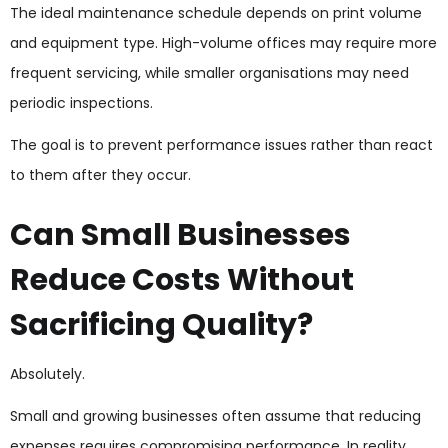
The ideal maintenance schedule depends on print volume
and equipment type. High-volume offices may require more
frequent servicing, while smaller organisations may need
periodic inspections.
The goal is to prevent performance issues rather than react
to them after they occur.
Can Small Businesses
Reduce Costs Without
Sacrificing Quality?
Absolutely.
Small and growing businesses often assume that reducing
expenses requires compromising performance. In reality,