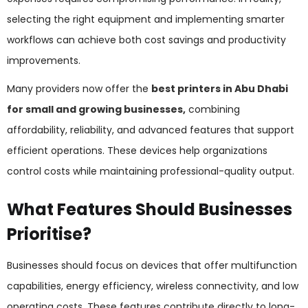
selecting the right equipment and implementing smarter
workflows can achieve both cost savings and productivity
improvements.
Many providers now offer the
best printers in Abu Dhabi
for small and growing businesses,
combining
affordability, reliability, and advanced features that support
efficient operations. These devices help organizations
control costs while maintaining professional-quality output.
What Features Should Businesses
Prioritise?
Businesses should focus on devices that offer multifunction
capabilities, energy efficiency, wireless connectivity, and low
operating costs. These features contribute directly to long-