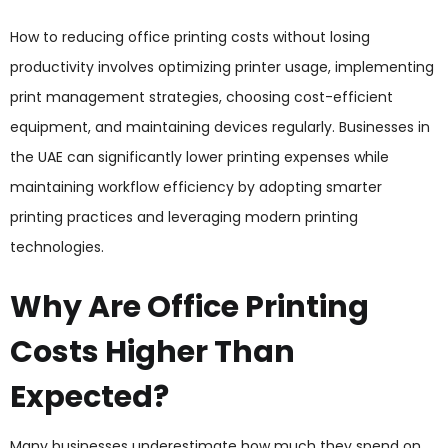
How to reducing office printing costs without losing
productivity involves optimizing printer usage, implementing
print management strategies, choosing cost-efficient
equipment, and maintaining devices regularly. Businesses in
the UAE can significantly lower printing expenses while
maintaining workflow efficiency by adopting smarter
printing practices and leveraging modern printing
technologies.
Why Are Office Printing
Costs Higher Than
Expected?
Many businesses underestimate how much they spend on