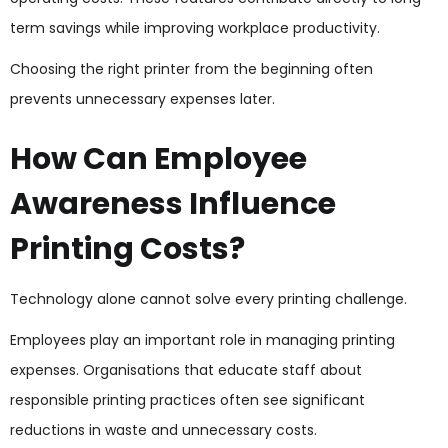
term savings while improving workplace productivity.
Choosing the right printer from the beginning often
prevents unnecessary expenses later.
How Can Employee
Awareness Influence
Printing Costs?
Technology alone cannot solve every printing challenge.
Employees play an important role in managing printing
expenses. Organisations that educate staff about
responsible printing practices often see significant
reductions in waste and unnecessary costs.