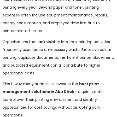
printing every year. Beyond paper and toner, printing
expenses often include equipment maintenance, repairs,
energy consumption, and employee time lost due to
printer-related issues.
Organisations that lack visibility into their printing activities
frequently experience unnecessary waste. Excessive colour
printing, duplicate documents, inefficient printer placement,
and outdated equipment can all contribute to higher
operational costs.
This is why many businesses invest in the
best print
management solutions in Abu Dhabi
to gain greater
control over their printing environment and identify
opportunities for cost savings without disrupting daily
operations.