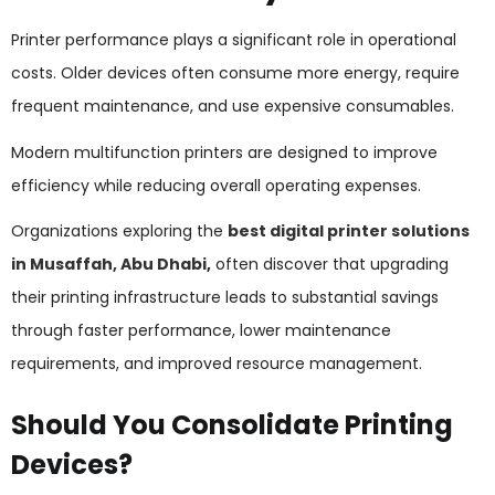
Printer performance plays a significant role in operational
costs. Older devices often consume more energy, require
frequent maintenance, and use expensive consumables.
Modern multifunction printers are designed to improve
efficiency while reducing overall operating expenses.
Organizations exploring the
best digital printer solutions
in Musaffah, Abu Dhabi
,
often discover that upgrading
their printing infrastructure leads to substantial savings
through faster performance, lower maintenance
requirements, and improved resource management.
Should You Consolidate Printing
Devices?