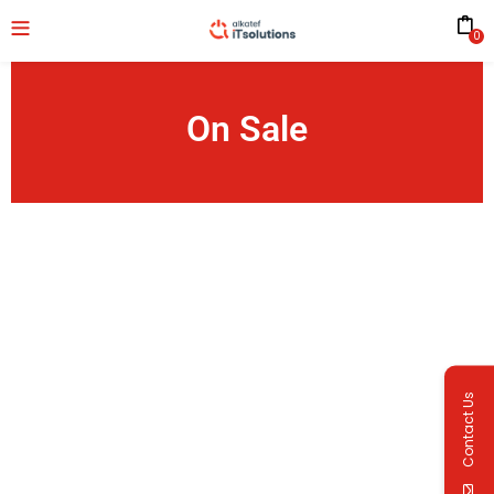
0
On Sale
Contact Us