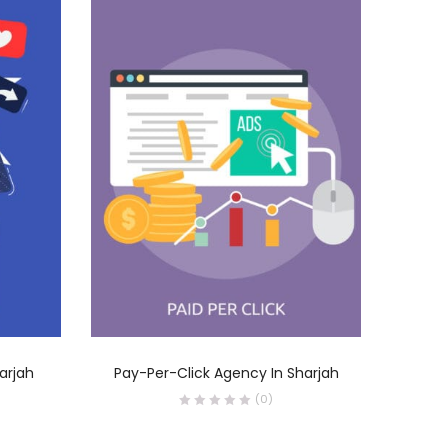
READ MORE
arjah
Pay-Per-Click Agency In Sharjah
Socia
(0)