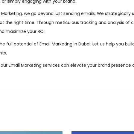
, or simply engaging with your brand.
arketing, we go beyond just sending emails. We strategically se
t the right time. Through meticulous tracking and analysis of
and maximize your ROI.
the full potential of Email Marketing in Dubai. Let us help you bui
hts.
our Email Marketing services can elevate your brand presence 