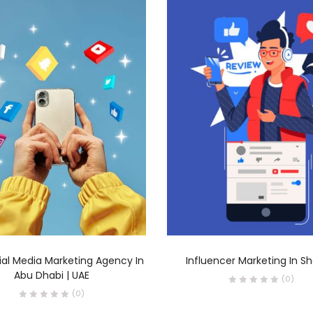
READ MORE
READ MORE
ial Media Marketing Agency In
Influencer Marketing In Sh
Abu Dhabi | UAE
(0)
(0)