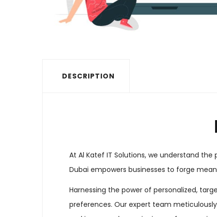
DESCRIPTION
At Al Katef IT Solutions, we understand th
Dubai empowers businesses to forge meanin
Harnessing the power of personalized, targ
preferences. Our expert team meticulously d