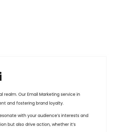
i
l realm. Our Email Marketing service in
t and fostering brand loyalty.
esonate with your audience’s interests and
n but also drive action, whether it’s