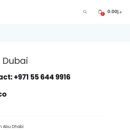
0.00
د.إ
0
n Dubai
ct: +971 55 644 9916
co
ARE
In Abu Dhabi