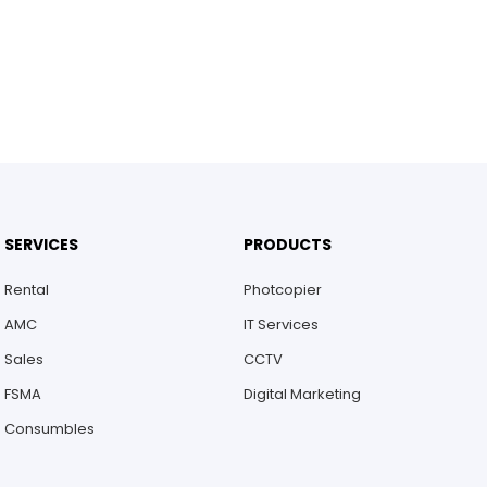
SERVICES
PRODUCTS
Rental
Photcopier
AMC
IT Services
Sales
CCTV
FSMA
Digital Marketing
Consumbles