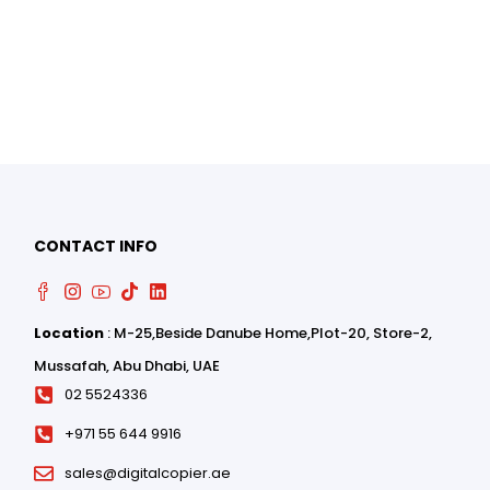
0
CONTACT INFO
0
Location
: M-25,Beside Danube Home,Plot-20, Store-2,
Mussafah, Abu Dhabi, UAE
02 5524336
+971 55 644 9916
sales@digitalcopier.ae