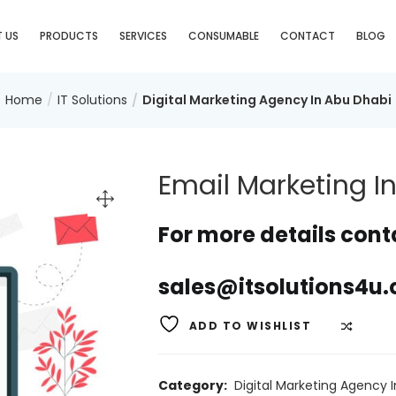
 US
PRODUCTS
SERVICES
CONSUMABLE
CONTACT
BLOG
Home
IT Solutions
Digital Marketing Agency In Abu Dhabi
Email Marketing I
For more details conta
sales@itsolutions4u.
ADD TO WISHLIST
COMP
Category:
Digital Marketing Agency 