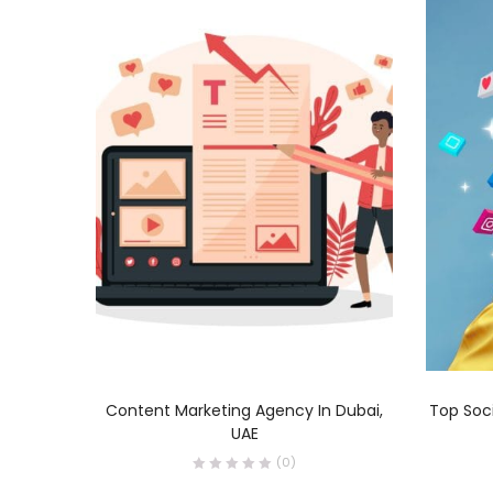
READ MORE
Content Marketing Agency In Dubai,
Top Soc
UAE
(0)