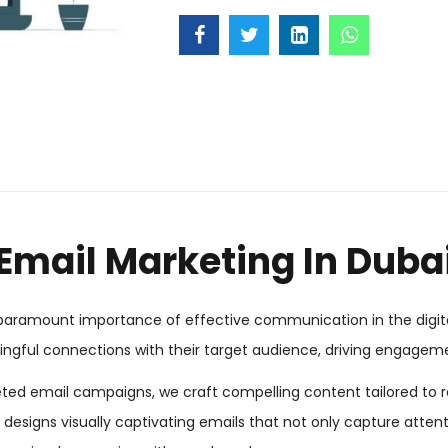
Email Marketing In Duba
e paramount importance of effective communication in the digita
gful connections with their target audience, driving engagemen
eted email campaigns, we craft compelling content tailored to r
esigns visually captivating emails that not only capture attentio