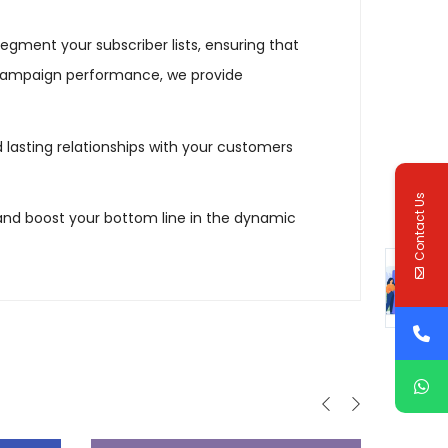
gment your subscriber lists, ensuring that
 campaign performance, we provide
ld lasting relationships with your customers
Contact Us
and boost your bottom line in the dynamic