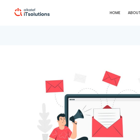
HOME
ABOUT