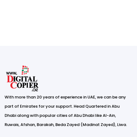
With more than 20 years of experience in UAE, we can be any
part of Emirates for your support. Head Quartered in Abu
Dhabi along with popular cities of Abu Dhabi like Al-Ain,
Ruwais, Afshan, Barakah, Beda Zayed (Madinat Zayed), Liwa.