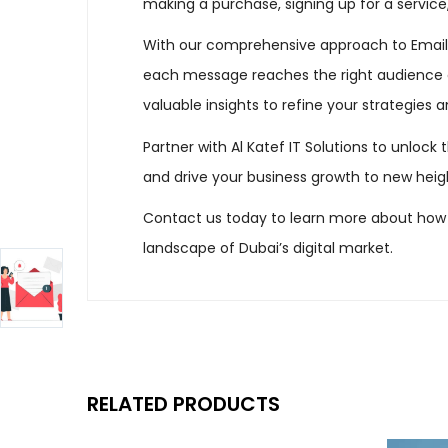
making a purchase, signing up for a service
With our comprehensive approach to Email M
each message reaches the right audience a
valuable insights to refine your strategies 
Partner with Al Katef IT Solutions to unlock 
and drive your business growth to new heig
Contact us today to learn more about how 
landscape of Dubai’s digital market.
RELATED PRODUCTS