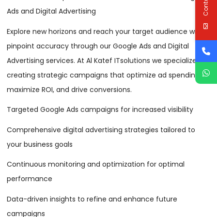
Ads and Digital Advertising
Explore new horizons and reach your target audience with
pinpoint accuracy through our Google Ads and Digital
Advertising services. At Al Katef ITsolutions we specialize in
creating strategic campaigns that optimize ad spending,
maximize ROI, and drive conversions.
Targeted Google Ads campaigns for increased visibility
Comprehensive digital advertising strategies tailored to
your business goals
Continuous monitoring and optimization for optimal
performance
Data-driven insights to refine and enhance future
campaigns