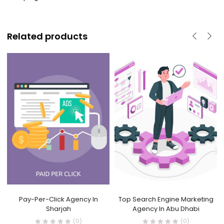
Related products
Pay-Per-Click Agency In
Top Search Engine Marketing
Sharjah
Agency In Abu Dhabi
(0)
(0)