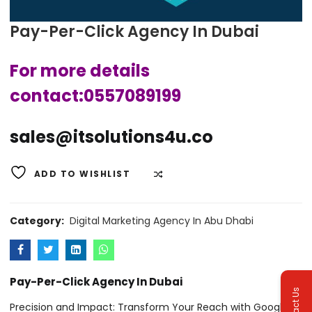
Pay-Per-Click Agency In Dubai
For more details
contact:0557089199
sales@itsolutions4u.co
ADD TO WISHLIST
COMPARE
Category:
Digital Marketing Agency In Abu Dhabi
Pay-Per-Click Agency In Dubai
Contact Us
Precision and Impact: Transform Your Reach with Google