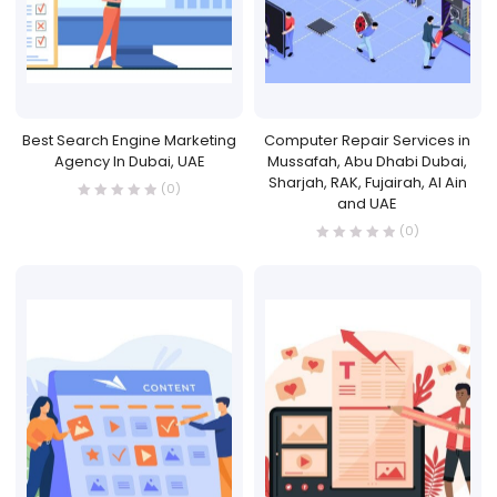
Best Search Engine Marketing
Computer Repair Services in
Agency In Dubai, UAE
Mussafah, Abu Dhabi Dubai,
Sharjah, RAK, Fujairah, Al Ain
(0)
and UAE
(0)