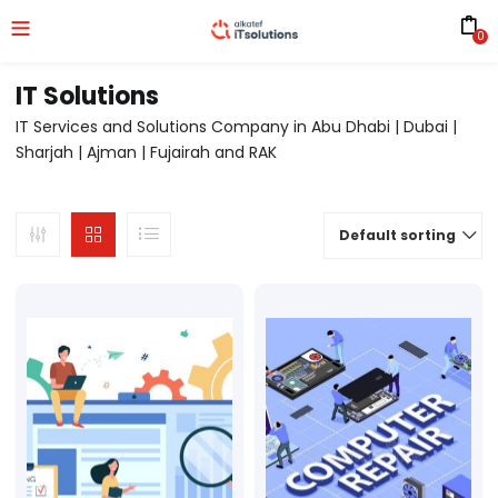
0
IT Solutions
IT Services and Solutions Company in Abu Dhabi | Dubai |
Sharjah | Ajman | Fujairah and RAK
Default sorting