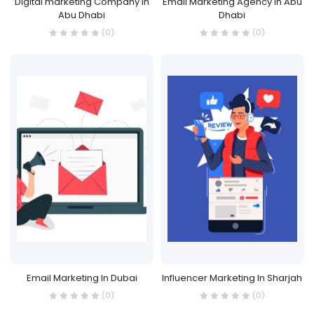
Digital marketing Company in
Email Marketing Agency in Abu
Abu Dhabi
Dhabi
(0)
(0)
Email Marketing In Dubai
Influencer Marketing In Sharjah
(0)
(0)