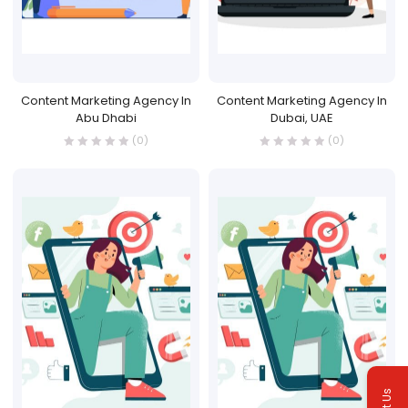
Content Marketing Agency In
Content Marketing Agency In
Abu Dhabi
Dubai, UAE
(0)
(0)