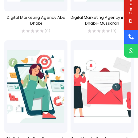
Contact Us
Digital Marketing Agency Abu
Digital Marketing Agency in Abu
Dhabi
Dhabi- Mussafah
(0)
(0)