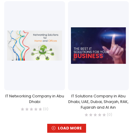
IT Networking Company in Abu
IT Solutions Company in Abu
Dhabi
Dhabi, UAE, Dubai, Sharjah, RAK,
Fujairah and Al Ain
(0)
(0)
LOAD MORE