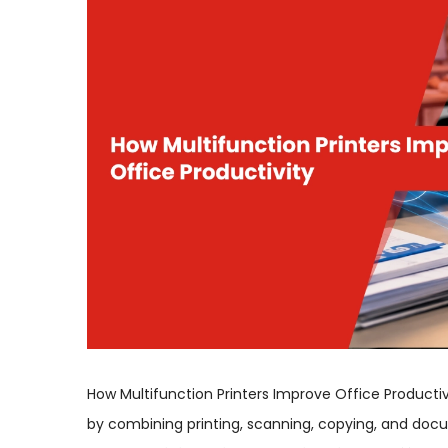
How Multifunction Printers Improve Office Productiv
by combining printing, scanning, copying, and docu