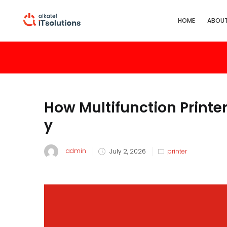
HOME
ABOUT
How Multifunction Printer
y
admin
July 2, 2026
printer