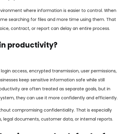
nvironment where information is easier to control. When
ime searching for files and more time using them. That
ice, contract, or report can delay an entire process.
in productivity?
 login access, encrypted transmission, user permissions,
inesses keep sensitive information safe while still
oductivity are often treated as separate goals, but in
 system, they can use it more confidently and efficiently.
hout compromising confidentiality. That is especially
s, legal documents, customer data, or internal reports.