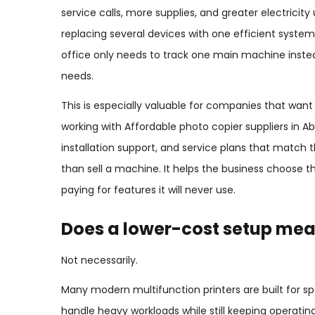
service calls, more supplies, and greater electricit
replacing several devices with one efficient syste
office only needs to track one main machine inste
needs.
This is especially valuable for companies that wa
working with Affordable photo copier suppliers in 
installation support, and service plans that match
than sell a machine. It helps the business choose th
paying for features it will never use.
Does a lower-cost setup me
Not necessarily.
Many modern multifunction printers are built for sp
handle heavy workloads while still keeping operatin