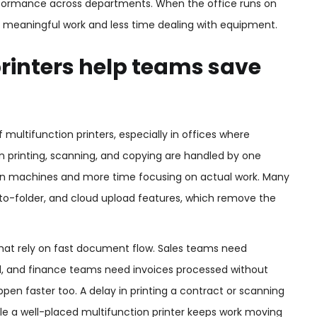
erformance across departments. When the office runs on
 meaningful work and less time dealing with equipment.
rinters help teams save
multifunction printers, especially in offices where
n printing, scanning, and copying are handled by one
n machines and more time focusing on actual work. Many
o-folder, and cloud upload features, which remove the
hat rely on fast document flow. Sales teams need
d, and finance teams need invoices processed without
n faster too. A delay in printing a contract or scanning
le a well-placed multifunction printer keeps work moving