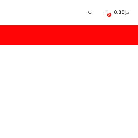
0.00
د.إ
0