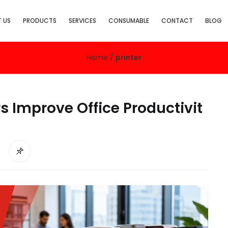
 US
PRODUCTS
SERVICES
CONSUMABLE
CONTACT
BLOG
Home
/
printer
s Improve Office Productivit