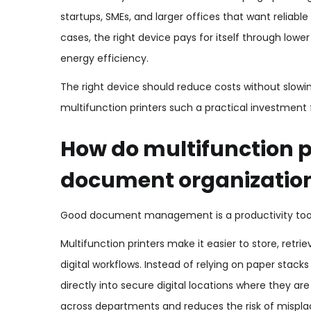
startups, SMEs, and larger offices that want relia
cases, the right device pays for itself through lo
energy efficiency.
The right device should reduce costs without slow
multifunction printers such a practical investment 
How do multifunction p
document organizatio
Good document management is a productivity tool, 
Multifunction printers make it easier to store, retr
digital workflows. Instead of relying on paper sta
directly into secure digital locations where they ar
across departments and reduces the risk of mispl