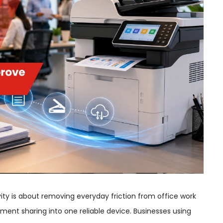
ity is about removing everyday friction from office work
ment sharing into one reliable device. Businesses using