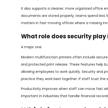
It also supports a cleaner, more organized office e
documents are stored properly, teams spend less t
matters in fast-moving offices where a missing invo
What role does security play 
A major one.
Modern multifunction printers often include secure
and protected print release. These features help bus
allowing employees to work quickly. Security and pr
practice they work best together. If staff trust the
Productivity improves when staff can move fast wit
important in industries that handle financial record