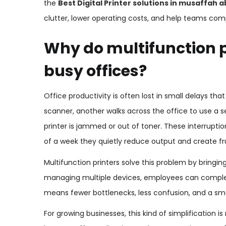
the
Best Digital Printer solutions in musaffah 
clutter, lower operating costs, and help teams comp
Why do multifunction p
busy offices?
Office productivity is often lost in small delays th
scanner, another walks across the office to use a
printer is jammed or out of toner. These interrupt
of a week they quietly reduce output and create fru
Multifunction printers solve this problem by bringin
managing multiple devices, employees can complet
means fewer bottlenecks, less confusion, and a smo
For growing businesses, this kind of simplification is