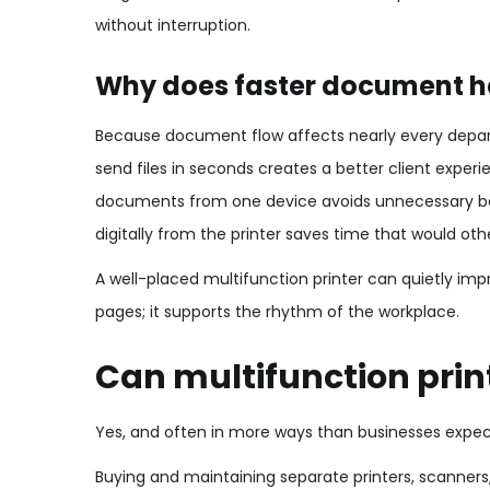
without interruption.
Why does faster document h
Because document flow affects nearly every depart
send files in seconds creates a better client exper
documents from one device avoids unnecessary bac
digitally from the printer saves time that would oth
A well-placed multifunction printer can quietly impro
pages; it supports the rhythm of the workplace.
Can multifunction prin
Yes, and often in more ways than businesses expec
Buying and maintaining separate printers, scanner