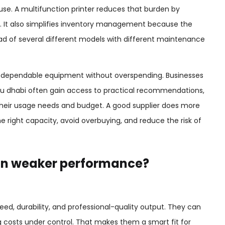
y use. A multifunction printer reduces that burden by
m. It also simplifies inventory management because the
ad of several different models with different maintenance
nt dependable equipment without overspending. Businesses
Abu dhabi often gain access to practical recommendations,
 their usage needs and budget. A good supplier does more
e right capacity, avoid overbuying, and reduce the risk of
an weaker performance?
eed, durability, and professional-quality output. They can
g costs under control. That makes them a smart fit for