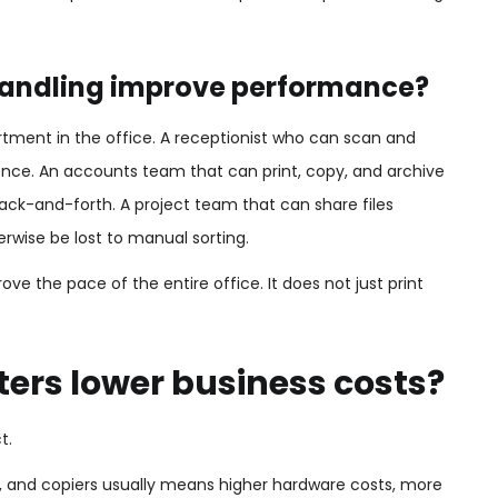
andling improve performance?
ment in the office. A receptionist who can scan and
ience. An accounts team that can print, copy, and archive
k-and-forth. A project team that can share files
erwise be lost to manual sorting.
ve the pace of the entire office. It does not just print
ters lower business costs?
t.
s, and copiers usually means higher hardware costs, more