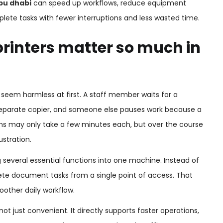
abu dhabi
can speed up workflows, reduce equipment
lete tasks with fewer interruptions and less wasted time.
rinters matter so much in
at seem harmless at first. A staff member waits for a
 separate copier, and someone else pauses work because a
ions may only take a few minutes each, but over the course
stration.
g several essential functions into one machine. Instead of
e document tasks from a single point of access. That
other daily workflow.
 not just convenient. It directly supports faster operations,