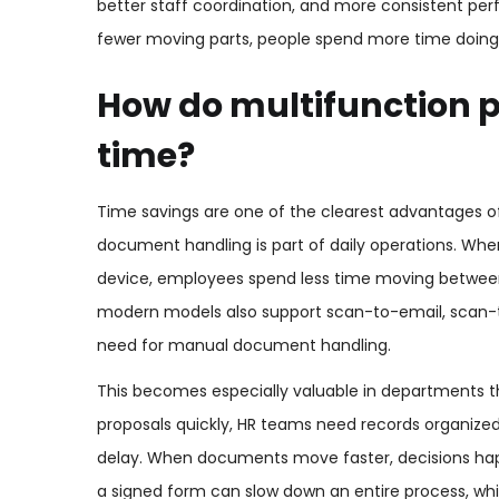
better staff coordination, and more consistent p
fewer moving parts, people spend more time doing
How do multifunction p
time?
Time savings are one of the clearest advantages of 
document handling is part of daily operations. Whe
device, employees spend less time moving betwee
modern models also support scan-to-email, scan-t
need for manual document handling.
This becomes especially valuable in departments t
proposals quickly, HR teams need records organize
delay. When documents move faster, decisions happe
a signed form can slow down an entire process, whi