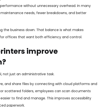
ble performance without unnecessary overhead. In many
wer maintenance needs, fewer breakdowns, and better
ing the business down. That balance is what makes
for offices that want both efficiency and control.
rinters improve
n?
not just an administrative task.
ieve, and share files by connecting with cloud platforms and
cks or scattered folders, employees can scan documents
e easier to find and manage. This improves accessibility
aced paperwork.