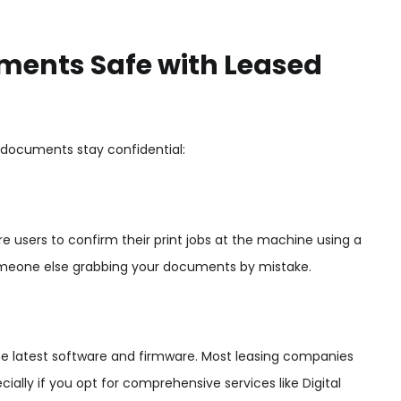
ments Safe with Leased
r documents stay confidential:
e users to confirm their print jobs at the machine using a
of someone else grabbing your documents by mistake.
he latest software and firmware. Most leasing companies
ally if you opt for comprehensive services like Digital