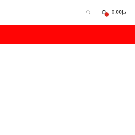
0.00
د.إ
0