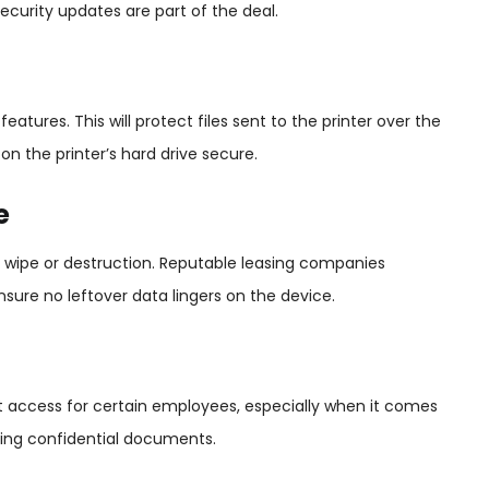
ecurity updates are part of the deal.
atures. This will protect files sent to the printer over the
n the printer’s hard drive secure.
e
ve wipe or destruction. Reputable leasing companies
 ensure no leftover data lingers on the device.
mit access for certain employees, especially when it comes
nting confidential documents.