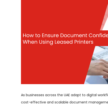
As businesses across the UAE adapt to digital work
cost-effective and scalable document management.