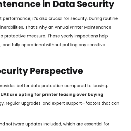
tenance in Data Security
 performance; it’s also crucial for security. During routine
lnerabilities. That’s why an Annual Printer Maintenance
s a protective measure. These yearly inspections help
 and fully operational without putting any sensitive
ecurity Perspective
provides better data protection compared to leasing.
 UAE are opting for printer leasing over buying
gy, regular upgrades, and expert support—factors that can
d software updates included, which are essential for