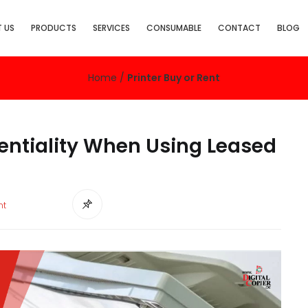
 US
PRODUCTS
SERVICES
CONSUMABLE
CONTACT
BLOG
Home
/
Printer Buy or Rent
ntiality When Using Leased
nt