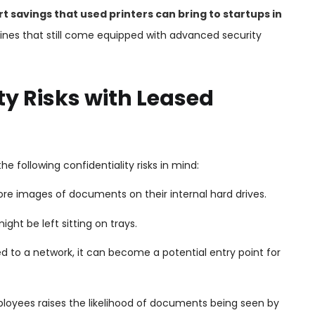
t savings that used printers can bring to startups in
nes that still come equipped with advanced security
y Risks with Leased
he following confidentiality risks in mind:
ore images of documents on their internal hard drives.
ht be left sitting on trays.
ed to a network, it can become a potential entry point for
yees raises the likelihood of documents being seen by