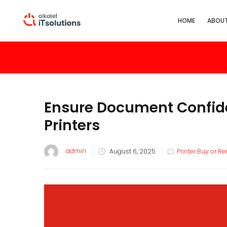
HOME
ABOUT
Ensure Document Confide
Printers
admin
August 6, 2025
Printer Buy or Re