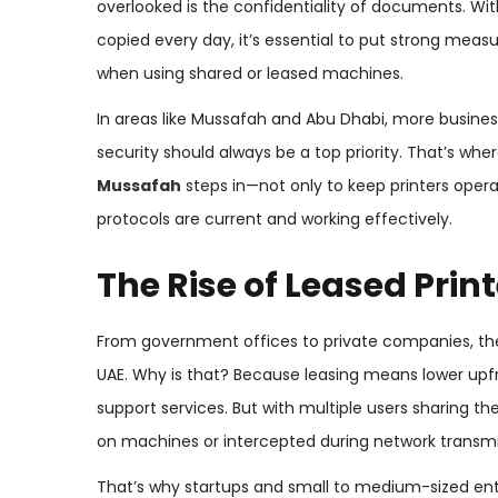
overlooked is the confidentiality of documents. Wit
copied every day, it’s essential to put strong me
when using shared or leased machines.
In areas like Mussafah and Abu Dhabi, more business
security should always be a top priority. That’s whe
Mussafah
steps in—not only to keep printers opera
protocols are current and working effectively.
The Rise of Leased Pri
From government offices to private companies, the
UAE. Why is that? Because leasing means lower upfr
support services. But with multiple users sharing th
on machines or intercepted during network transmi
That’s why startups and small to medium-sized enter