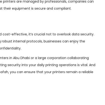
ese printers are managed by professionals, companies can
at their equipment is secure and compliant.
cost-effective, it’s crucial not to overlook data security.
robust internal protocols, businesses can enjoy the
nfidentiality.
ters in Abu Dhabi or a large corporation collaborating
ating security into your daily printing operations is vital. And
afah, you can ensure that your printers remain a reliable