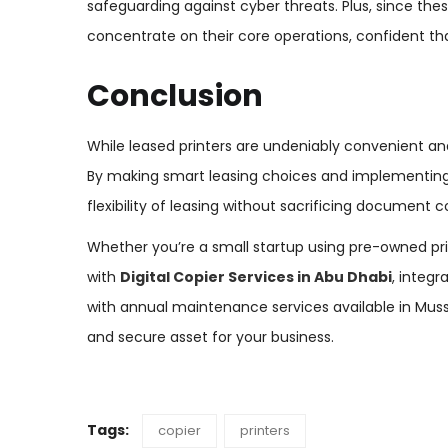
safeguarding against cyber threats. Plus, since th
concentrate on their core operations, confident th
Conclusion
While leased printers are undeniably convenient and 
By making smart leasing choices and implementing 
flexibility of leasing without sacrificing document co
Whether you’re a small startup using pre-owned prin
with
Digital Copier Services in Abu Dhabi
, integr
with annual maintenance services available in Muss
and secure asset for your business.
Tags:
copier
printers