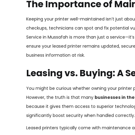
The Importance of Main
Keeping your printer well-maintained isn’t just about
checkups, technicians can spot and fix potential vu
Service in Mussafah is more than just a service—it’
ensure your leased printer remains updated, secure,
business information at risk.
Leasing vs. Buying: A S
You might be curious whether owning your printer 
However, the truth is that many
businesses in the
because it gives them access to superior technolo
significantly boost security when handled correctly.
Leased printers typically come with maintenance an