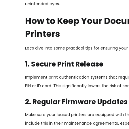
unintended eyes.
How to Keep Your Docu
Printers
Let’s dive into some practical tips for ensuring you
1. Secure Print Release
Implement print authentication systems that requir
PIN or ID card. This significantly lowers the risk 
2. Regular Firmware Updates
Make sure your leased printers are equipped with t
include this in their maintenance agreements, especi