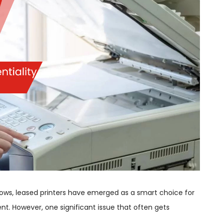
flows, leased printers have emerged as a smart choice for
 However, one significant issue that often gets