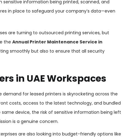
h sensitive information being printed, scanned, and
asures in place to safeguard your company’s data—even
es are turning to outsourced printing services, but
re the
Annual Printer Maintenance Service in
ting smoothly but also to ensure that all security
nters in UAE Workspaces
 demand for leased printers is skyrocketing across the
ont costs, access to the latest technology, and bundled
e same device, the risk of sensitive information being left
ssion is a genuine concern.
prises are also looking into budget-friendly options like