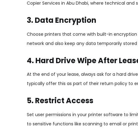
Copier Services in Abu Dhabi, where technical and s
3. Data Encryption
Choose printers that come with built-in encryption fe
network and also keep any data temporarily stored o
4. Hard Drive Wipe After Leas
At the end of your lease, always ask for a hard dri
typically offer this as part of their return policy to
5. Restrict Access
Set user permissions in your printer software to li
to sensitive functions like scanning to email or pri