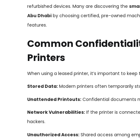
refurbished devices. Many are discovering the
smar
Abu Dhabi
by choosing certified, pre-owned machi
features.
Common Confidentialit
Printers
When using a leased printer, it’s important to keep t
Stored Data:
Modern printers often temporarily st
Unattended Printouts:
Confidential documents mig
Network Vulnerabilities:
If the printer is connect
hackers.
Unauthorized Access:
Shared access among emplo