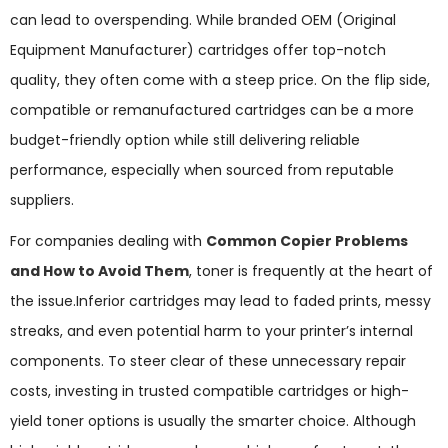
can lead to overspending. While branded OEM (Original
Equipment Manufacturer) cartridges offer top-notch
quality, they often come with a steep price. On the flip side,
compatible or remanufactured cartridges can be a more
budget-friendly option while still delivering reliable
performance, especially when sourced from reputable
suppliers.
For companies dealing with
Common Copier Problems
and How to Avoid Them
, toner is frequently at the heart of
the issue.Inferior cartridges may lead to faded prints, messy
streaks, and even potential harm to your printer’s internal
components. To steer clear of these unnecessary repair
costs, investing in trusted compatible cartridges or high-
yield toner options is usually the smarter choice. Although