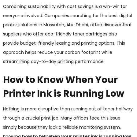
Combining sustainability with cost savings is a win-win for
everyone involved. Companies searching for the best digital
printer solutions in Mussafah, Abu Dhabi, often discover that
suppliers who offer eco-friendly toner cartridges also
provide budget-friendly leasing and printing options. This
approach helps reduce your carbon footprint while
streamlining day-to-day printing performance.
How to Know When Your
Printer Ink is Running Low
Nothing is more disruptive than running out of toner halfway
through a crucial print job. Many offices face this issue
simply because they lack a reliable monitoring system.
Knowing
how to tell when your printer ink is running low