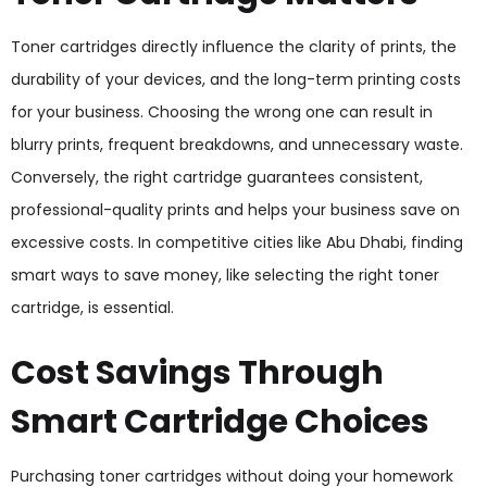
Toner cartridges directly influence the clarity of prints, the
durability of your devices, and the long-term printing costs
for your business. Choosing the wrong one can result in
blurry prints, frequent breakdowns, and unnecessary waste.
Conversely, the right cartridge guarantees consistent,
professional-quality prints and helps your business save on
excessive costs. In competitive cities like Abu Dhabi, finding
smart ways to save money, like selecting the right toner
cartridge, is essential.
Cost Savings Through
Smart Cartridge Choices
Purchasing toner cartridges without doing your homework