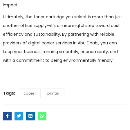
impact.
Ultimately, the toner cartridge you select is more than just
another office supply—it’s a meaningful step toward cost
efficiency and sustainability. By partnering with reliable
providers of digital copier services in Abu Dhabi, you can
keep your business running smoothly, economically, and
with a commitment to being environmentally friendly.
Tags:
copier
printer