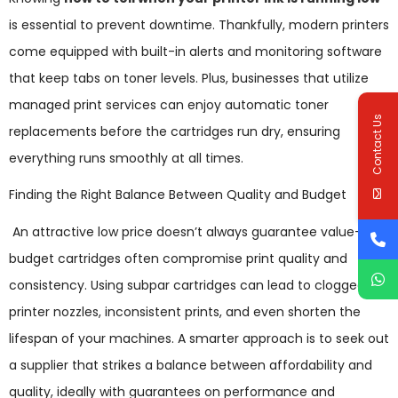
is essential to prevent downtime. Thankfully, modern printers
come equipped with built-in alerts and monitoring software
that keep tabs on toner levels. Plus, businesses that utilize
managed print services can enjoy automatic toner
Contact Us
replacements before the cartridges run dry, ensuring
everything runs smoothly at all times.
Finding the Right Balance Between Quality and Budget
An attractive low price doesn’t always guarantee value—
budget cartridges often compromise print quality and
consistency. Using subpar cartridges can lead to clogged
printer nozzles, inconsistent prints, and even shorten the
lifespan of your machines. A smarter approach is to seek out
a supplier that strikes a balance between affordability and
quality, ideally with guarantees on performance and