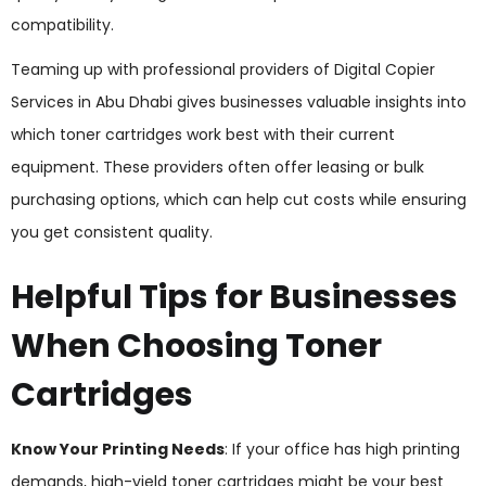
compatibility.
Teaming up with professional providers of Digital Copier
Services in Abu Dhabi gives businesses valuable insights into
which toner cartridges work best with their current
equipment. These providers often offer leasing or bulk
purchasing options, which can help cut costs while ensuring
you get consistent quality.
Helpful Tips for Businesses
When Choosing Toner
Cartridges
Know Your Printing Needs
: If your office has high printing
demands, high-yield toner cartridges might be your best