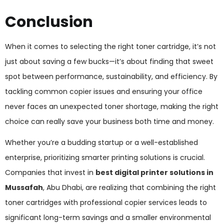
Conclusion
When it comes to selecting the right toner cartridge, it’s not
just about saving a few bucks—it’s about finding that sweet
spot between performance, sustainability, and efficiency. By
tackling common copier issues and ensuring your office
never faces an unexpected toner shortage, making the right
choice can really save your business both time and money.
Whether you’re a budding startup or a well-established
enterprise, prioritizing smarter printing solutions is crucial.
Companies that invest in
best digital printer solutions in
Mussafah
, Abu Dhabi, are realizing that combining the right
toner cartridges with professional copier services leads to
significant long-term savings and a smaller environmental