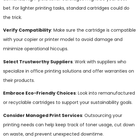
bet. For lighter printing tasks, standard cartridges could do
the trick.
Verify Compatibility
: Make sure the cartridge is compatible
with your copier or printer model to avoid damage and
minimize operational hiccups.
Select Trustworthy Suppliers
: Work with suppliers who
specialize in office printing solutions and offer warranties on
their products.
Embrace Eco-Friendly Choices
: Look into remanufactured
or recyclable cartridges to support your sustainability goals.
Consider Managed Print Services
: Outsourcing your
printing needs can help keep track of toner usage, cut down
on waste, and prevent unexpected downtime.