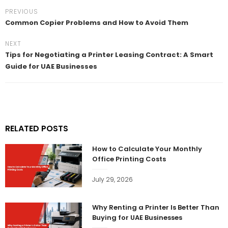
PREVIOUS
Common Copier Problems and How to Avoid Them
NEXT
Tips for Negotiating a Printer Leasing Contract: A Smart
Guide for UAE Businesses
RELATED POSTS
How to Calculate Your Monthly
Office Printing Costs
July 29, 2026
Why Renting a Printer Is Better Than
Buying for UAE Businesses