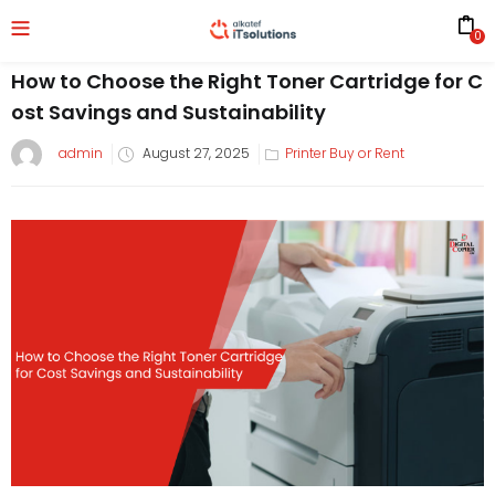
0
How to Choose the Right Toner Cartridge for C
ost Savings and Sustainability
admin
August 27, 2025
Printer Buy or Rent