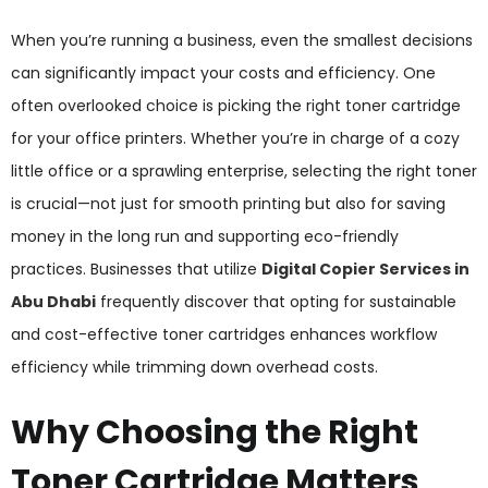
When you’re running a business, even the smallest decisions
can significantly impact your costs and efficiency. One
often overlooked choice is picking the right toner cartridge
for your office printers. Whether you’re in charge of a cozy
little office or a sprawling enterprise, selecting the right toner
is crucial—not just for smooth printing but also for saving
money in the long run and supporting eco-friendly
practices. Businesses that utilize
Digital Copier Services in
Abu Dhabi
frequently discover that opting for sustainable
and cost-effective toner cartridges enhances workflow
efficiency while trimming down overhead costs.
Why Choosing the Right
Toner Cartridge Matters