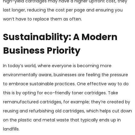
high-yield cartridges may have a higher upfront cost, they
last longer, reducing the cost per page and ensuring you
won’t have to replace them as often.
Sustainability: A Modern
Business Priority
In today’s world, where everyone is becoming more
environmentally aware, businesses are feeling the pressure
to embrace sustainable practices. One effective way to do
this is by opting for eco-friendly toner cartridges. Take
remanufactured cartridges, for example; they’re created by
reusing and refurbishing old cartridges, which helps cut down
on the plastic and metal waste that typically ends up in
landfills.