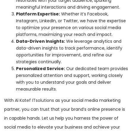
resonates with your target audience, sparking
meaningful interactions and driving engagement.
Platform Expertise:
Whether it’s Facebook,
Instagram, LinkedIn, or Twitter, we have the expertise
to optimize your presence on various social media
platforms, maximizing your reach and impact.
Data-Driven Insights:
We leverage analytics and
data-driven insights to track performance, identify
opportunities for improvement, and refine our
strategies continually.
Personalized Service:
Our dedicated team provides
personalized attention and support, working closely
with you to understand your goals and deliver
measurable results.
With
Al Katef ITsolutions
as your social media marketing
partner, you can trust that your brand’s online presence is
in capable hands. Let us help you harness the power of
social media to elevate your business and achieve your