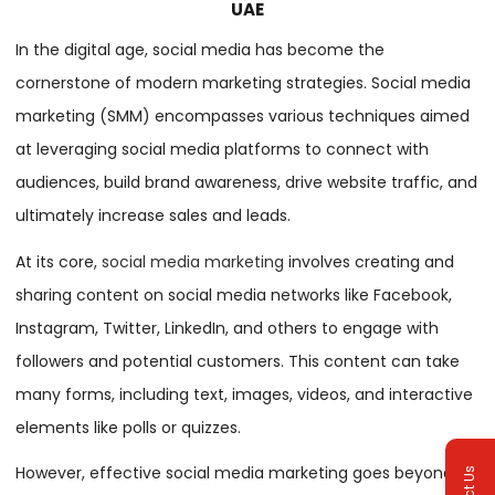
UAE
In the digital age, social media has become the
cornerstone of modern marketing strategies. Social media
marketing (SMM) encompasses various techniques aimed
at leveraging social media platforms to connect with
audiences, build brand awareness, drive website traffic, and
ultimately increase sales and leads.
At its core,
social media marketing
involves creating and
sharing content on social media networks like Facebook,
Instagram, Twitter, LinkedIn, and others to engage with
followers and potential customers. This content can take
many forms, including text, images, videos, and interactive
elements like polls or quizzes.
However, effective social media marketing goes beyond