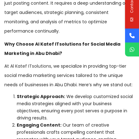
Contact Us
just posting content. It requires a deep understanding of
target audiences, strategic planning, consistent
monitoring, and analysis of metrics to optimize
performance continually.
Why Choose Al Katef ITsolutions for Social Media
Marketing in Abu Dhabi?
At
Al Katef ITsolutions
, we specialize in providing top-tier
social media marketing services tailored to the unique
needs of businesses in Abu Dhabi. Here’s why we stand out:
Strategic Approach:
We develop customized social
media strategies aligned with your business
objectives, ensuring every post serves a purpose in
driving results.
Engaging Content:
Our team of creative
professionals crafts compelling content that