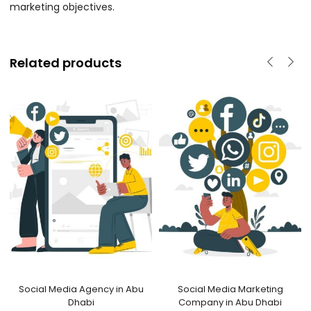
marketing objectives.
Related products
Social Media Agency in Abu
Social Media Marketing
Dhabi
Company in Abu Dhabi