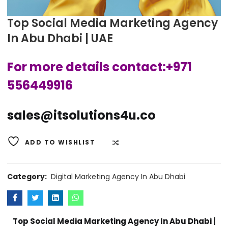
Top Social Media Marketing Agency
In Abu Dhabi | UAE
For more details contact:+971
556449916
sales@itsolutions4u.co
ADD TO WISHLIST
COMPARE
Category:
Digital Marketing Agency In Abu Dhabi
Top Social Media Marketing Agency In Abu Dhabi |