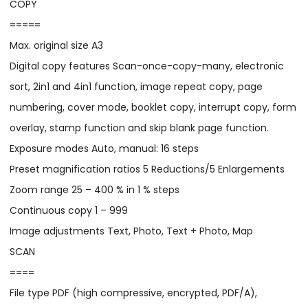
COPY
=====
Max. original size A3
Digital copy features Scan-once-copy-many, electronic
sort, 2in1 and 4in1 function, image repeat copy, page
numbering, cover mode, booklet copy, interrupt copy, form
overlay, stamp function and skip blank page function.
Exposure modes Auto, manual: 16 steps
Preset magnification ratios 5 Reductions/5 Enlargements
Zoom range 25 – 400 % in 1 % steps
Continuous copy 1 – 999
Image adjustments Text, Photo, Text + Photo, Map
SCAN
====
File type PDF (high compressive, encrypted, PDF/A),