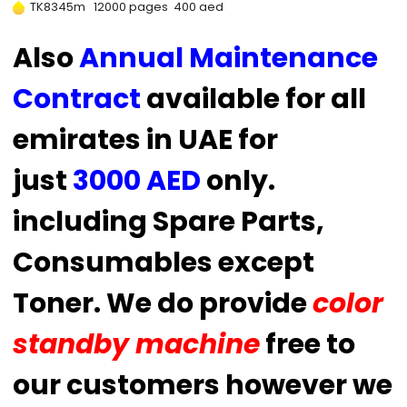
TK8345m 12000 pages 400 aed
Also
Annual Maintenance
Contract
available for all
emirates in UAE for
just
3000 AED
only.
including Spare Parts,
Consumables except
Toner. We do provide
color
standby machine
free to
our customers however we