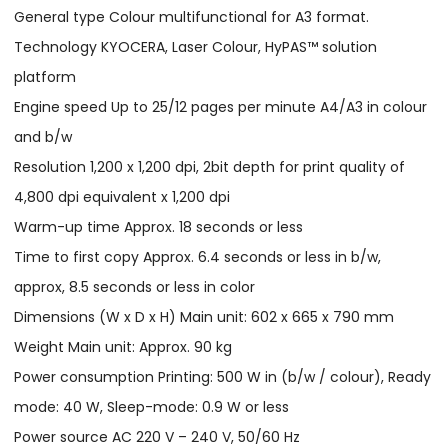
General type Colour multifunctional for A3 format.
Technology KYOCERA, Laser Colour, HyPAS™ solution
platform
Engine speed Up to 25/12 pages per minute A4/A3 in colour
and b/w
Resolution 1,200 x 1,200 dpi, 2bit depth for print quality of
4,800 dpi equivalent x 1,200 dpi
Warm-up time Approx. 18 seconds or less
Time to first copy Approx. 6.4 seconds or less in b/w,
approx, 8.5 seconds or less in color
Dimensions (W x D x H) Main unit: 602 x 665 x 790 mm
Weight Main unit: Approx. 90 kg
Power consumption Printing: 500 W in (b/w / colour), Ready
mode: 40 W, Sleep-mode: 0.9 W or less
Power source AC 220 V – 240 V, 50/60 Hz