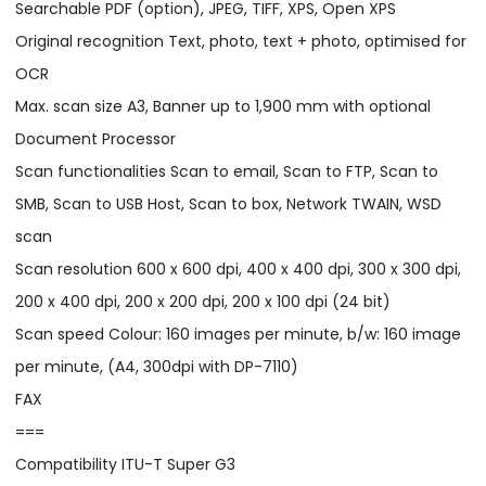
Searchable PDF (option), JPEG, TIFF, XPS, Open XPS
Original recognition Text, photo, text + photo, optimised for
OCR
Max. scan size A3, Banner up to 1,900 mm with optional
Document Processor
Scan functionalities Scan to email, Scan to FTP, Scan to
SMB, Scan to USB Host, Scan to box, Network TWAIN, WSD
scan
Scan resolution 600 x 600 dpi, 400 x 400 dpi, 300 x 300 dpi,
200 x 400 dpi, 200 x 200 dpi, 200 x 100 dpi (24 bit)
Scan speed Colour: 160 images per minute, b/w: 160 image
per minute, (A4, 300dpi with DP-7110)
FAX
===
Compatibility ITU-T Super G3