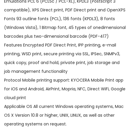
Emulations PCL 6 (PCL5c / PCL-XL), KPDL3 (Postscript 3
compatible), XPS Direct print, PDF Direct print and OpenXPS
Fonts 93 outline fonts (PCL), 136 fonts (KPDL3), 8 fonts
(Windows Vista), 1 Bitmap font, 45 types of onedimensional
barcodes plus two-dimensional barcode (PDF-417)
Features Encrypted PDF Direct Print, IPP printing, e-mail
printing, WSD print, secure printing via SSL, IPSec, SNMPv3,
quick copy, proof and hold, private print, job storage and
job management functionality
Protocol Mobile printing support: KYOCERA Mobile Print app
for iOS and Android, AirPrint, Mopria, NFC, Direct WiFi, Google
cloud print
Applicable OS All current Windows operating systems, Mac
OS X Version 10.8 or higher, UNIX, LINUX, as well as other
operating systems on request.