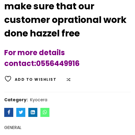
make sure that our
customer oprational work
done hazzel free
For more details
contact:0556449916
ADD TO WISHLIST
COMPARE
Category:
Kyocera
GENERAL