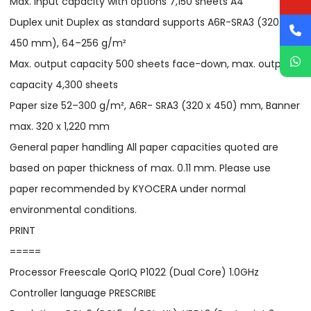
Max. input capacity with options 7,150 sheets A4
Duplex unit Duplex as standard supports A6R-SRA3 (320 x
450 mm), 64–256 g/m²
Max. output capacity 500 sheets face-down, max. output
capacity 4,300 sheets
Paper size 52–300 g/m², A6R- SRA3 (320 x 450) mm, Banner
max. 320 x 1,220 mm
General paper handling All paper capacities quoted are
based on paper thickness of max. 0.11 mm. Please use
paper recommended by KYOCERA under normal
environmental conditions.
PRINT
=====
Processor Freescale QorIQ P1022 (Dual Core) 1.0GHz
Controller language PRESCRIBE