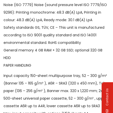
Noise (ISO 7779) Noise (sound pressure level ISO 7779/ISO
9296): Printing monochrome: 48.3 dB(A) LpA, Printing in
colour: 48.3 dB(A) LpA, Ready mode: 30.1 dB(A) LpA
Safety standards GS, TÜV, CE – This unit is manufactured
according to ISO 9001 quality standard and ISO 14001
environmental standard. RoHS compatibility
General memory 4 GB RAM + 32 GB SSD; optional 320 GB
HDD
PAPER HANDLING
Input capacity 150-sheet multipurpose tray, 52 – 300 g/m²
(Banner 135 – 165 g/m² ), A6R – SRA3 (320 x 450 mm), Tab
Contact Us
paper (136 – 256 g/m² ), Banner max. 320 x 1,220 mm; 2x
500-sheet universal paper cassette, 52 – 300 g/m² , upper
cassette A6R up to A4R, lower cassette A6R up to SRA3