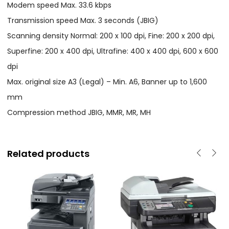
Modem speed Max. 33.6 kbps
Transmission speed Max. 3 seconds (JBIG)
Scanning density Normal: 200 x 100 dpi, Fine: 200 x 200 dpi,
Superfine: 200 x 400 dpi, Ultrafine: 400 x 400 dpi, 600 x 600
dpi
Max. original size A3 (Legal) – Min. A6, Banner up to 1,600
mm
Compression method JBIG, MMR, MR, MH
Related products