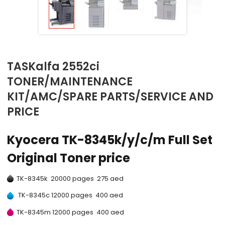
TASKalfa 2552ci
TONER/MAINTENANCE
KIT/AMC/SPARE PARTS/SERVICE AND
PRICE
Kyocera TK-8345k/y/c/m Full Set
Original Toner price
TK-8345k 20000 pages 275 aed
TK-8345c 12000 pages 400 aed
TK-8345m 12000 pages 400 aed