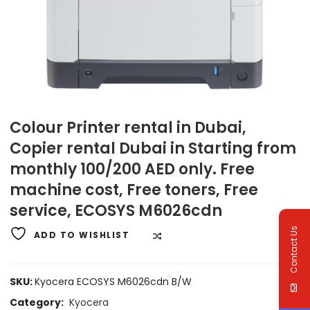
Colour Printer rental in Dubai,
Copier rental Dubai in Starting from
monthly 100/200 AED only. Free
machine cost, Free toners, Free
service, ECOSYS M6026cdn
Contact Us
ADD TO WISHLIST
COMPARE
SKU:
Kyocera ECOSYS M6026cdn B/W
Category:
Kyocera