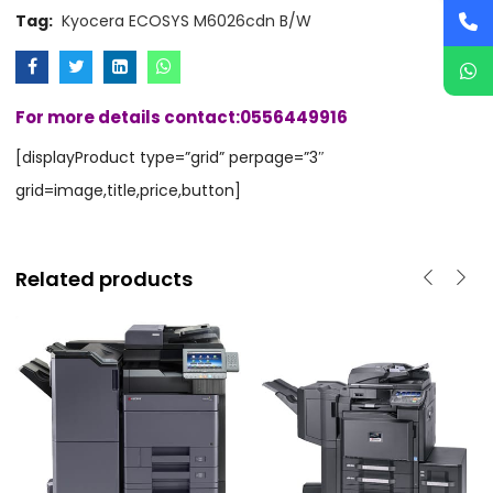
Tag:
Kyocera ECOSYS M6026cdn B/W
For more details contact:0556449916
[displayProduct type=”grid” perpage=”3″
grid=image,title,price,button]
Related products