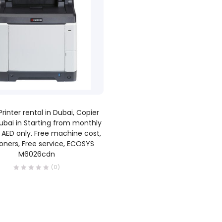
READ MORE
Printer rental in Dubai, Copier
ubai in Starting from monthly
 AED only. Free machine cost,
toners, Free service, ECOSYS
M6026cdn
(0)