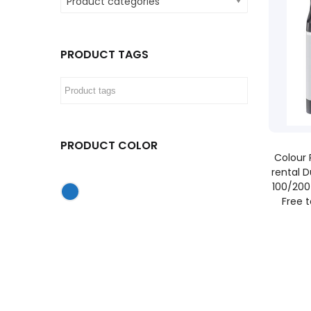
Product categories
PRODUCT TAGS
PRODUCT COLOR
Colour 
rental D
100/200
Free 