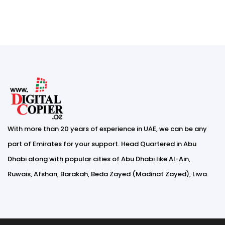
With more than 20 years of experience in UAE, we can be any
part of Emirates for your support. Head Quartered in Abu
Dhabi along with popular cities of Abu Dhabi like Al-Ain,
Ruwais, Afshan, Barakah, Beda Zayed (Madinat Zayed), Liwa.