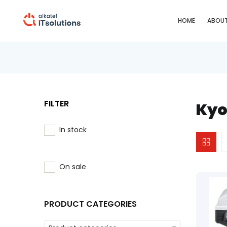
HOME
ABOUT
FILTER
Kyo
In stock
On sale
PRODUCT CATEGORIES