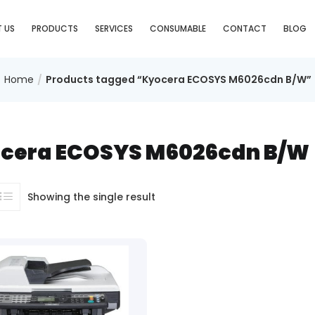
 US
PRODUCTS
SERVICES
CONSUMABLE
CONTACT
BLOG
Home
Products tagged “Kyocera ECOSYS M6026cdn B/W”
cera ECOSYS M6026cdn B/W
Showing the single result