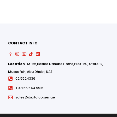
CONTACT INFO
Location
: M-25,Beside Danube Home,Plot-20, Store-2,
0
Mussafah, Abu Dhabi, UAE
0
02 5524336
+971 55 644 9916
sales@digitalcopier.ae