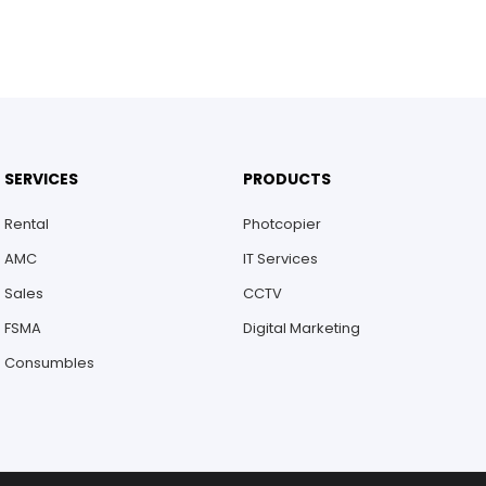
SERVICES
PRODUCTS
Rental
Photcopier
AMC
IT Services
Sales
CCTV
FSMA
Digital Marketing
Consumbles