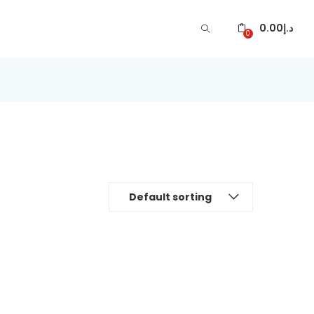
0.00
د.إ
0
Default sorting