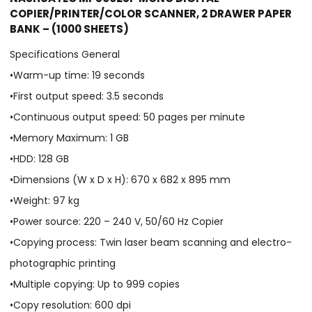
COPIER/PRINTER/COLOR SCANNER, 2 DRAWER PAPER
BANK – (1000 SHEETS)
Specifications General
•Warm-up time: 19 seconds
•First output speed: 3.5 seconds
•Continuous output speed: 50 pages per minute
•Memory Maximum: 1 GB
•HDD: 128 GB
•Dimensions (W x D x H): 670 x 682 x 895 mm
•Weight: 97 kg
•Power source: 220 – 240 V, 50/60 Hz Copier
•Copying process: Twin laser beam scanning and electro-
photographic printing
•Multiple copying: Up to 999 copies
•Copy resolution: 600 dpi