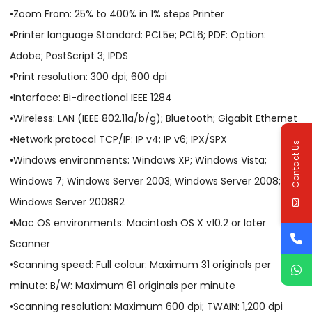
•Zoom From: 25% to 400% in 1% steps Printer
•Printer language Standard: PCL5e; PCL6; PDF: Option:
Adobe; PostScript 3; IPDS
•Print resolution: 300 dpi; 600 dpi
•Interface: Bi-directional IEEE 1284
•Wireless: LAN (IEEE 802.11a/b/g); Bluetooth; Gigabit Ethernet
•Network protocol TCP/IP: IP v4; IP v6; IPX/SPX
Contact Us
•Windows environments: Windows XP; Windows Vista;
Windows 7; Windows Server 2003; Windows Server 2008;
Windows Server 2008R2
•Mac OS environments: Macintosh OS X v10.2 or later
Scanner
•Scanning speed: Full colour: Maximum 31 originals per
minute: B/W: Maximum 61 originals per minute
•Scanning resolution: Maximum 600 dpi; TWAIN: 1,200 dpi