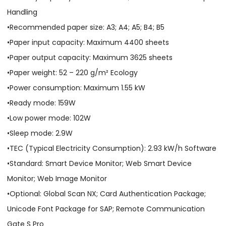
Handling
•Recommended paper size: A3; A4; A5; B4; B5
•Paper input capacity: Maximum 4400 sheets
•Paper output capacity: Maximum 3625 sheets
•Paper weight: 52 – 220 g/m² Ecology
•Power consumption: Maximum 1.55 kW
•Ready mode: 159W
•Low power mode: 102W
•Sleep mode: 2.9W
•TEC (Typical Electricity Consumption): 2.93 kW/h Software
•Standard: Smart Device Monitor; Web Smart Device
Monitor; Web Image Monitor
•Optional: Global Scan NX; Card Authentication Package;
Unicode Font Package for SAP; Remote Communication
Gate S Pro