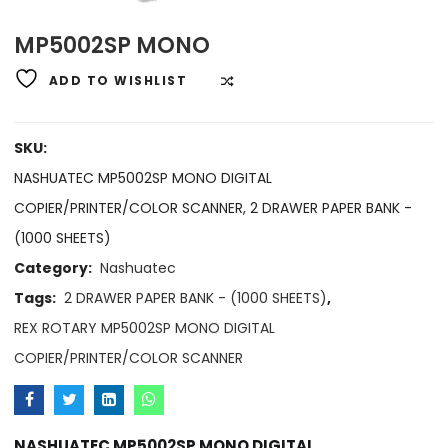
MP5002SP MONO
ADD TO WISHLIST
COMPARE
SKU:
NASHUATEC MP5002SP MONO DIGITAL
COPIER/PRINTER/COLOR SCANNER, 2 DRAWER PAPER BANK -
(1000 SHEETS)
Category:
Nashuatec
Tags:
2 DRAWER PAPER BANK - (1000 SHEETS)
,
REX ROTARY MP5002SP MONO DIGITAL
COPIER/PRINTER/COLOR SCANNER
NASHUATEC MP5002SP MONO DIGITAL