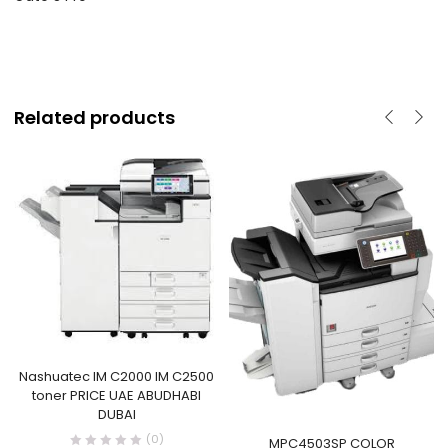
Related products
Nashuatec IM C2000 IM C2500
toner PRICE UAE ABUDHABI
DUBAI
(0)
MPC4503SP COLOR