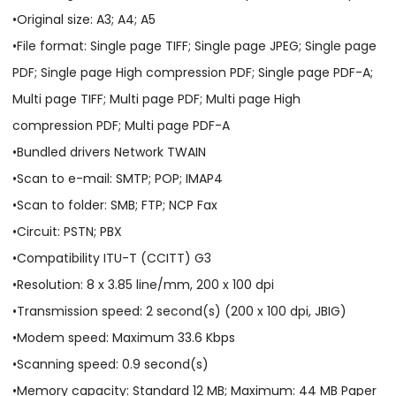
•Original size: A3; A4; A5
•File format: Single page TIFF; Single page JPEG; Single page
PDF; Single page High compression PDF; Single page PDF-A;
Multi page TIFF; Multi page PDF; Multi page High
compression PDF; Multi page PDF-A
•Bundled drivers Network TWAIN
•Scan to e-mail: SMTP; POP; IMAP4
•Scan to folder: SMB; FTP; NCP Fax
•Circuit: PSTN; PBX
•Compatibility ITU-T (CCITT) G3
•Resolution: 8 x 3.85 line/mm, 200 x 100 dpi
•Transmission speed: 2 second(s) (200 x 100 dpi, JBIG)
•Modem speed: Maximum 33.6 Kbps
•Scanning speed: 0.9 second(s)
•Memory capacity: Standard 12 MB; Maximum: 44 MB Paper