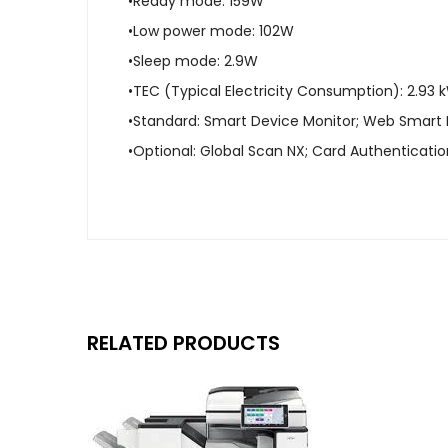
•Ready mode: 159W
•Low power mode: 102W
•Sleep mode: 2.9W
•TEC (Typical Electricity Consumption): 2.93
•Standard: Smart Device Monitor; Web Smart
•Optional: Global Scan NX; Card Authenticat
RELATED PRODUCTS