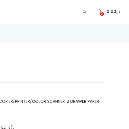
0.00
د.إ
0
ARE
COPIER/PRINTER/COLOR SCANNER, 2 DRAWER PAPER
HEETS)
,