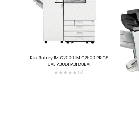
READ MORE
Rex Rotary IM C2000 IM C2500 PRICE
UAE ABUDHABI DUBAI
(0)