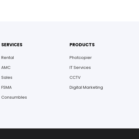
SERVICES
PRODUCTS
Rental
Photcopier
AMC
IT Services
Sales
CCTV
FSMA
Digital Marketing
Consumbles