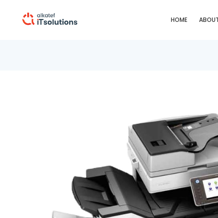
HOME
ABOUT