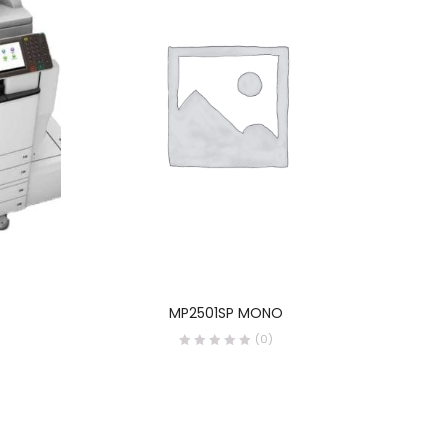
READ MORE
MP2501SP MONO
(0)