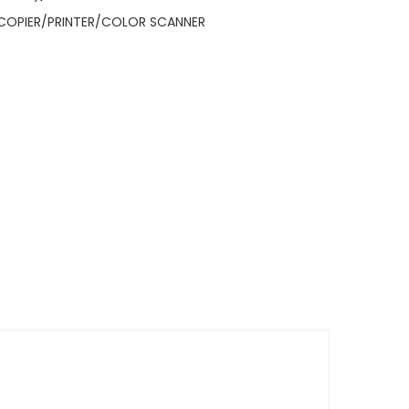
COPIER/PRINTER/COLOR SCANNER