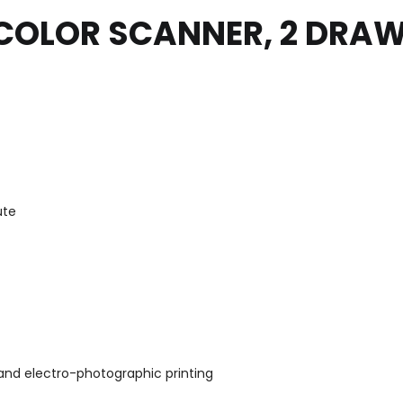
COLOR SCANNER, 2 DRAW
ute
and electro-photographic printing