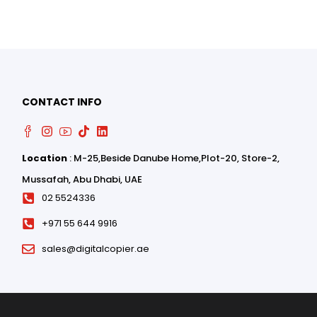
0
0
CONTACT INFO
Location
: M-25,Beside Danube Home,Plot-20, Store-2,
Mussafah, Abu Dhabi, UAE
02 5524336
+971 55 644 9916
sales@digitalcopier.ae