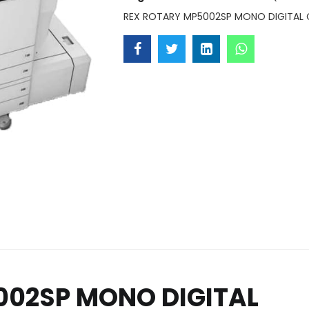
REX ROTARY MP5002SP MONO DIGITAL 
002SP MONO DIGITAL