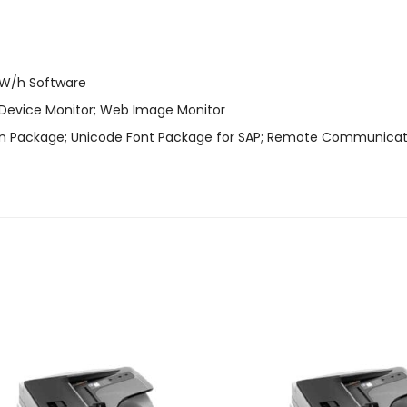
 kW/h Software
 Device Monitor; Web Image Monitor
ion Package; Unicode Font Package for SAP; Remote Communicat