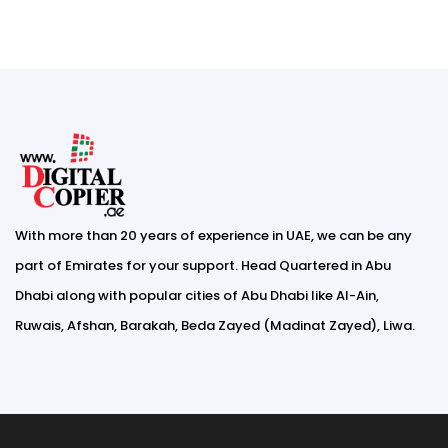
With more than 20 years of experience in UAE, we can be any
part of Emirates for your support. Head Quartered in Abu
Dhabi along with popular cities of Abu Dhabi like Al-Ain,
Ruwais, Afshan, Barakah, Beda Zayed (Madinat Zayed), Liwa.