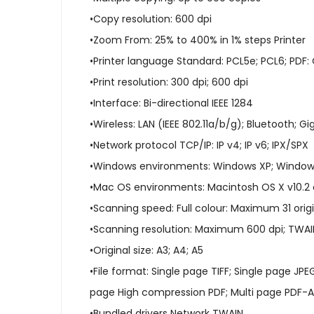
•Copy resolution: 600 dpi
•Zoom From: 25% to 400% in 1% steps Printer
•Printer language Standard: PCL5e; PCL6; PDF: 
•Print resolution: 300 dpi; 600 dpi
•Interface: Bi-directional IEEE 1284
•Wireless: LAN (IEEE 802.11a/b/g); Bluetooth; Gi
•Network protocol TCP/IP: IP v4; IP v6; IPX/SPX
•Windows environments: Windows XP; Windows
•Mac OS environments: Macintosh OS X v10.2 
•Scanning speed: Full colour: Maximum 31 orig
•Scanning resolution: Maximum 600 dpi; TWAIN
•Original size: A3; A4; A5
•File format: Single page TIFF; Single page JP
page High compression PDF; Multi page PDF-A
•Bundled drivers Network TWAIN