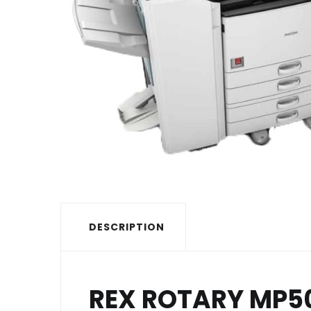
DESCRIPTION
REX ROTARY MP5