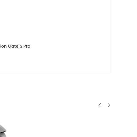
ion Gate S Pro