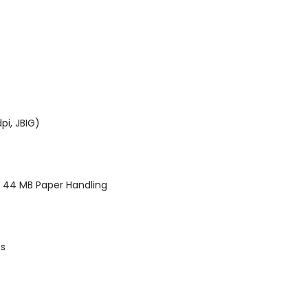
pi, JBIG)
 44 MB Paper Handling
s
ts