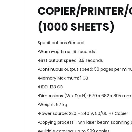
COPIER/PRINTER/
(1000 SHEETS)
Specifications General
•Warm-up time: 19 seconds
•First output speed: 3.5 seconds
•Continuous output speed: 50 pages per min
•Memory Maximum: 1 GB
•HDD: 128 GB
•Dimensions (W x D x H): 670 x 682 x 895 mm
•Weight: 97 kg
•Power source: 220 – 240 V, 50/60 Hz Copier
•Copying process: Twin laser beam scanning 
•Multiple copying: Up to 999 copies