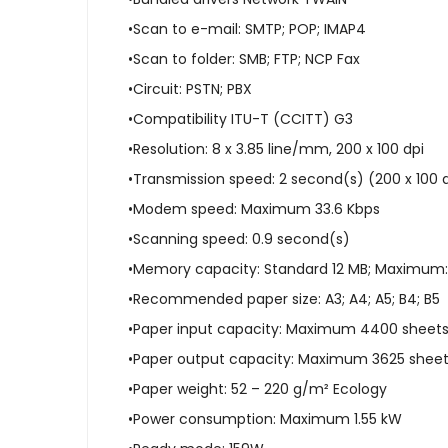
•Scan to e-mail: SMTP; POP; IMAP4
•Scan to folder: SMB; FTP; NCP Fax
•Circuit: PSTN; PBX
•Compatibility ITU-T (CCITT) G3
•Resolution: 8 x 3.85 line/mm, 200 x 100 dpi
•Transmission speed: 2 second(s) (200 x 100 d
•Modem speed: Maximum 33.6 Kbps
•Scanning speed: 0.9 second(s)
•Memory capacity: Standard 12 MB; Maximum:
•Recommended paper size: A3; A4; A5; B4; B5
•Paper input capacity: Maximum 4400 sheet
•Paper output capacity: Maximum 3625 shee
•Paper weight: 52 – 220 g/m² Ecology
•Power consumption: Maximum 1.55 kW