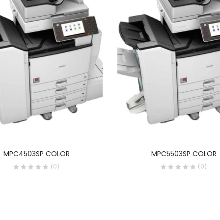
READ MORE
READ MORE
MPC4503SP COLOR
MPC5503SP COLOR
(0)
(0)