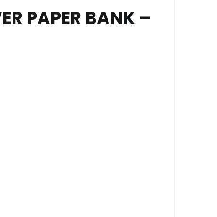
ER PAPER BANK –