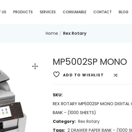
 US
PRODUCTS
SERVICES
CONSUMABLE
CONTACT
BLOG
Home
Rex Rotary
MP5002SP MONO
ADD TO WISHLIST
COMP
SKU:
REX ROTARY MP5002SP MONO DIGITAL 
BANK - (1000 SHEETS)
Category:
Rex Rotary
Tags:
2 DRAWER PAPER BANK - (1000 S