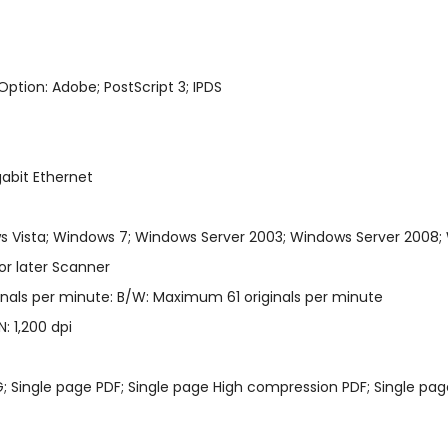
Option: Adobe; PostScript 3; IPDS
gabit Ethernet
 Vista; Windows 7; Windows Server 2003; Windows Server 2008;
or later Scanner
inals per minute: B/W: Maximum 61 originals per minute
: 1,200 dpi
EG; Single page PDF; Single page High compression PDF; Single page