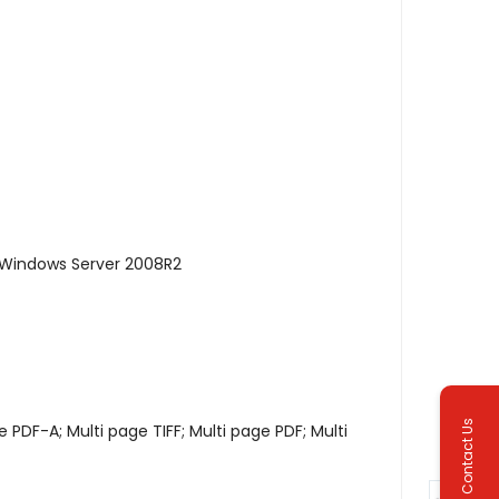
 Windows Server 2008R2
Contact Us
 PDF-A; Multi page TIFF; Multi page PDF; Multi