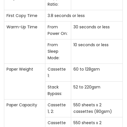
Ratio:
First Copy Time
3.8 seconds or less
Warm-Up Time
From
30 seconds or less
Power On:
From
10 seconds or less
Sleep
Mode:
Paper Weight
Cassette
60 to 128gsm
1:
Stack
52 to 220gsm
Bypass:
Paper Capacity
Cassette
550 sheets x 2
1, 2:
cassettes (80gsm)
Cassette
550 sheets x 2