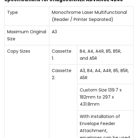
Type
Monochrome Laser Multifunctional
(Reader / Printer Separated)
Maximum Original
A3
Size
Copy Sizes
Cassette
B4, A4, A4R, B5, B5R,
1:
and A5R
Cassette
A3, B4, A4, A4R, B5, B5R,
2:
A5R
Custom Size 139.7 x
182mm to 297 x
431.8mm
With installation of
Envelope Feeder
Attachment,
envelopes can be used