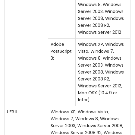
Windows 8, Windows
Server 2003, Windows
Server 2008, Windows
Server 2008 R2,
Windows Server 2012
Adobe
Windows XP, Windows
PostScript
Vista, Windows 7,
3:
Windows 8, Windows
Server 2003, Windows
Server 2008, Windows
Server 2008 R2,
Windows Server 2012,
Mac OSX (10.4.9 or
later)
UFR II
Windows XP, Windows Vista,
Windows 7, Windows 8, Windows
Server 2003, Windows Server 2008,
Windows Server 2008 R2, Windows