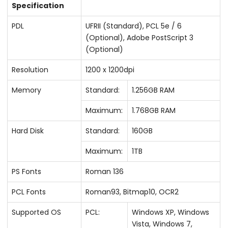
Specification
PDL
UFRII (Standard), PCL 5e / 6
(Optional), Adobe PostScript 3
(Optional)
Resolution
1200 x 1200dpi
Memory
Standard:
1.256GB RAM
Maximum:
1.768GB RAM
Hard Disk
Standard:
160GB
Maximum:
1TB
PS Fonts
Roman 136
PCL Fonts
Roman93, Bitmap10, OCR2
Supported OS
PCL:
Windows XP, Windows
Vista, Windows 7,