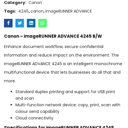
Category:
Canon
Tags:
4245
,
canon
,
imageRUNNER ADVANCE
Canon – imageRUNNER ADVANCE 4245 B/W
Enhance document workflow, secure confidential
information and reduce impact on the environment. The
imageRUNNER ADVANCE 4245 is an intelligent monochrome
multifunctional device that lets businesses do all that and
more.
Standard duplex printing and support for USB print
and scan
Multi-function network device: copy, print, scan with
colour send capability
Cloud connectivity
Specifications for imageRUNNER ADVANCE 4245