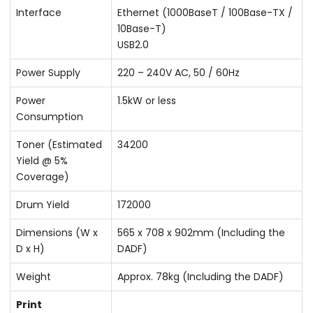
Interface
Ethernet (1000BaseT / 100Base-TX /
10Base-T)
USB2.0
Power Supply
220 – 240V AC, 50 / 60Hz
Power
1.5kW or less
Consumption
Toner (Estimated
34200
Yield @ 5%
Coverage)
Drum Yield
172000
Dimensions (W x
565 x 708 x 902mm (Including the
D x H)
DADF)
Weight
Approx. 78kg (Including the DADF)
Print