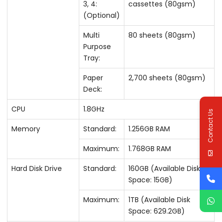
3, 4:
cassettes (80gsm)
(Optional)
Multi
80 sheets (80gsm)
Purpose
Tray:
Paper
2,700 sheets (80gsm)
Deck:
CPU
1.8GHz
Contact Us
Memory
Standard:
1.256GB RAM
Maximum:
1.768GB RAM
Hard Disk Drive
Standard:
160GB (Available Disk
Space: 15GB)
Maximum:
1TB (Available Disk
Space: 629.2GB)