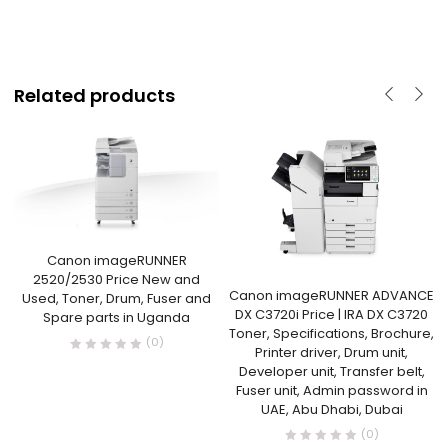
Related products
Canon imageRUNNER
2520/2530 Price New and
Canon imageRUNNER ADVANCE
Used, Toner, Drum, Fuser and
DX C3720i Price | IRA DX C3720
Spare parts in Uganda
Toner, Specifications, Brochure,
(0)
Printer driver, Drum unit,
Developer unit, Transfer belt,
Fuser unit, Admin password in
UAE, Abu Dhabi, Dubai
(0)