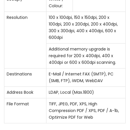
Colour:
Resolution
100 x 100dpi, 150 x 150dpi, 200 x
100dpi, 200 x 200dpi, 200 x 400dpi,
300 x 300dpi, 400 x 400dpi, 600 x
600dpi
Additional memory upgrade is
required for 200 x 400dpi, 400 x
400dpi or 600 x 600dpi scanning.
Destinations
E-Mail / Internet FAX (SMTP), PC
(SMB, FTP), iWDM, WebDAV
Address Book
LDAP, Local (Max.1800)
File Format
TIFF, JPEG, PDF, XPS, High
Compression PDF / XPS, PDF / A-1b,
Optimize PDF for Web