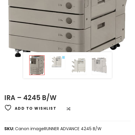
IRA – 4245 B/W
ADD TO WISHLIST
COMPARE
SKU:
Canon imageRUNNER ADVANCE 4245 B/W