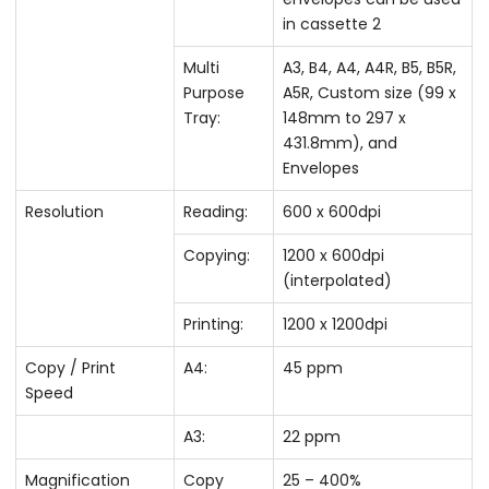
in cassette 2
Multi
A3, B4, A4, A4R, B5, B5R,
Purpose
A5R, Custom size (99 x
Tray:
148mm to 297 x
431.8mm), and
Envelopes
Resolution
Reading:
600 x 600dpi
Copying:
1200 x 600dpi
(interpolated)
Printing:
1200 x 1200dpi
Copy / Print
A4:
45 ppm
Speed
A3:
22 ppm
Magnification
Copy
25 – 400%