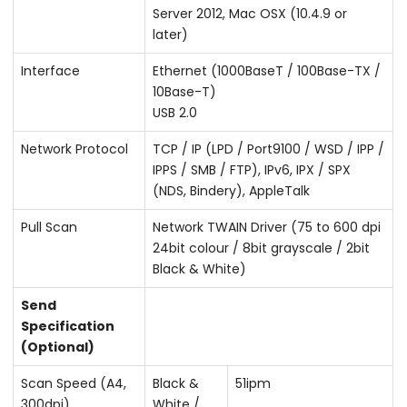
Server 2012, Mac OSX (10.4.9 or
later)
Interface
Ethernet (1000BaseT / 100Base-TX /
10Base-T)
USB 2.0
Network Protocol
TCP / IP (LPD / Port9100 / WSD / IPP /
IPPS / SMB / FTP), IPv6, IPX / SPX
(NDS, Bindery), AppleTalk
Pull Scan
Network TWAIN Driver (75 to 600 dpi
24bit colour / 8bit grayscale / 2bit
Black & White)
Send
Specification
(Optional)
Scan Speed (A4,
Black &
51ipm
300dpi)
White /