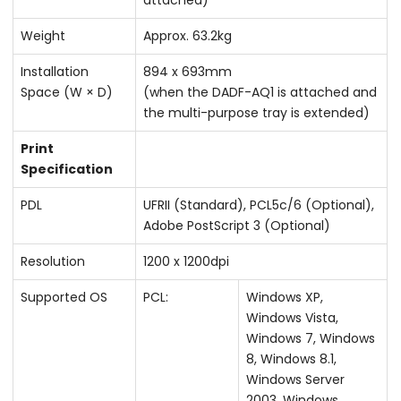
Weight
Approx. 63.2kg
Installation
894 x 693mm
Space (W × D)
(when the DADF-AQ1 is attached and
the multi-purpose tray is extended)
Print
Specification
PDL
UFRII (Standard), PCL5c/6 (Optional),
Adobe PostScript 3 (Optional)
Resolution
1200 x 1200dpi
Supported OS
PCL:
Windows XP,
Windows Vista,
Windows 7, Windows
8, Windows 8.1,
Windows Server
2003, Windows