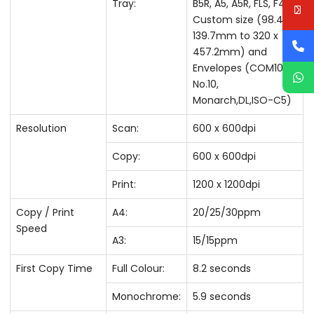
Tray:
B5R, A5, A5R, FLS, F4A
Custom size (98.4 x
139.7mm to 320 x
457.2mm) and
Envelopes (COM10
No.10,
Monarch,DL,ISO-C5)
Resolution
Scan:
600 x 600dpi
Copy:
600 x 600dpi
Print:
1200 x 1200dpi
Copy / Print
A4:
20/25/30ppm
Speed
A3:
15/15ppm
First Copy Time
Full Colour:
8.2 seconds
Monochrome:
5.9 seconds