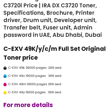
C3720i Price | IRA DX C3720 Toner,
Specifications, Brochure, Printer
driver, Drum unit, Developer unit,
Transfer belt, Fuser unit, Admin
password in UAE, Abu Dhabi, Dubai
C-EXV 49K/y/c/m Full Set Original
Toner price
C-EXV 49k 36000 pages 269 aed
C-EXV 49c 19000 pages 369 aed
C-EXV 49m 19000 pages 369 aed
C-EXV 49y 19000 pages 369 aed
For more details