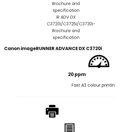
iR ADV DX
C3720i/C3725i/C3730i-
Brochure and
specification
Canon imageRUNNER ADVANCE DX C3720i
20 ppm
Fast A3 colour printin