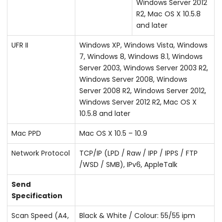
Windows Server 2012
R2, Mac OS X 10.5.8
and later
UFR II
Windows XP, Windows Vista, Windows
7, Windows 8, Windows 8.1, Windows
Server 2003, Windows Server 2003 R2,
Windows Server 2008, Windows
Server 2008 R2, Windows Server 2012,
Windows Server 2012 R2, Mac OS X
10.5.8 and later
Mac PPD
Mac OS X 10.5 – 10.9
Network Protocol
TCP/IP (LPD / Raw / IPP / IPPS / FTP
/WSD / SMB), IPv6, AppleTalk
Send
Specification
Scan Speed (A4,
Black & White / Colour: 55/55 ipm