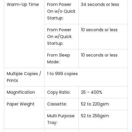
Warm-Up Time
From Power
34 seconds or less
On w/o Quick
Startup:
From Power
10 seconds or less
On w/Quick
Startup:
From Sleep
10 seconds or less
Mode:
Multiple Copies /
1 to 999 copies
Prints
Magnification
Copy Ratio:
25 – 400%
Paper Weight
Cassette:
52 to 220gsm
Multi Purpose
52 to 256gsm
Tray: