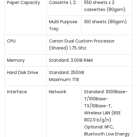
Paper Capacity
Cassette 1, 2:
550 sheets x 2
cassettes (80gsm)
Multi Purpose
100 sheets (80gsm)
Tray:
CPU
Canon Dual Custom Processor
(Shared) 1.75 Ghz
Memory
Standard: 3.0GB RAM
Hard Disk Drive
Standard: 250GB
Maximum: 1TB
Interface
Network:
Standard: 1000Base-
T/100Base-
TX/10Base-T,
Wireless LAN (IEEE
802.11 b/g/n)
Optional: NFC,
Bluetooth Low Energy