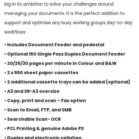
big in its ambition to solve your challenges around
managing your documents. It is the perfect addition to
support and optimise any busy working groups day-to-day
workflows
• Includes Document Feeder and pedestal
• Optional 150 Single Pass Duplex Document Feeder
• 20/25/30 pages per minute in Colour and B&W
• 2 x 550 sheet paper cassettes
• 2 additional cassette trays can be added (optional)
• A3 and SR-A3 oversize
• Copy, print and scan – Fax option
• Scan to Email, FTP, and SMB
• Searchable Scan- OCR
• PCL Printing & genuine Adobe PS
• Duplex and electronic collation