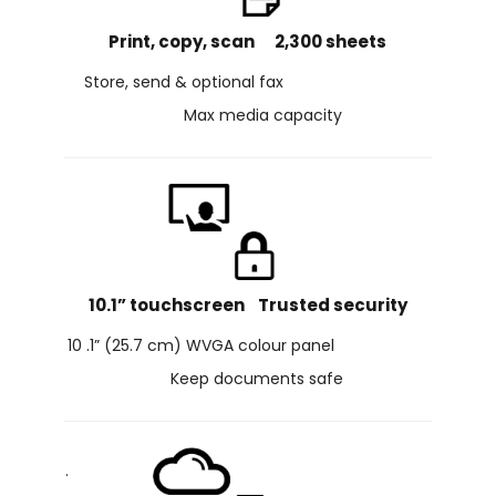
Print, copy, scan 2,300 sheets
Store, send & optional fax
Max media capacity
10.1” touchscreen Trusted security
10 .1” (25.7 cm) WVGA colour panel
Keep documents safe
.