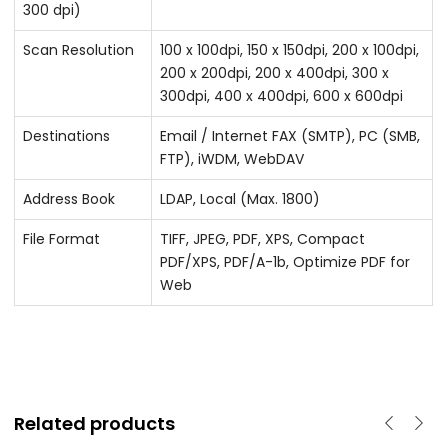
300 dpi)
Scan Resolution
100 x 100dpi, 150 x 150dpi, 200 x 100dpi,
200 x 200dpi, 200 x 400dpi, 300 x
300dpi, 400 x 400dpi, 600 x 600dpi
Destinations
Email / Internet FAX (SMTP), PC (SMB,
FTP), iWDM, WebDAV
Address Book
LDAP, Local (Max. 1800)
File Format
TIFF, JPEG, PDF, XPS, Compact
PDF/XPS, PDF/A-1b, Optimize PDF for
Web
Related products