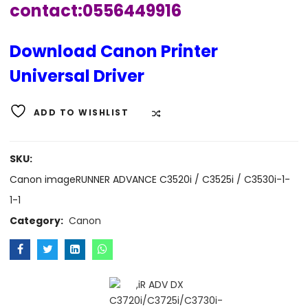
contact:0556449916
Download Canon Printer
Universal Driver
ADD TO WISHLIST
COMPARE
SKU:
Canon imageRUNNER ADVANCE C3520i / C3525i / C3530i-1-
1-1
Category:
Canon