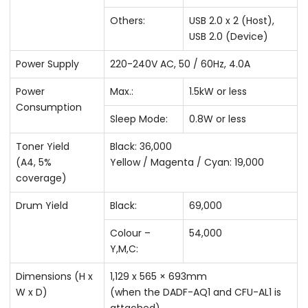
Others:
USB 2.0 x 2 (Host),
USB 2.0 (Device)
Power Supply
220-240V AC, 50 / 60Hz, 4.0A
Power
Max.:
1.5kW or less
Consumption
Sleep Mode:
0.8W or less
Toner Yield
Black: 36,000
(A4, 5%
Yellow / Magenta / Cyan: 19,000
coverage)
Drum Yield
Black:
69,000
Colour –
54,000
Y,M,C:
Dimensions (H x
1,129 x 565 × 693mm
W x D)
(when the DADF-AQ1 and CFU-AL1 is
attached)