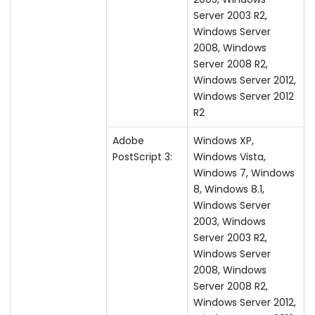
Server 2003 R2,
Windows Server
2008, Windows
Server 2008 R2,
Windows Server 2012,
Windows Server 2012
R2
Adobe
Windows XP,
PostScript 3:
Windows Vista,
Windows 7, Windows
8, Windows 8.1,
Windows Server
2003, Windows
Server 2003 R2,
Windows Server
2008, Windows
Server 2008 R2,
Windows Server 2012,