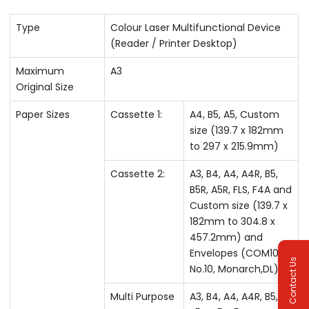
Type
Colour Laser Multifunctional Device
(Reader / Printer Desktop)
Maximum
A3
Original Size
Paper Sizes
Cassette 1:
A4, B5, A5, Custom
size (139.7 x 182mm
to 297 x 215.9mm)
Cassette 2:
A3, B4, A4, A4R, B5,
B5R, A5R, FLS, F4A and
Custom size (139.7 x
182mm to 304.8 x
457.2mm) and
Envelopes (COM10
Contact Us
No.10, Monarch,DL)
Multi Purpose
A3, B4, A4, A4R, B5,