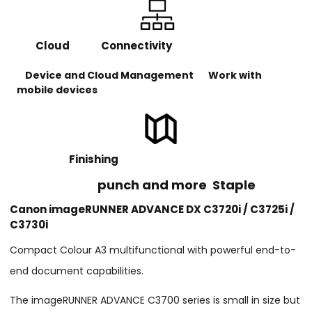
Cloud Connectivity
Device and Cloud Management Work with
mobile devices
Finishing
punch and more Staple
Canon imageRUNNER ADVANCE DX C3720i / C3725i /
C3730i
Compact Colour A3 multifunctional with powerful end-to-
end document capabilities.
The imageRUNNER ADVANCE C3700 series is small in size but