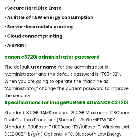
• Secure Hard Disc Erase
• As little of 1.5W energy consumption
• Server-less mobile printing
• Cloud connect printing
• AIRPRINT
canon c3720i administrator password
The default
user name
for the administrator is
“Administrator” and the default password is “7654321”.
When you are going to operate the machine as
“Administrator,” change the current password to improve
the security.
Specifications for imageRUNNER ADVANCE C3720i
Standard: 3.0GB RAM​Standard: 250GB Maximum: 1TB​Canon
Dual Custom Processor (Shared) 1.75 Ghz​NETWORK
Standard: 1000Base-T/100Base-TX/10Base-T, Wireless LAN
(IEEE 802.11 b/g/n) Optional: NFC, Bluetooth Low Energy ​