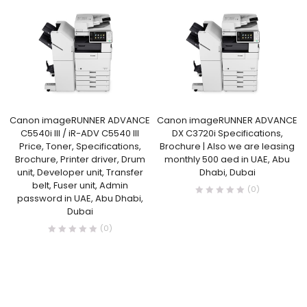
Canon imageRUNNER ADVANCE
Canon imageRUNNER ADVANCE
C5540i III / iR-ADV C5540 III
DX C3720i Specifications,
Price, Toner, Specifications,
Brochure | Also we are leasing
Brochure, Printer driver, Drum
monthly 500 aed in UAE, Abu
unit, Developer unit, Transfer
Dhabi, Dubai
belt, Fuser unit, Admin
(0)
password in UAE, Abu Dhabi,
Dubai
(0)