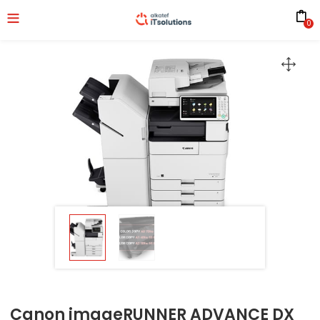
0
Canon imageRUNNER ADVANCE DX