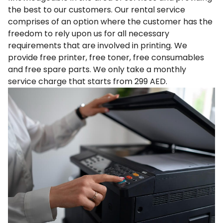
the best to our customers. Our rental service
comprises of an option where the customer has the
freedom to rely upon us for all necessary
requirements that are involved in printing. We
provide free printer, free toner, free consumables
and free spare parts. We only take a monthly
service charge that starts from 299 AED.