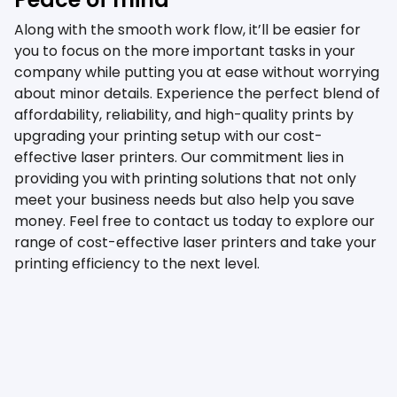
Along with the smooth work flow, it’ll be easier for
you to focus on the more important tasks in your
company while putting you at ease without worrying
about minor details. Experience the perfect blend of
affordability, reliability, and high-quality prints by
upgrading your printing setup with our cost-
effective laser printers. Our commitment lies in
providing you with printing solutions that not only
meet your business needs but also help you save
money. Feel free to contact us today to explore our
range of cost-effective laser printers and take your
printing efficiency to the next level.