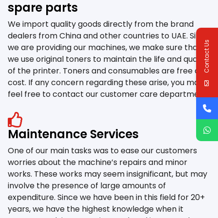
spare parts
We import quality goods directly from the brand
dealers from China and other countries to UAE. Since
Contact Us
we are providing our machines, we make sure that
we use original toners to maintain the life and quality
of the printer. Toners and consumables are free of
cost. If any concern regarding these arise, you may
feel free to contact our customer care department.
Maintenance Services
One of our main tasks was to ease our customers
worries about the machine’s repairs and minor
works. These works may seem insignificant, but may
involve the presence of large amounts of
expenditure. Since we have been in this field for 20+
years, we have the highest knowledge when it