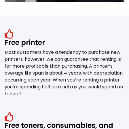
Free printer
Most customers have a tendency to purchase new
printers, however, we can guarantee that renting is
far more profitable than purchasing. A printer’s
average life span is about 4 years, with depreciation
occurring each year. When you’re renting a printer,
you’re spending half as much as you would spend on
toners!
Free toners, consumables, and