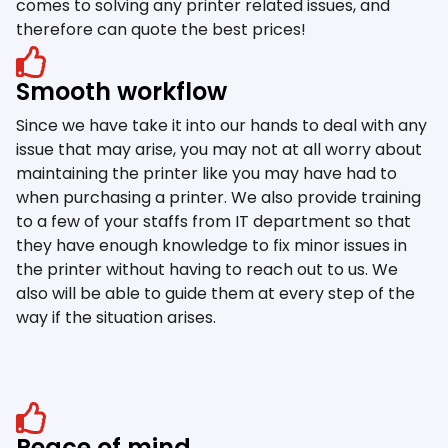
comes to solving any printer related issues, and
therefore can quote the best prices!
Smooth workflow
Since we have take it into our hands to deal with any
issue that may arise, you may not at all worry about
maintaining the printer like you may have had to
when purchasing a printer. We also provide training
to a few of your staffs from IT department so that
they have enough knowledge to fix minor issues in
the printer without having to reach out to us. We
also will be able to guide them at every step of the
way if the situation arises.
Peace of mind