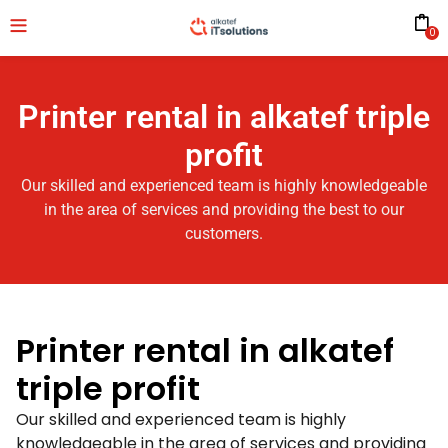
0
Printer rental in alkatef triple
profit
Our skilled and experienced team is highly knowledgeable
in the area of services and providing the best to our
customers.
Printer rental in alkatef
triple profit
Our skilled and experienced team is highly
knowledgeable in the area of services and providing