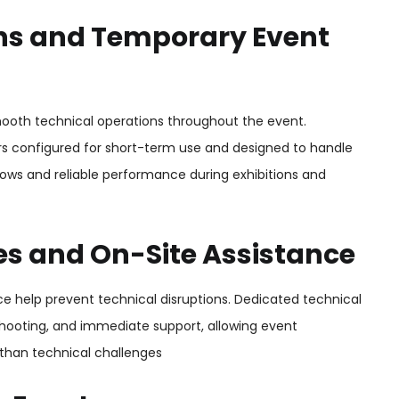
ions and Temporary Event
ooth technical operations throughout the event.
s configured for short-term use and designed to handle
lows and reliable performance during exhibitions and
ces and On-Site Assistance
ce help prevent technical disruptions. Dedicated technical
shooting, and immediate support, allowing event
 than technical challenges