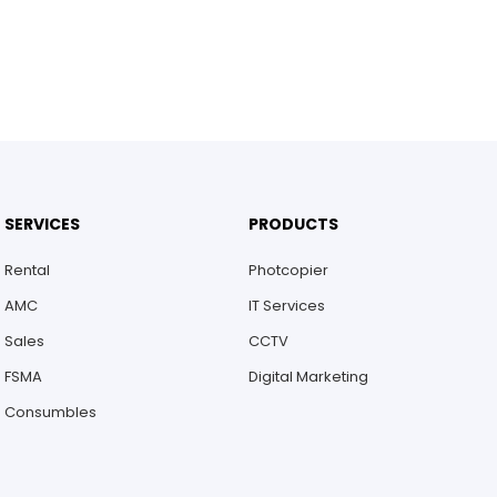
SERVICES
PRODUCTS
Rental
Photcopier
AMC
IT Services
Sales
CCTV
FSMA
Digital Marketing
Consumbles