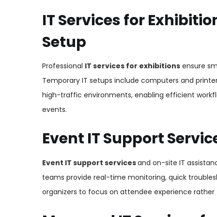
IT Services for Exhibit
Setup
Professional
IT services for exhibitions
ensure sm
Temporary IT setups include computers and printer
high-traffic environments, enabling efficient workf
events.
Event IT Support Servi
Event IT support services
and on-site IT assistan
teams provide real-time monitoring, quick trouble
organizers to focus on attendee experience rather