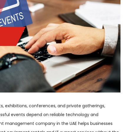
s, exhibitions, conferences, and private gatherings,
ccessful events depend on reliable technology and
vent management company in the UAE helps businesses