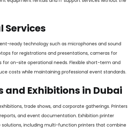
nt equipment rentals and IT support services without the
 Services
vent-ready technology such as microphones and sound
tops for registrations and presentations, cameras for
 for on-site operational needs. Flexible short-term and
uce costs while maintaining professional event standards.
s and Exhibitions in Dubai
 exhibitions, trade shows, and corporate gatherings. Printers
, reports, and event documentation. Exhibition printer
le solutions, including multi-function printers that combine