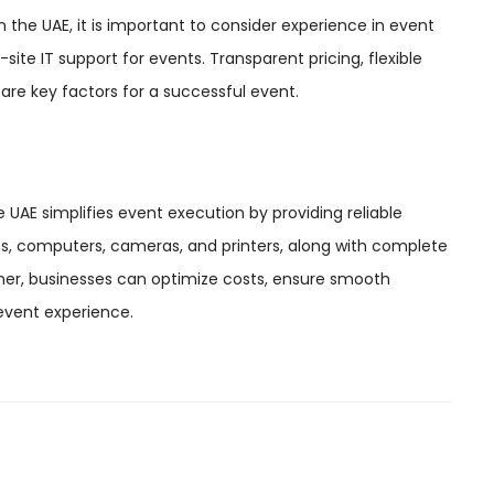
e UAE, it is important to consider experience in event
-site IT support for events. Transparent pricing, flexible
 are key factors for a successful event.
E simplifies event execution by providing reliable
s, computers, cameras, and printers, along with complete
rtner, businesses can optimize costs, ensure smooth
event experience.