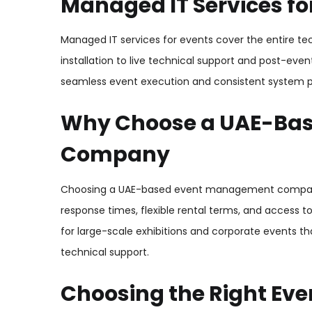
Managed IT Services fo
Managed IT services for events cover the entire t
installation to live technical support and post-ev
seamless event execution and consistent system 
Why Choose a UAE-Ba
Company
Choosing a UAE-based event management company o
response times, flexible rental terms, and access t
for large-scale exhibitions and corporate events 
technical support.
Choosing the Right Eve