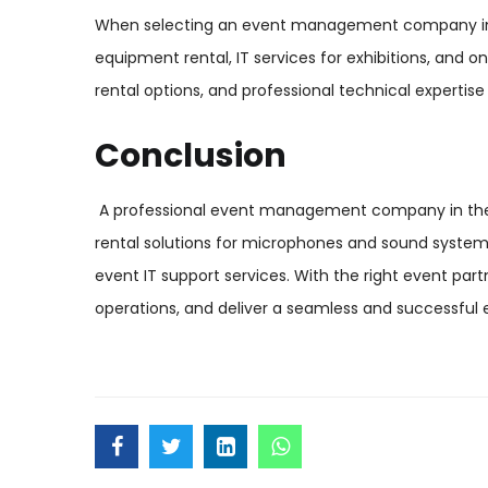
When selecting an event management company in th
equipment rental, IT services for exhibitions, and on
rental options, and professional technical expertise
Conclusion
A professional event management company in the UA
rental solutions for microphones and sound system
event IT support services. With the right event pa
operations, and deliver a seamless and successful 