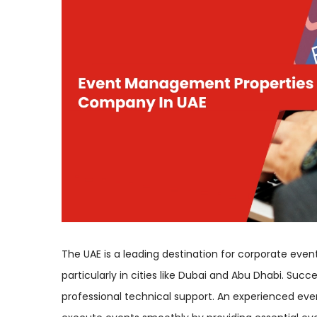
The UAE is a leading destination for corporate event
particularly in cities like Dubai and Abu Dhabi. Su
professional technical support. An experienced e