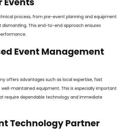
r Events
echnical process, from pre-event planning and equipment
ent dismantling. This end-to-end approach ensures
performance.
sed Event Management
ffers advantages such as local expertise, fast
o well-maintained equipment. This is especially important
that require dependable technology and immediate
nt Technology Partner