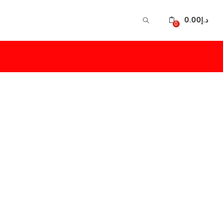
0.00
د.إ
0