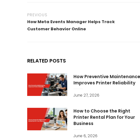
PREVIOUS
How Meta Events Manager Helps Track
Customer Behavior Online
RELATED POSTS
How Preventive Maintenanc
Improves Printer Reliability
June 27, 2026
How to Choose the Right
Printer Rental Plan for Your
Business
June 6, 2026