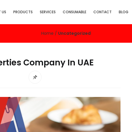
 US
PRODUCTS
SERVICES
CONSUMABLE
CONTACT
BLOG
Home
/
Uncategorized
rties Company In UAE
d