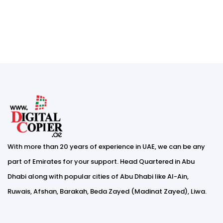
With more than 20 years of experience in UAE, we can be any
part of Emirates for your support. Head Quartered in Abu
Dhabi along with popular cities of Abu Dhabi like Al-Ain,
Ruwais, Afshan, Barakah, Beda Zayed (Madinat Zayed), Liwa.