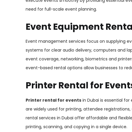
execute events smoothly by providing essential eve
need for full-scale event planning.
Event Equipment Rental
Event management services focus on supplying e
systems for clear audio delivery, computers and lap
event coverage, networking, biometrics and printers
event-based rental options allow businesses to red
Printer Rental for Event
Printer rental for events
in Dubai is essential for
are widely used for printing, attendee registrations
rental services in Dubai offer affordable and flexib
printing, scanning, and copying in a single device.