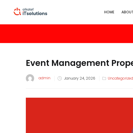
HOME
ABOUT
Event Management Prope
admin
January 24, 2026
Uncategorize