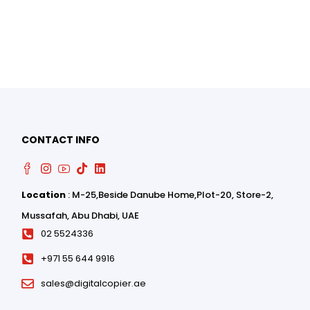
0
0
CONTACT INFO
Location
: M-25,Beside Danube Home,Plot-20, Store-2,
Mussafah, Abu Dhabi, UAE
02 5524336
+971 55 644 9916
sales@digitalcopier.ae