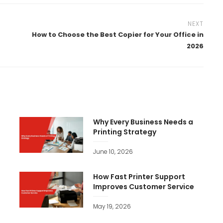
NEXT
How to Choose the Best Copier for Your Office in
2026
e
Why Every Business Needs a
Printing Strategy
June 10, 2026
How Fast Printer Support
Improves Customer Service
May 19, 2026