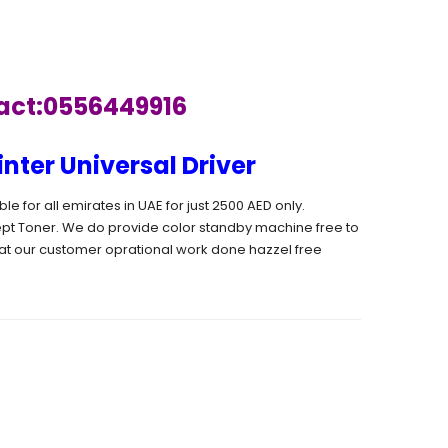
tact:0556449916
ter Universal Driver
 for all emirates in UAE for just 2500 AED only.
pt Toner. We do provide color standby machine free to
t our customer oprational work done hazzel free
ARE