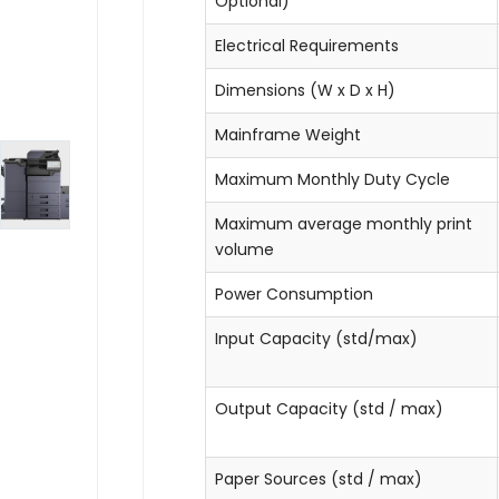
Optional)
Electrical Requirements
Dimensions (W x D x H)
Mainframe Weight
Maximum Monthly Duty Cycle
Maximum average monthly print
volume
Power Consumption
Input Capacity (std/max)
Output Capacity (std / max)
Paper Sources (std / max)