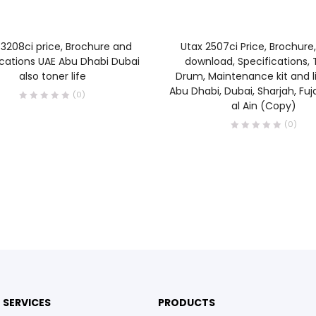
READ MORE
READ MORE
3208ci price, Brochure and
Utax 2507ci Price, Brochure,
ications UAE Abu Dhabi Dubai
download, Specifications, 
also toner life
Drum, Maintenance kit and li
Abu Dhabi, Dubai, Sharjah, Fuj
(0)
al Ain (Copy)
(0)
SERVICES
PRODUCTS