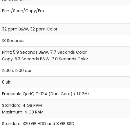
Print/Scan/Copy/Fax
32 ppm B&W, 32 ppm Color
18 Seconds
Print: 5.9 Seconds B&W, 7.7 Seconds Color
Copy: 5.3 Seconds B&W, 7.0 Seconds Color
1200 x 1200 dpi
8 Bit
Freescale QorIQ T1024 (Dual Core) / 1.0GHz
Standard: 4 GB RAM
Maximum: 4 GB RAM
Standard: 320 GB HDD and 8 GB SSD