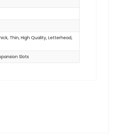
ick, Thin, High Quality, Letterhead,
xpansion Slots