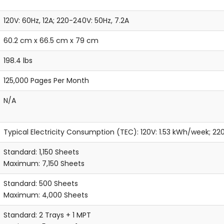
120V: 60Hz, 12A; 220-240V: 50Hz, 7.2A
60.2 cm x 66.5 cm x 79 cm
198.4 lbs
125,000 Pages Per Month
N/A
Typical Electricity Consumption (TEC): 120V: 1.53 kWh/week; 2
Standard: 1,150 Sheets
Maximum: 7,150 Sheets
Standard: 500 Sheets
Maximum: 4,000 Sheets
Standard: 2 Trays + 1 MPT