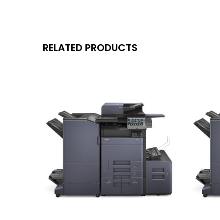
RELATED PRODUCTS