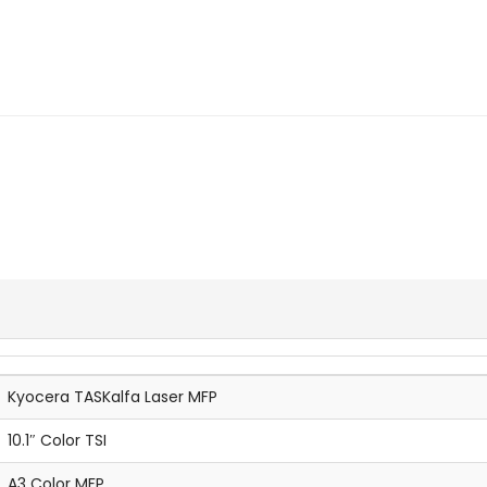
Kyocera TASKalfa Laser MFP
10.1″ Color TSI
A3 Color MFP