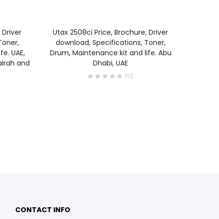
READ MORE
 Driver
Utax 2508ci Price, Brochure, Driver
Utax 4
Toner,
download, Specifications, Toner,
Brochur
fe. UAE,
Drum, Maintenance kit and life. Abu
Specif
airah and
Dhabi, UAE
(0)
0
0
CONTACT INFO