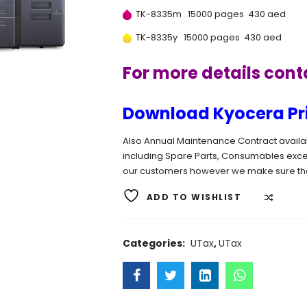
TK-8335m 15000 pages 430 aed
TK-8335y 15000 pages 430 aed
For more details con
Download Kyocera Prin
Also Annual Maintenance Contract available
including Spare Parts, Consumables exce
our customers however we make sure tha
ADD TO WISHLIST
COMP
Categories:
UTax
,
UTax