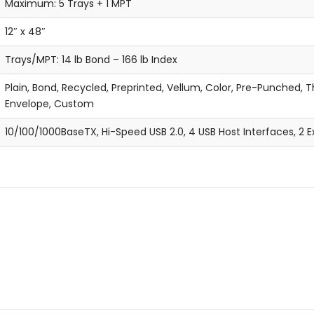
Maximum: 5 Trays + 1 MPT
12″ x 48″
Trays/MPT: 14 lb Bond – 166 lb Index
Plain, Bond, Recycled, Preprinted, Vellum, Color, Pre-Punched, Th
Envelope, Custom
10/100/1000BaseTX, Hi-Speed USB 2.0, 4 USB Host Interfaces, 2 E