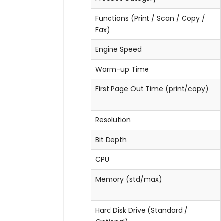
Functions (Print / Scan / Copy /
Fax)
Engine Speed
Warm-up Time
First Page Out Time (print/copy)
Resolution
Bit Depth
CPU
Memory (std/max)
Hard Disk Drive (Standard /