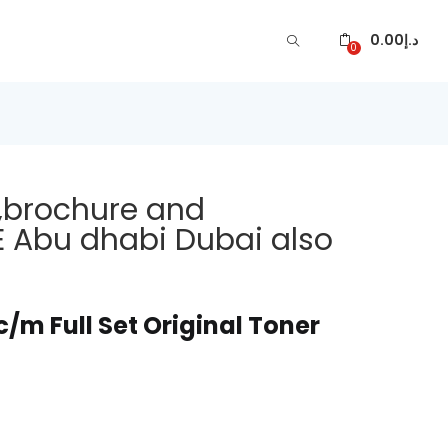
0.00
د.إ
0
,brochure and
E Abu dhabi Dubai also
m Full Set Original Toner