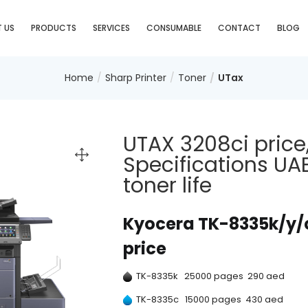
 US
PRODUCTS
SERVICES
CONSUMABLE
CONTACT
BLOG
Home
Sharp Printer
Toner
UTax
UTAX 3208ci price
Specifications UA
toner life
Kyocera TK-8335k/y/c/
price
TK-8335k 25000 pages 290 aed
TK-8335c 15000 pages 430 aed