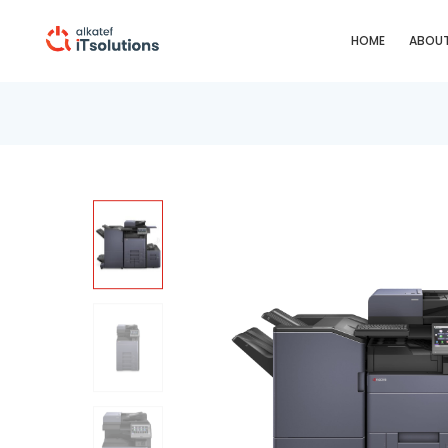
HOME
ABOUT