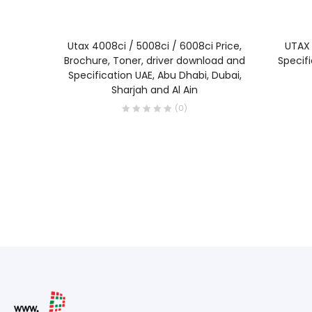
READ MORE
Utax 4008ci / 5008ci / 6008ci Price,
UTAX 
Brochure, Toner, driver download and
Specif
Specification UAE, Abu Dhabi, Dubai,
Sharjah and Al Ain
(0)