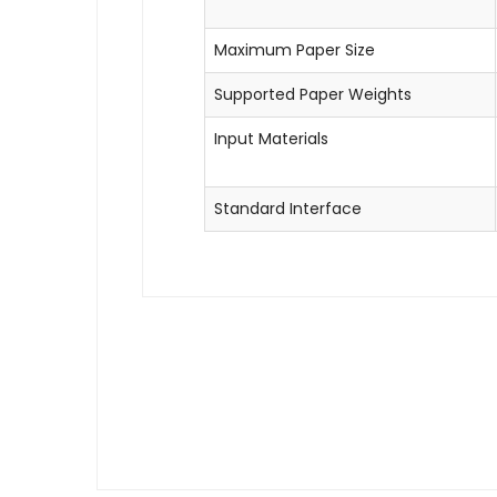
Maximum Paper Size
Supported Paper Weights
Input Materials
Standard Interface