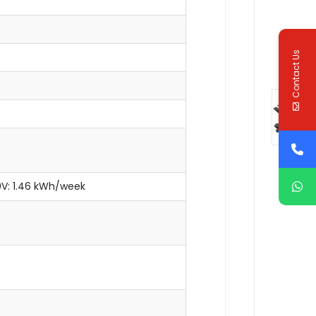
Contact Us
20V: 1.46 kWh/week