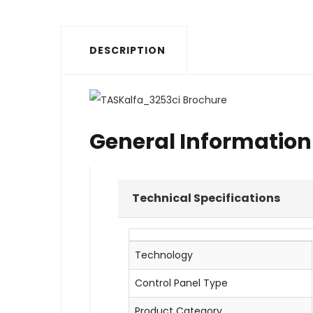
DESCRIPTION
General Information
Technical Specifications
Technology
Control Panel Type
Product Category