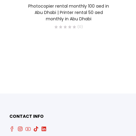
READ MORE
Photocopier rental monthly 100 aed in
Abu Dhabi | Printer rental 50 aed
monthly in Abu Dhabi
(0)
0
CONTACT INFO
0