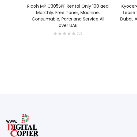
READ MORE
Ricoh MP C305SPF Rental Only 100 aed
Kyocer
Monthly. Free Toner, Machine,
Lease 
Consumable, Parts and Service All
Dubai, A
over UAE
(0)