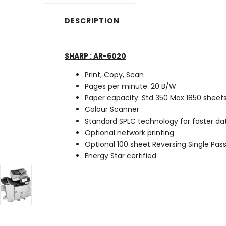
DESCRIPTION
SHARP : AR-6020
Print, Copy, Scan
Pages per minute: 20 B/W
Paper capacity: Std 350 Max 1850 sheet
Colour Scanner
Standard SPLC technology for faster d
Optional network printing
Optional 100 sheet Reversing Single Pass
Energy Star certified