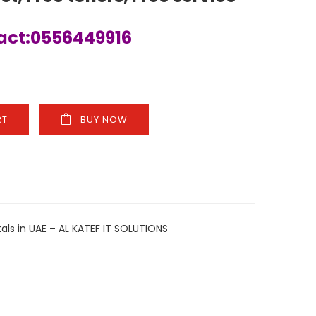
tact:0556449916
RT
BUY NOW
ARE
als in UAE – AL KATEF IT SOLUTIONS