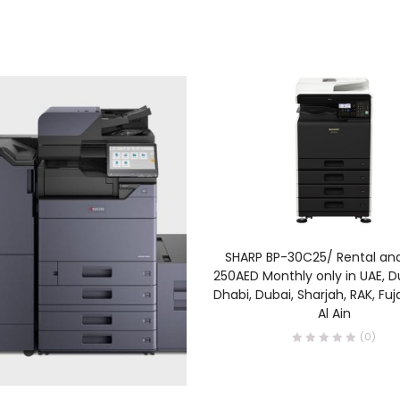
READ MORE
SHARP BP-30C25/ Rental an
250AED Monthly only in UAE, D
Dhabi, Dubai, Sharjah, RAK, Fu
Al Ain
(0)