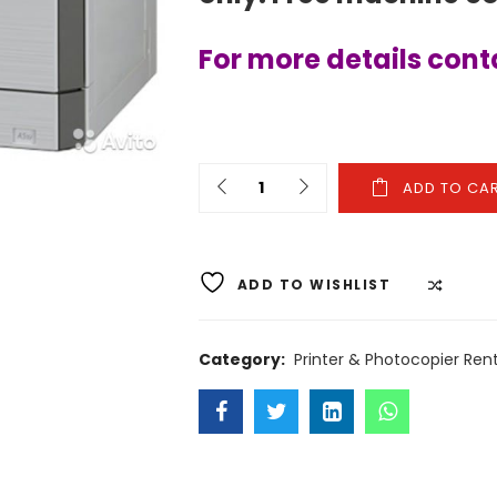
For more details con
ADD TO CA
ADD TO WISHLIST
COMP
Category:
Printer & Photocopier Rent