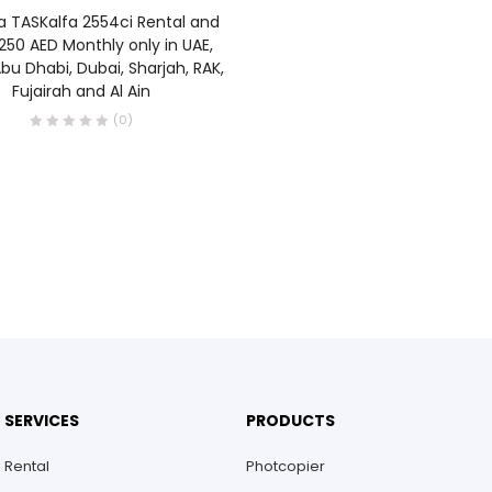
READ MORE
a TASKalfa 2554ci Rental and
250 AED Monthly only in UAE,
bu Dhabi, Dubai, Sharjah, RAK,
Fujairah and Al Ain
(0)
SERVICES
PRODUCTS
Rental
Photcopier