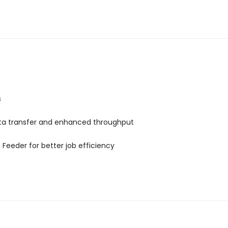
s
ata transfer and enhanced throughput
 Feeder for better job efficiency