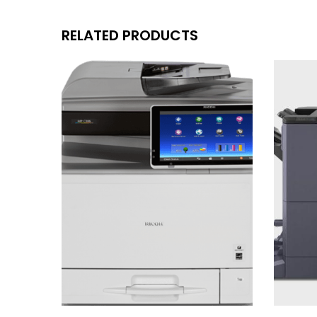
RELATED PRODUCTS