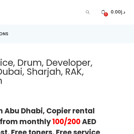
0.00
د.إ
0
IONS
ice, Drum, Developer,
ubai, Sharjah, RAK,
n
n Abu Dhabi, Copier rental
g from monthly
100/200
AED
t, Free toners, Free service