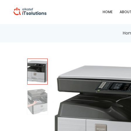
HOME
ABOUT
Ho