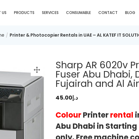
 US
PRODUCTS
SERVICES
CONSUMABLE
CONTACT
BLOG
me
Printer & Photocopier Rentals in UAE – AL KATEF IT SOLUT
Sharp AR 6020v Pr
Fuser Abu Dhabi, D
Fujairah and Al Ai
45.00
د.إ
Colour
Printer
rental
i
Abu Dhabi in Startin
only. Free machine cos