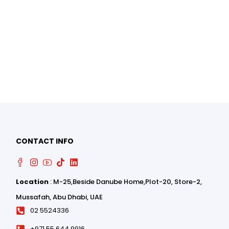
0
CONTACT INFO
0
Location
: M-25,Beside Danube Home,Plot-20, Store-2,
Mussafah, Abu Dhabi, UAE
02 5524336
+971 55 644 9916