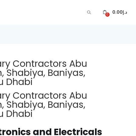
0.00
د.إ
0
ary Contractors Abu
, Shabiya, Baniyas,
u Dhabi
ary Contractors Abu
, Shabiya, Baniyas,
u Dhabi
tronics and Electricals