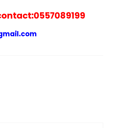
 contact:0557089199
@gmail.com
ARE