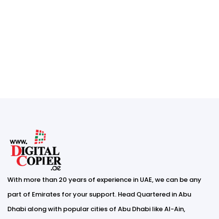
With more than 20 years of experience in UAE, we can be any
part of Emirates for your support. Head Quartered in Abu
Dhabi along with popular cities of Abu Dhabi like Al-Ain,