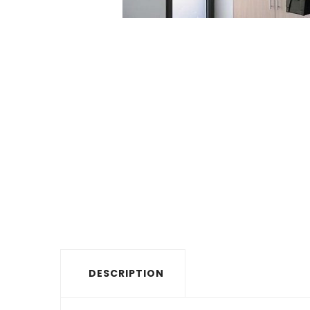
DESCRIPTION