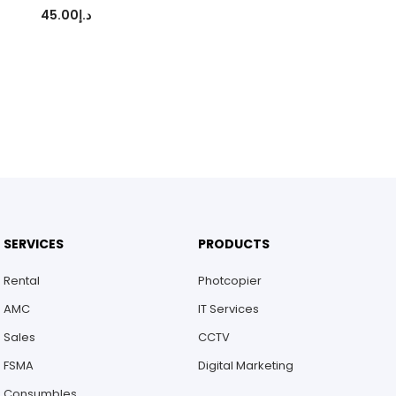
45.00
د.إ
SERVICES
PRODUCTS
Rental
Photcopier
AMC
IT Services
Sales
CCTV
FSMA
Digital Marketing
Consumbles