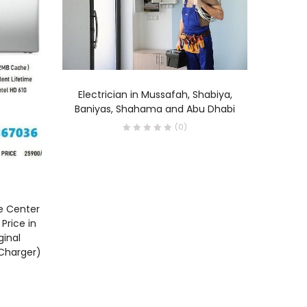
READ MORE
Electrician in Mussafah, Shabiya,
Baniyas, Shahama and Abu Dhabi
(0)
ce Center
Canon P
Price in
Abu Dh
ginal
Abu Dha
 Charger)
Fujair
prin