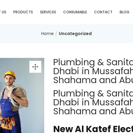
 US
PRODUCTS
SERVICES
CONSUMABLE
CONTACT
BLOG
Home
Uncategorized
Plumbing & Sanit
Dhabi in Mussafah
Shahama and Ab
Plumbing & Sanit
Dhabi in Mussafah
Shahama and Ab
New Al Katef Elec