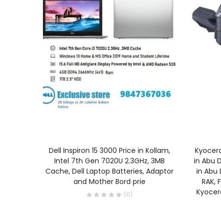
READ MORE
Dell Inspiron 15 3000 Price in Kollam,
Kyocera
Intel 7th Gen 7020U 2.3GHz, 3MB
in Abu D
Cache, Dell Laptop Batteries, Adaptor
in Abu 
and Mother Bord prie
RAK, F
Kyocera
(0)