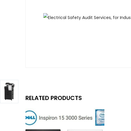
RELATED PRODUCTS