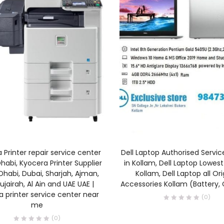
ADD TO CART
READ MORE
 Printer repair service center
Dell Laptop Authorised Servi
habi, Kyocera Printer Supplier
in Kollam, Dell Laptop Lowest 
Dhabi, Dubai, Sharjah, Ajman,
Kollam, Dell Laptop all Ori
ujairah, Al Ain and UAE UAE |
Accessories Kollam (Battery,
 printer service center near
(0)
me
(0)