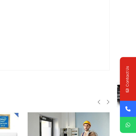
Contact Us