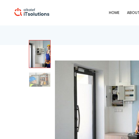
HOME
ABOUT