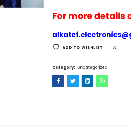
For more details
alkatef.electronics
ADD TO WISHLIST
COMP
Category:
Uncategorized