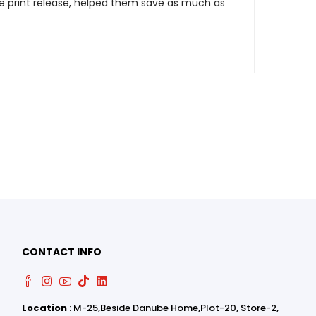
e print release, helped them save as much as
0
0
CONTACT INFO
Location
: M-25,Beside Danube Home,Plot-20, Store-2,