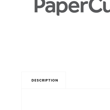
DESCRIPTION