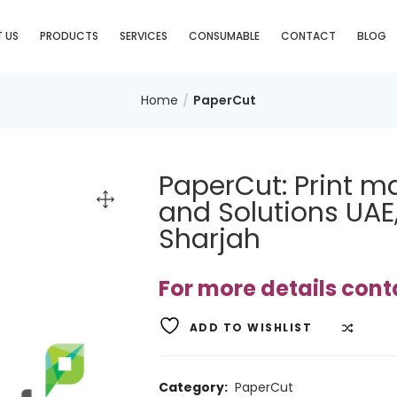
 US
PRODUCTS
SERVICES
CONSUMABLE
CONTACT
BLOG
Home
PaperCut
PaperCut: Print 
and Solutions UAE
Sharjah
For more details con
ADD TO WISHLIST
COMP
Category:
PaperCut