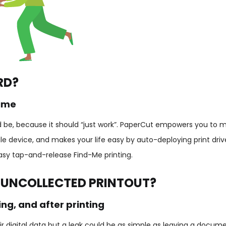
RD?
time
uld be, because it should “just work”. PaperCut empowers you to 
e device, and makes your life easy by auto-deploying print driv
easy tap-and-release Find-Me printing.
 UNCOLLECTED PRINTOUT?
ng, and after printing
r digital data but a leak could be as simple as leaving a docume