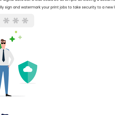
ly sign and watermark your print jobs to take security to a new l