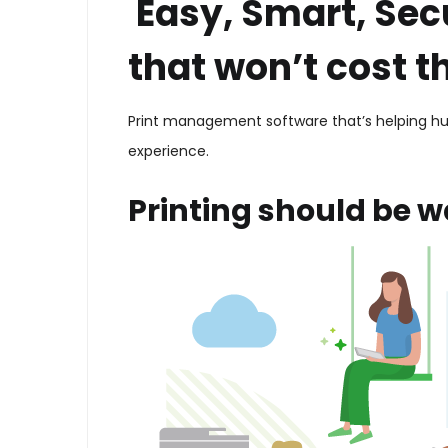
Easy, Smart, Sec
that won’t cost t
Print management software that’s helping hun
experience.
Printing should be w