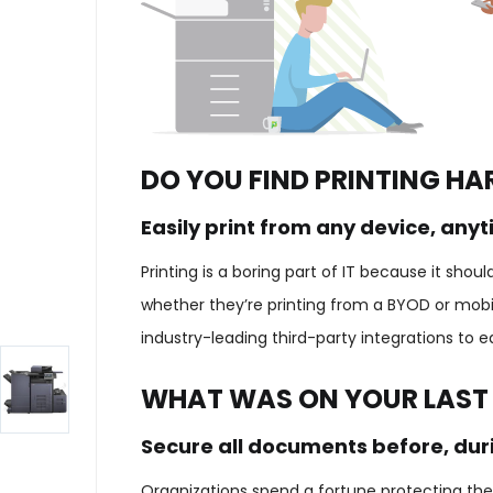
DO YOU FIND PRINTING HA
Easily print from any device, any
Printing is a boring part of IT because it sho
whether they’re printing from a BYOD or mobil
industry-leading third-party integrations to 
WHAT WAS ON YOUR LAST
Secure all documents before, duri
Organizations spend a fortune protecting thei