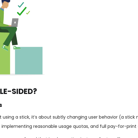
LE-SIDED?
s
using a stick, it’s about subtly changing user behavior (a stick 
, implementing reasonable usage quotas, and full pay-for-print 