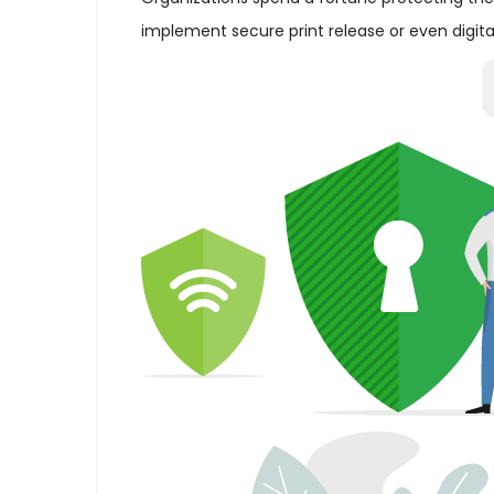
implement secure print release or even digital