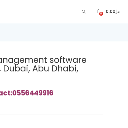
0.00
د.إ
0
management software
, Dubai, Abu Dhabi,
tact:0556449916
ARE