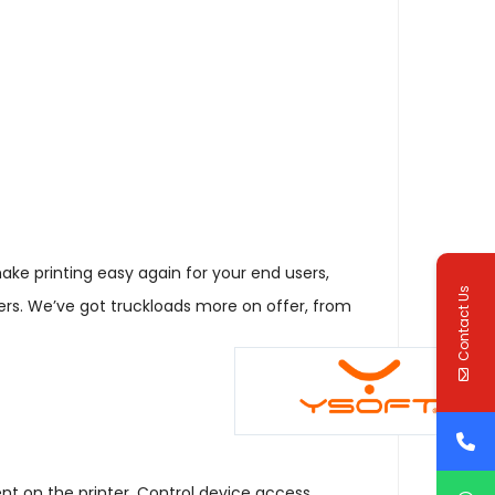
make printing easy again for your end users,
Contact Us
ers. We’ve got truckloads more on offer, from
nt on the printer. Control device access,