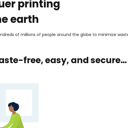
uer printing
he earth
dreds of millions of people around the globe to minimize waste
aste-free, easy, and secure…