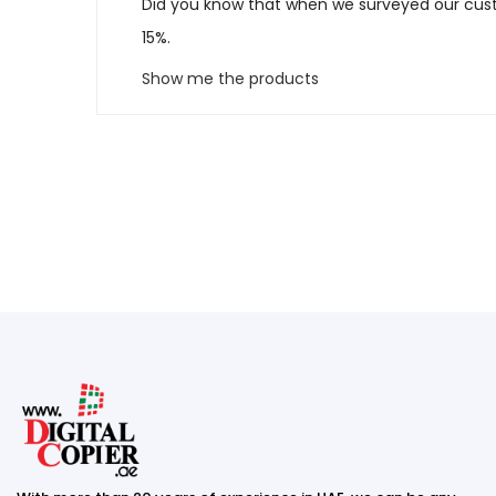
Did you know that when we surveyed our cust
15%.
Show me the products