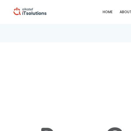
HOME
ABOUT