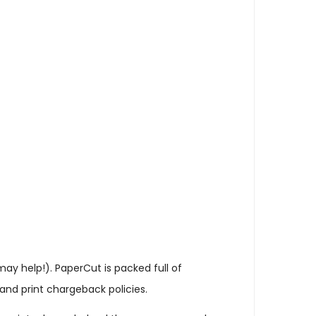
may help!). PaperCut is packed full of
and print chargeback policies.