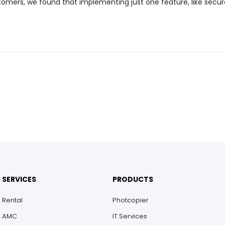
omers, we found that implementing just one feature, like secur
SERVICES
PRODUCTS
Rental
Photcopier
AMC
IT Services