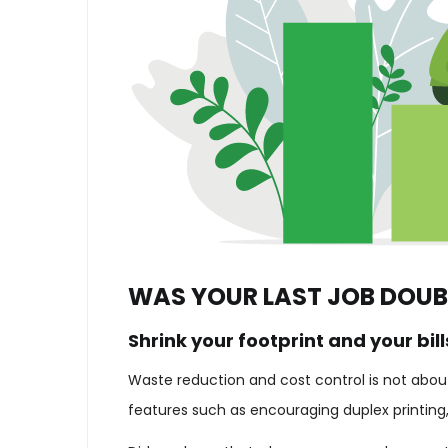
WAS YOUR LAST JOB DOUB
Shrink your footprint and your bill
Waste reduction and cost control is not about 
features such as encouraging duplex printing