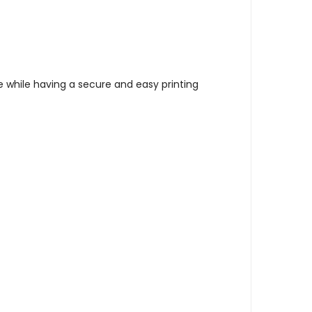
 while having a secure and easy printing