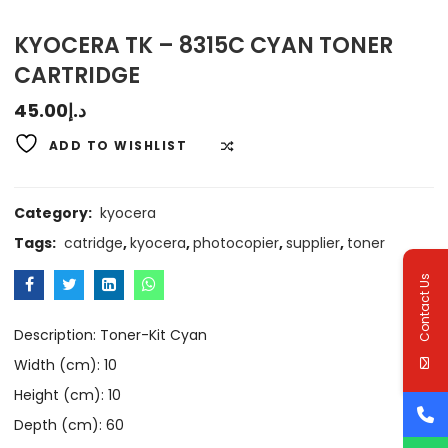
KYOCERA TK – 8315C CYAN TONER
CARTRIDGE
45.00
د.إ
ADD TO WISHLIST
COMPARE
Category:
kyocera
Tags:
catridge
,
kyocera
,
photocopier
,
supplier
,
toner
Contact Us
Description: Toner-Kit Cyan
Width (cm): 10
Height (cm): 10
Depth (cm): 60