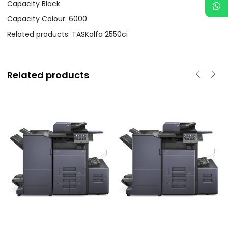
Capacity Black
Capacity Colour: 6000
Related products: TASKalfa 2550ci
Related products