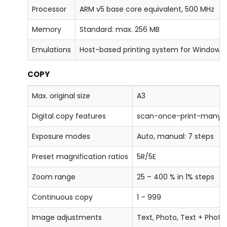
Processor
ARM v5 base core equivalent, 500 MHz
Memory
Standard: max. 256 MB
Emulations
Host-based printing system for Windows
COPY
Max. original size
A3
Digital copy features
scan-once-print-many, el
Exposure modes
Auto, manual: 7 steps
Preset magnification ratios
5R/5E
Zoom range
25 – 400 % in 1% steps
Continuous copy
1 – 999
Image adjustments
Text, Photo, Text + Photo