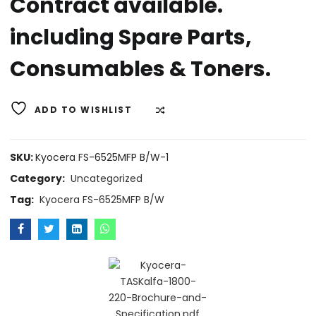
Contract available.
including Spare Parts,
Consumables & Toners.
ADD TO WISHLIST
COMPARE
SKU:
Kyocera FS-6525MFP B/W-1
Category:
Uncategorized
Tag:
Kyocera FS-6525MFP B/W