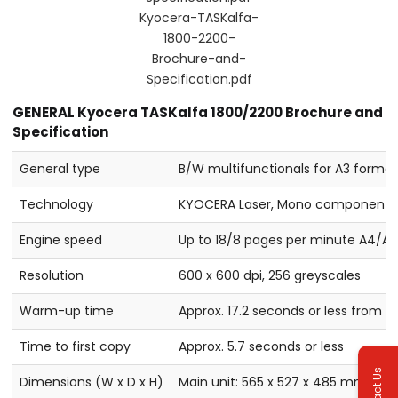
Kyocera-TASKalfa-
1800-2200-
Brochure-and-
Specification.pdf
GENERAL Kyocera TASKalfa 1800/2200 Brochure and
Specification
General type
B/W multifunctionals for A3 forma
Technology
KYOCERA Laser, Mono component
Engine speed
Up to 18/8 pages per minute A4/A3
Resolution
600 x 600 dpi, 256 greyscales
Warm-up time
Approx. 17.2 seconds or less from 
Time to first copy
Approx. 5.7 seconds or less
Contact Us
Dimensions (W x D x H)
Main unit: 565 x 527 x 485 mm