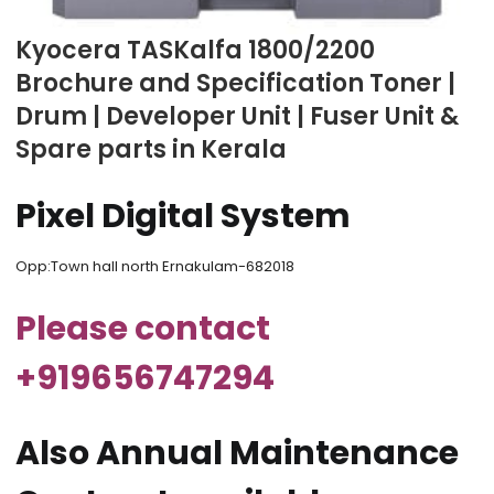
Kyocera TASKalfa 1800/2200
Brochure and Specification Toner |
Drum | Developer Unit | Fuser Unit &
Spare parts in Kerala
Pixel Digital System
Opp:Town hall north Ernakulam-682018
Please contact
+919656747294
Also Annual Maintenance