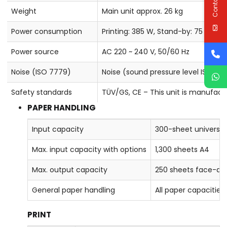
Weight
Main unit approx. 26 kg
Power consumption
Printing: 385 W, Stand-by: 75 W, S
Power source
AC 220 ~ 240 V, 50/60 Hz
Noise (ISO 7779)
Noise (sound pressure level ISO 77
Safety standards
TÜV/GS, CE – This unit is manufact
PAPER HANDLING
Input capacity
300-sheet universal 
Max. input capacity with options
1,300 sheets A4
Max. output capacity
250 sheets face-d
General paper handling
All paper capacitie
PRINT