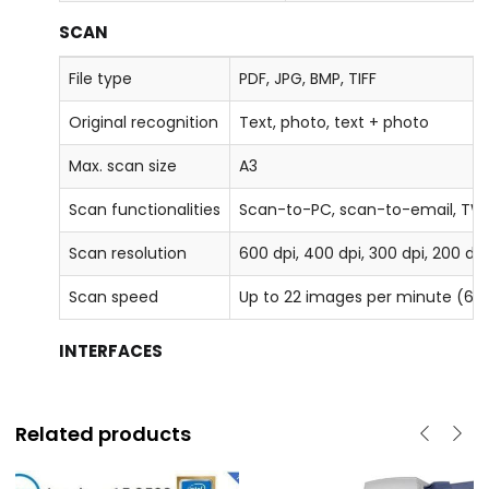
SCAN
File type
PDF, JPG, BMP, TIFF
Original recognition
Text, photo, text + photo
Max. scan size
A3
Scan functionalities
Scan-to-PC, scan-to-email, TW
Scan resolution
600 dpi, 400 dpi, 300 dpi, 200 dp
Scan speed
Up to 22 images per minute (60
INTERFACES
Related products