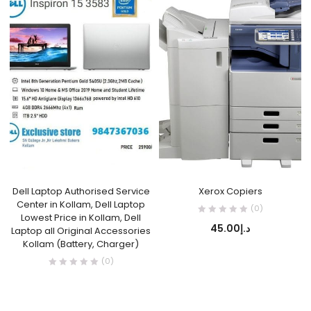
Dell Laptop Authorised Service
Xerox Copiers
Center in Kollam, Dell Laptop
(0)
Lowest Price in Kollam, Dell
45.00
د.إ
Laptop all Original Accessories
Kollam (Battery, Charger)
(0)