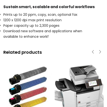
Sustain smart, scalable and colorful workflows
Prints up to 20 ppm, copy, scan, optional fax
1200 x 1200 dpi max print resolution
Paper capacity up to 2,300 pages
Download new software and applications when
available to enhance workf
Related products