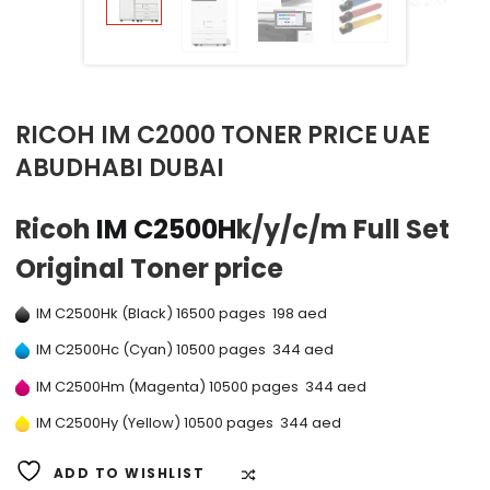
RICOH IM C2000 TONER PRICE UAE
ABUDHABI DUBAI
Ricoh
IM C2500H
k/y/c/m Full Set
Original Toner price
IM C2500Hk (Black) 16500 pages 198 aed
IM C2500Hc (Cyan) 10500 pages 344 aed
IM C2500Hm (Magenta) 10500 pages 344 aed
IM C2500Hy (Yellow) 10500 pages 344 aed
ADD TO WISHLIST
COMPARE