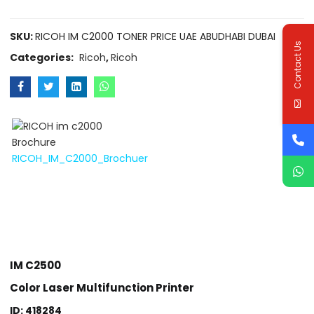
SKU:
RICOH IM C2000 TONER PRICE UAE ABUDHABI DUBAI
Contact Us
Categories:
Ricoh
,
Ricoh
RICOH_IM_C2000_Brochuer
IM C2500
Color Laser Multifunction Printer
ID: 418284