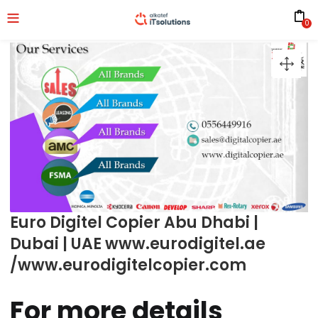
0
Euro Digitel Copier Abu Dhabi |
Dubai | UAE www.eurodigitel.ae
/www.eurodigitelcopier.com
For more details