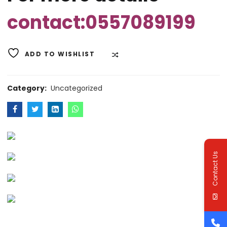
contact:0557089199
ADD TO WISHLIST
COMPARE
Category:
Uncategorized
Contact Us