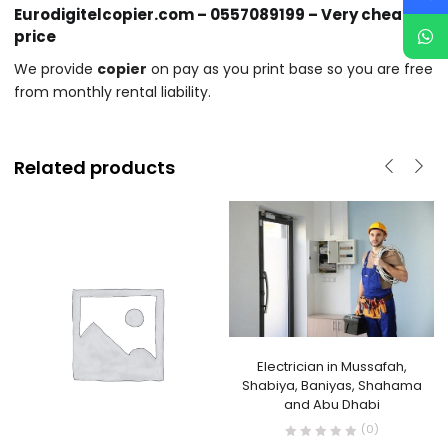
Eurodigitelcopier.com – 0557089199 – Very cheap
price
We provide
copier
on pay as you print base so you are free
from monthly rental liability.
Related products
Electrician in Mussafah,
Shabiya, Baniyas, Shahama
and Abu Dhabi
(0)