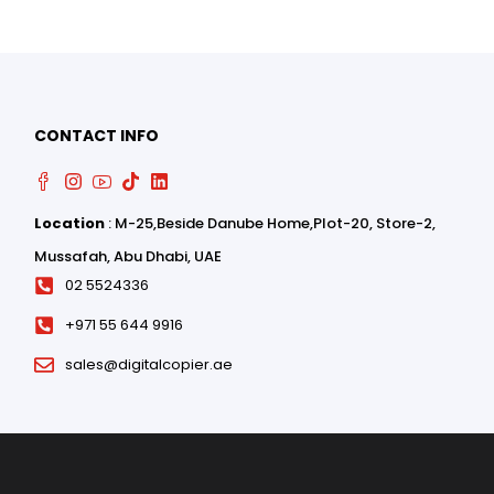
CONTACT INFO
Location
: M-25,Beside Danube Home,Plot-20, Store-2,
0
Mussafah, Abu Dhabi, UAE
0
02 5524336
+971 55 644 9916
sales@digitalcopier.ae