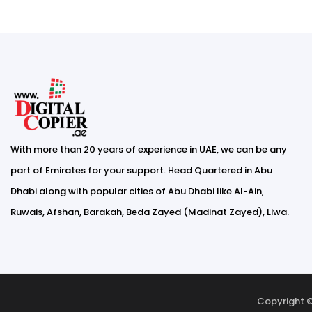
With more than 20 years of experience in UAE, we can be any
part of Emirates for your support. Head Quartered in Abu
Dhabi along with popular cities of Abu Dhabi like Al-Ain,
Ruwais, Afshan, Barakah, Beda Zayed (Madinat Zayed), Liwa.
Copyright ©