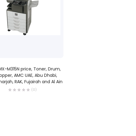
READ MORE
X-M315N price, Toner, Drum,
opper, AMC UAE, Abu Dhabi,
harjah, RAK, Fujairah and Al Ain
(0)