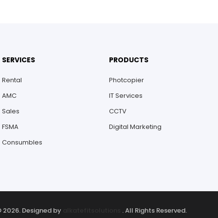
SERVICES
PRODUCTS
Rental
Photcopier
AMC
IT Services
Sales
CCTV
FSMA
Digital Marketing
Consumbles
 2026. Designed by
alkatefitsolutions
. All Rights Reserved.