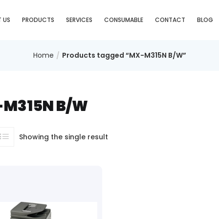
 US
PRODUCTS
SERVICES
CONSUMABLE
CONTACT
BLOG
Home
Products tagged “MX-M315N B/W”
M315N B/W
Showing the single result