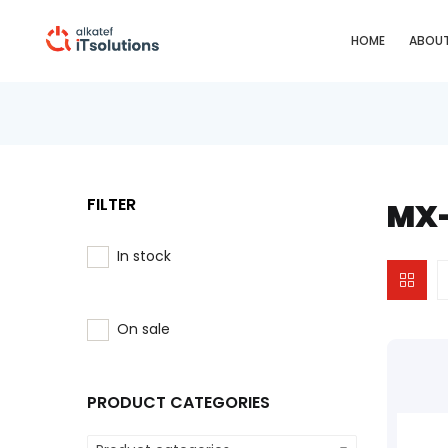
HOME
ABOUT
FILTER
MX-
In stock
On sale
PRODUCT CATEGORIES