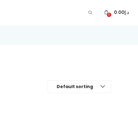
0.00
د.إ
0
Default sorting