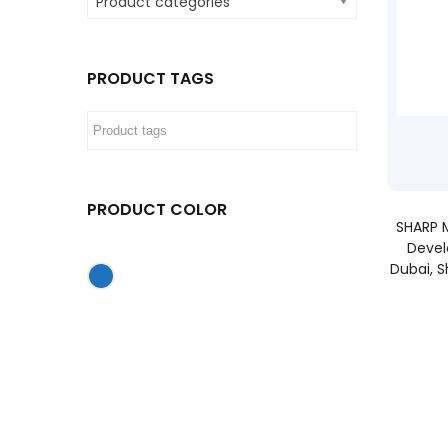
Product categories
PRODUCT TAGS
PRODUCT COLOR
SHARP M
Devel
Dubai, S