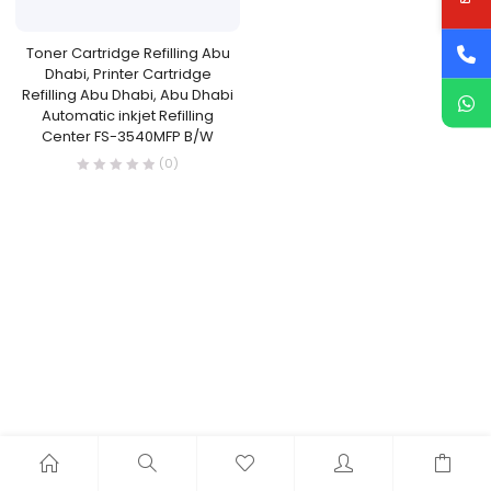
Toner Cartridge Refilling Abu
Dhabi, Printer Cartridge
Refilling Abu Dhabi, Abu Dhabi
Automatic inkjet Refilling
Center FS-3540MFP B/W
(0)