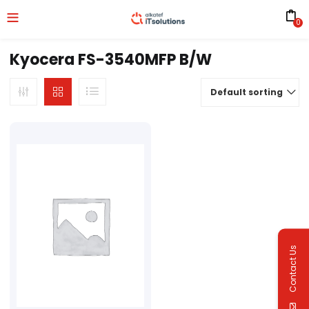
0
Kyocera FS-3540MFP B/W
Default sorting
Contact Us