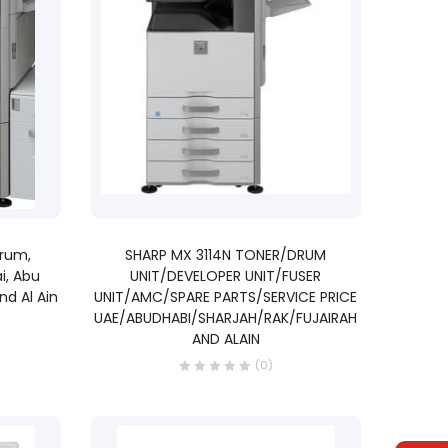
READ MORE
Drum,
SHARP MX 3114N TONER/DRUM
i, Abu
UNIT/DEVELOPER UNIT/FUSER
nd Al Ain
UNIT/AMC/SPARE PARTS/SERVICE PRICE
UAE/ABUDHABI/SHARJAH/RAK/FUJAIRAH
AND ALAIN
(0)