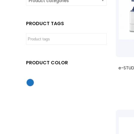
Product categories
PRODUCT TAGS
PRODUCT COLOR
e-STUD