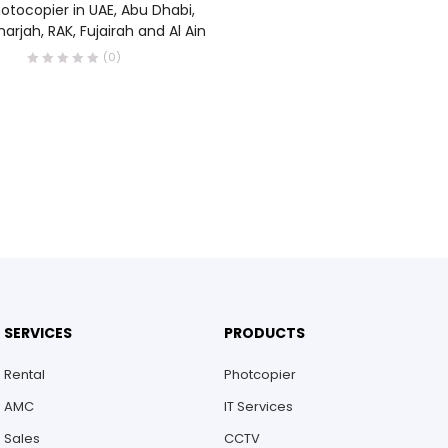
otocopier in UAE, Abu Dhabi,
harjah, RAK, Fujairah and Al Ain
(0)
SERVICES
PRODUCTS
Rental
Photcopier
AMC
IT Services
Sales
CCTV