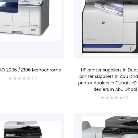
READ MORE
READ MORE
IO 2006 /2306 Monochrome
HP printer suppliers in Duba
printer suppliers in Abu Dha
(0)
printer dealers in Dubai | HP
dealers in Abu Dhabi
(0)