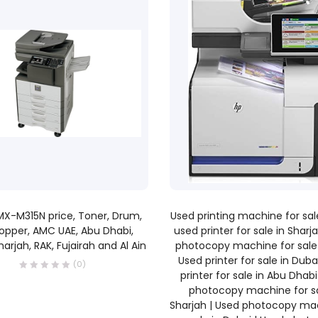
READ MORE
READ MORE
X-M315N price, Toner, Drum,
Used printing machine for sale
opper, AMC UAE, Abu Dhabi,
used printer for sale in Sharj
harjah, RAK, Fujairah and Al Ain
photocopy machine for sale 
Used printer for sale in Duba
(0)
printer for sale in Abu Dhabi
photocopy machine for sa
Sharjah | Used photocopy ma