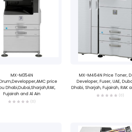
READ MORE
READ MORE
MX-M354N
MX-M464N Price Toner, 
,Drum,Developper,AMC price
Developer, Fuser, UAE, Duba
bu Dhabi,Dubai,Sharjah,RAK,
Dhabi, Sharjah, Fujairah, RAK a
Fujairah and Al Ain
(0)
(0)