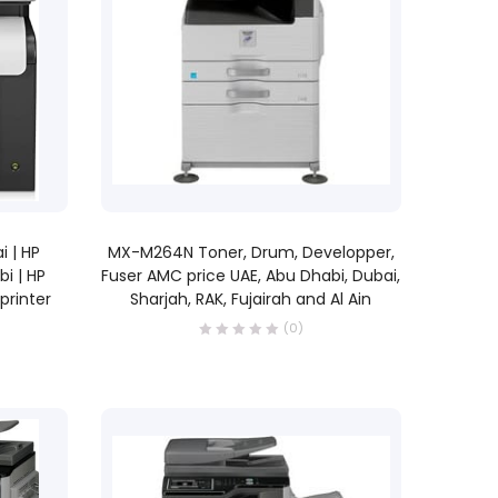
READ MORE
i | HP
MX-M264N Toner, Drum, Developper,
bi | HP
Fuser AMC price UAE, Abu Dhabi, Dubai,
 printer
Sharjah, RAK, Fujairah and Al Ain
(0)