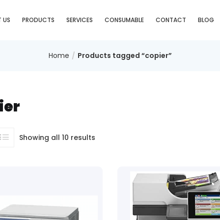
 US
PRODUCTS
SERVICES
CONSUMABLE
CONTACT
BLOG
Home
Products tagged “copier”
ier
Showing all 10 results