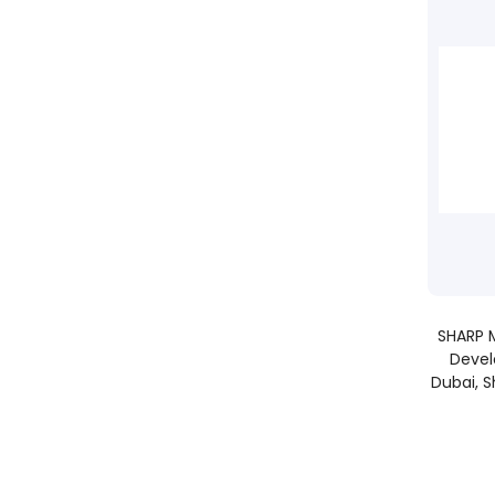
SHARP M
Devel
Dubai, S