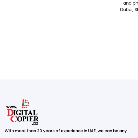
and ph
Dubai, S
With more than 20 years of experience in UAE, we can be any