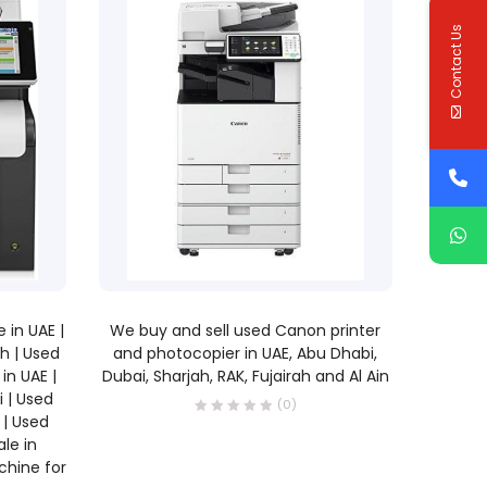
Contact Us
READ MORE
 in UAE |
We buy and sell used Canon printer
ah | Used
and photocopier in UAE, Abu Dhabi,
in UAE |
Dubai, Sharjah, RAK, Fujairah and Al Ain
i | Used
(0)
 | Used
le in
chine for