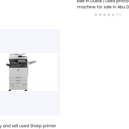
sale in Dubai | Used phot
machine for sale in Abu 
(0)
READ MORE
 and sell used Sharp printer