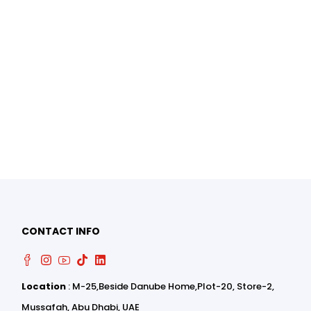
0
0
CONTACT INFO
Location
: M-25,Beside Danube Home,Plot-20, Store-2,
Mussafah, Abu Dhabi, UAE