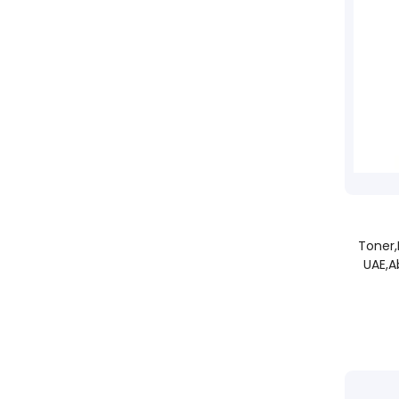
Toner
UAE,A