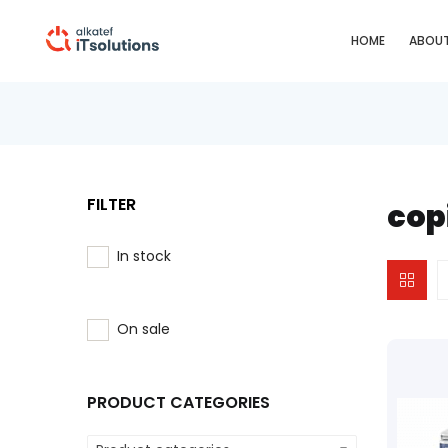
HOME
ABOUT
FILTER
cop
In stock
On sale
PRODUCT CATEGORIES