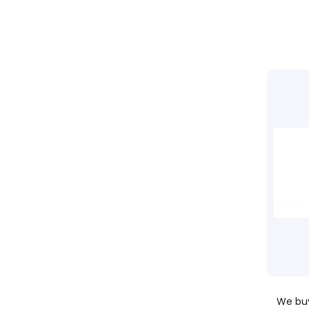
We buy