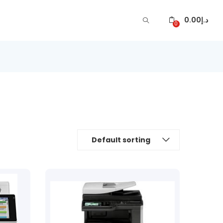
0.00
د.إ
0
Default sorting