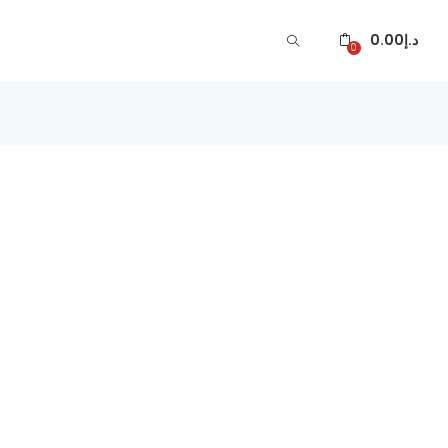
0.00
د.إ
0