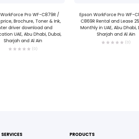
READ MORE
READ MORE
 WorkForce Pro WF-C879R /
Epson WorkForce Pro WF-C
price, Brochure, Toner & Ink,
C869R Rental and Lease 2
nter driver download and
Monthly in UAE, Abu Dhabi, 
cation UAE, Abu Dhabi, Dubai,
Sharjah and Al Ain
Sharjah and Al Ain
(0)
(0)
SERVICES
PRODUCTS