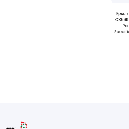
Epson
C869R 
Pri
Specifi