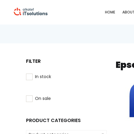
HOME
ABOUT
FILTER
Eps
In stock
On sale
PRODUCT CATEGORIES