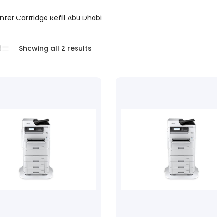
nter Cartridge Refill Abu Dhabi
Showing all 2 results