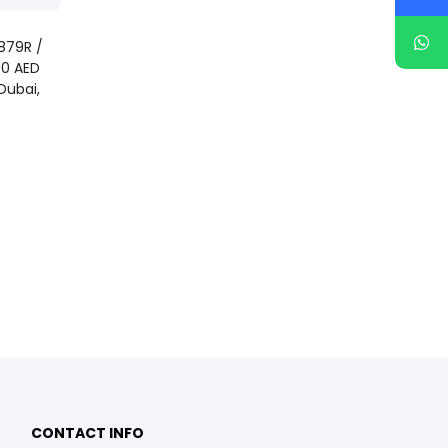
879R /
50 AED
Dubai,
CONTACT INFO