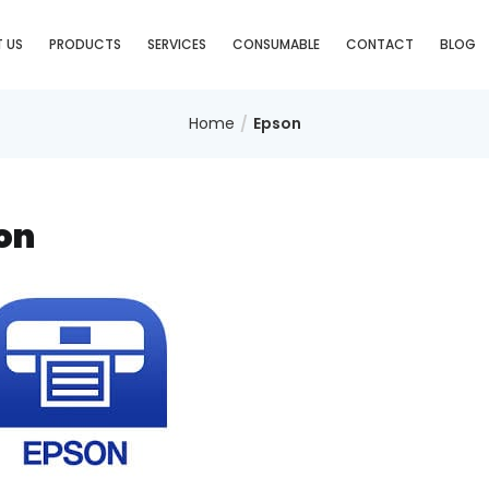
 US
PRODUCTS
SERVICES
CONSUMABLE
CONTACT
BLOG
Home
Epson
on