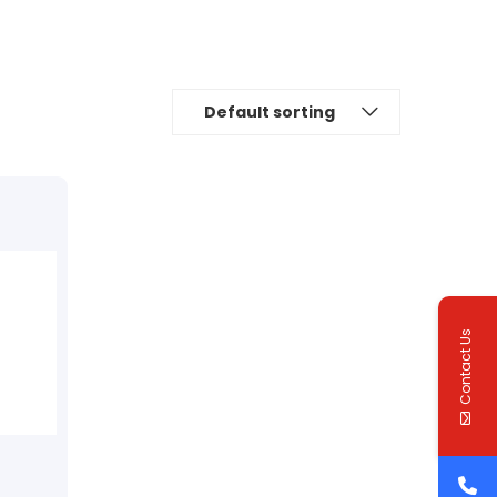
Default sorting
Contact Us