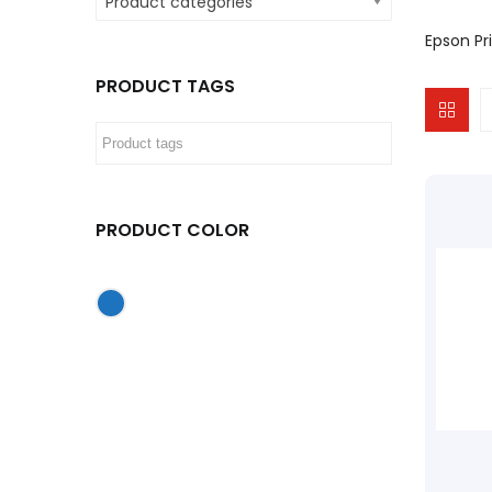
Product categories
Epson Pri
PRODUCT TAGS
PRODUCT COLOR