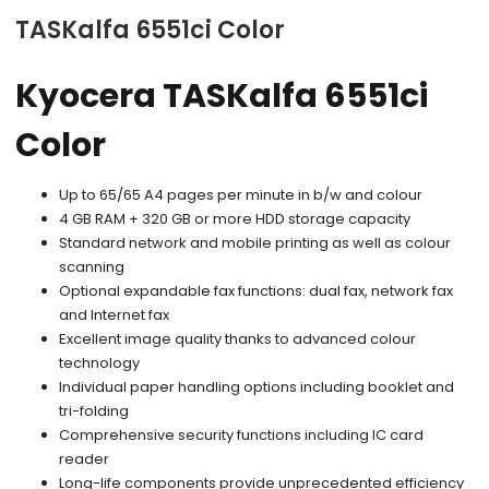
TASKalfa 6551ci Color
Kyocera TASKalfa 6551ci
Color
Up to 65/65 A4 pages per minute in b/w and colour
4 GB RAM + 320 GB or more HDD storage capacity
Standard network and mobile printing as well as colour
scanning
Optional expandable fax functions: dual fax, network fax
and Internet fax
Excellent image quality thanks to advanced colour
technology
Individual paper handling options including booklet and
tri-folding
Comprehensive security functions including IC card
reader
Long-life components provide unprecedented efficiency