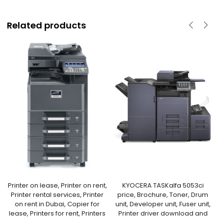
Related products
Printer on lease, Printer on rent,
KYOCERA TASKalfa 5053ci
Printer rental services, Printer
price, Brochure, Toner, Drum
on rent in Dubai, Copier for
unit, Developer unit, Fuser unit,
lease, Printers for rent, Printers
Printer driver download and