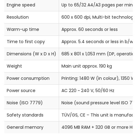
Engine speed
Up to 65/32 A4/A3 pages per minute
Resolution
600 x 600 dpi, Multi-bit technology 
Warm-up time
Approx. 60 seconds or less
Time to first copy
Approx. 5.4 seconds or less in b/w, 
Dimensions (W x D x H)
685 x 801 x 1,053 mm (DP, operation
Weight
Main unit approx. 190 kg
Power consumption
Printing: 1480 W (in colour), 1350 
Power source
AC 220 ~ 240 V, 50/60 Hz
Noise (ISO 7779)
Noise (sound pressure level ISO 777
Safety standards
TÜV/GS, CE – This unit is manufact
General memory
4096 MB RAM + 320 GB or more HD