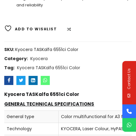
and reliability
ADD TO WISHLIST
COMPARE
SKU:
Kyocera TASKalfa 6551ci Color
Category:
Kyocera
Tag:
Kyocera TASKalfa 6551ci Color
Contact Us
Kyocera TASKalfa 6551ci Color
GENERAL TECHNICAL SPECIFICATIONS
General type
Color multifunctional for A3 forma
Technology
KYOCERA, Laser Colour, HyPAS™ sol