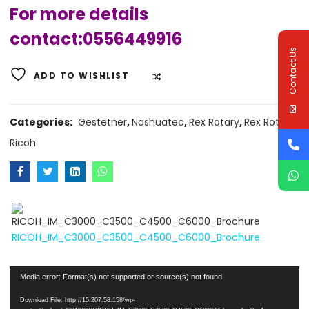
For more details
contact:0556449916
Contact Us
ADD TO WISHLIST
COMPARE
Categories:
Gestetner
,
Nashuatec
,
Rex Rotary
,
Rex Rotary
,
Ricoh
RICOH_IM_C3000_C3500_C4500_C6000_Brochure
Video
Player
Media error: Format(s) not supported or source(s) not found
Download File: http://15.207.58.158/wp-