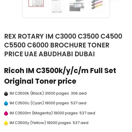
REX ROTARY IM C3000 C3500 C4500
C5500 C6000 BROCHURE TONER
PRICE UAE ABUDHABI DUBAI
Ricoh IM C3500k/y/c/m Full Set
Original Toner price
IM C3500k (Black) 31000 pages 306 aed
IM C3500c (Cyan) 19000 pages 537 aed
IM C3500m (Magenta) 19000 pages 537 aed
IM C3500y (Yellow) 19000 pages 537 aed