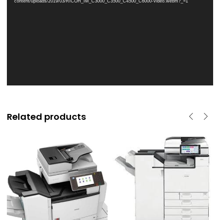
content/uploads/2019/03/RICOH_IM_C3000_C3500_C4500_C6000-Video.webm?_=1
Related products