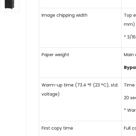
Image chipping width
Top e
mm) o
* 3/1
Paper weight
Main 
Bypa
Warm-up time (73.4 °F (23 °C), std.
Time 
voltage)
20 sec
* War
First copy time
Full c