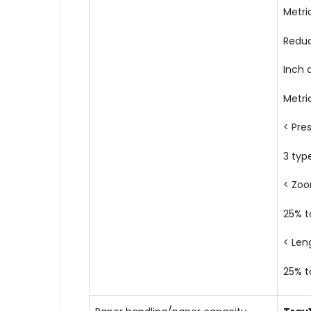
Metric
Redu
Inch 
Metri
< Pre
3 typ
< Zo
25% t
< Len
25% t