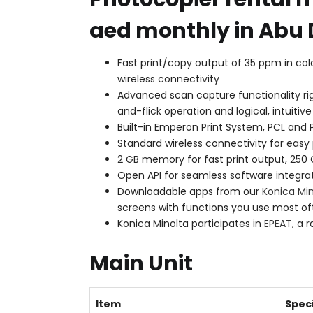
aed monthly in Abu 
Fast print/copy output of 35 ppm in co
wireless connectivity
Advanced scan capture functionality rig
and-flick operation and logical, intuiti
Built-in Emperon Print System, PCL and P
Standard wireless connectivity for easy
2 GB memory for fast print output, 250
Open API for seamless software integrat
Downloadable apps from our
Konica Mi
screens with functions you use most of
Konica Minolta participates in
EPEAT
, a 
Main Unit
Item
Speci