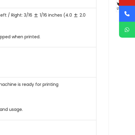
eft / Right: 3/16
1/16 inches (4.0
2.0
ipped when printed.
achine is ready for printing
and usage.