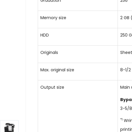
Gradation
256
Memory size
2 GB 
HDD
250 G
Originals
Sheet
Max. original size
8-1/2
Output size
Main 
Bypa
3-5/8
*1
Wrin
printi