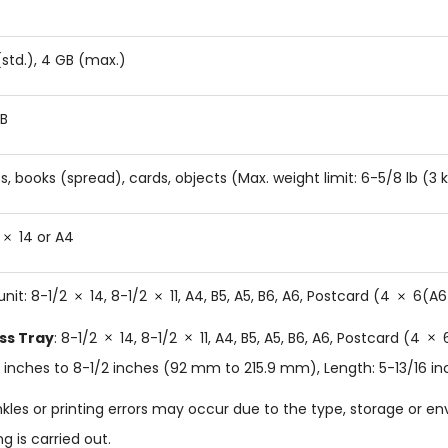
(std.), 4 GB (max.)
B
s, books (spread), cards, objects (Max. weight limit: 6-5/8 lb (3 
14 or A4
unit: 8-1/2
14, 8-1/2
11, A4, B5, A5, B6, A6, Postcard (4
6(A6
ss Tray
: 8-1/2
14, 8-1/2
11, A4, B5, A5, B6, A6, Postcard (4
6
 inches to 8-1/2 inches (92 mm to 215.9 mm), Length: 5-13/16 i
kles or printing errors may occur due to the type, storage or e
ng is carried out.