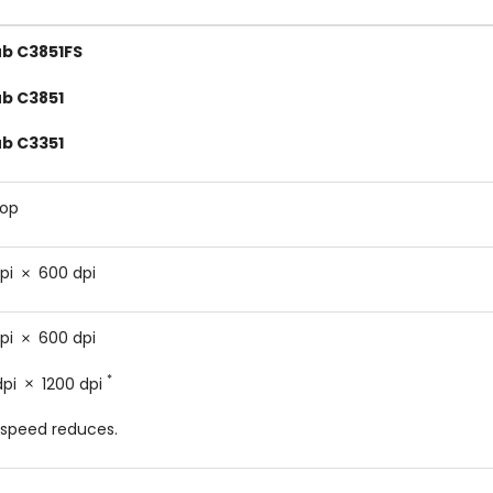
ub C3851FS
ub C3851
ub C3351
top
pi
600 dpi
pi
600 dpi
*
dpi
1200 dpi
speed reduces.