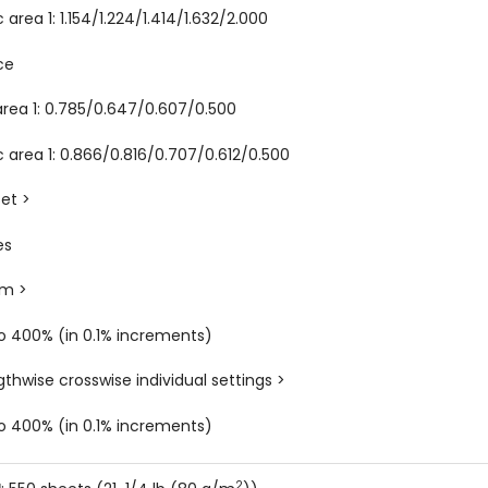
 area 1: 1.154/1.224/1.414/1.632/2.000
ce
area 1: 0.785/0.647/0.607/0.500
c area 1: 0.866/0.816/0.707/0.612/0.500
set >
es
om >
o 400% (in 0.1% increments)
gthwise crosswise individual settings >
o 400% (in 0.1% increments)
2