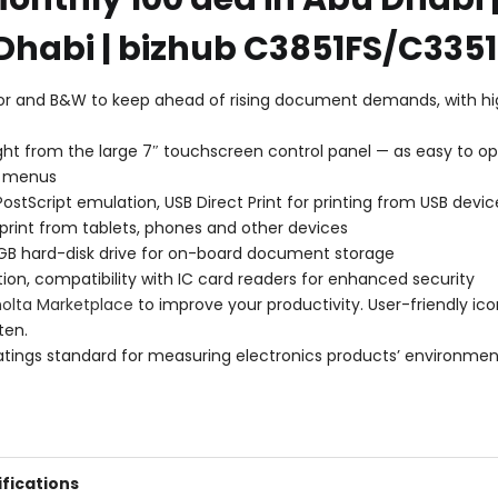
Dhabi | bizhub C3851FS/C3351
lor and B&W to keep ahead of rising document demands, with hig
ht from the large 7″ touchscreen control panel — as easy to ope
ve menus
ostScript emulation, USB Direct Print for printing from USB devic
 print from tablets, phones and other devices
 GB hard-disk drive for on-board document storage
ion, compatibility with IC card readers for enhanced security
nolta Marketplace
to improve your productivity. User-friendly ico
ten.
ratings standard for measuring electronics products’ environmen
fications