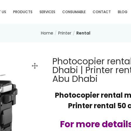
 US
PRODUCTS
SERVICES
CONSUMABLE
CONTACT
BLOG
Home
Printer
Rental
Photocopier renta
Dhabi | Printer re
Abu Dhabi
Photocopier rental m
Printer rental 50
For more detail