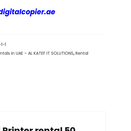
igitalcopier.ae
ARE
1-1
ntals in UAE – AL KATEF IT SOLUTIONS
,
Rental
Printer rental 50