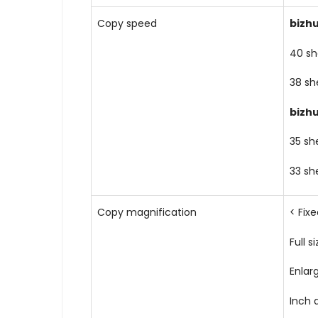
Copy speed
bizh
40 sh
38 sh
bizh
35 sh
33 sh
Copy magnification
< Fix
Full si
Enlar
Inch a