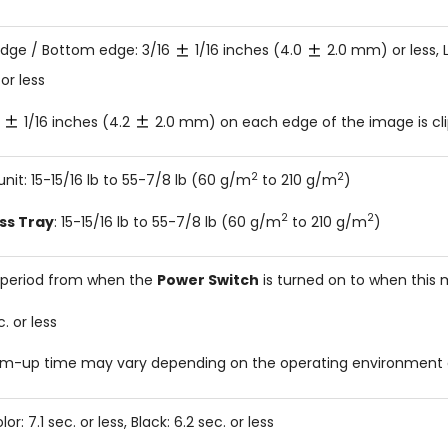
dge / Bottom edge: 3/16
1/16 inches (4.0
2.0 mm) or less, L
r less
6
1/16 inches (4.2
2.0 mm) on each edge of the image is cl
2
2
unit: 15-15/16 lb to 55-7/8 lb (60 g/m
to 210 g/m
)
2
2
ss Tray
: 15-15/16 lb to 55-7/8 lb (60 g/m
to 210 g/m
)
period from when the
Power Switch
is turned on to when this m
. or less
m-up time may vary depending on the operating environment 
olor: 7.1 sec. or less, Black: 6.2 sec. or less