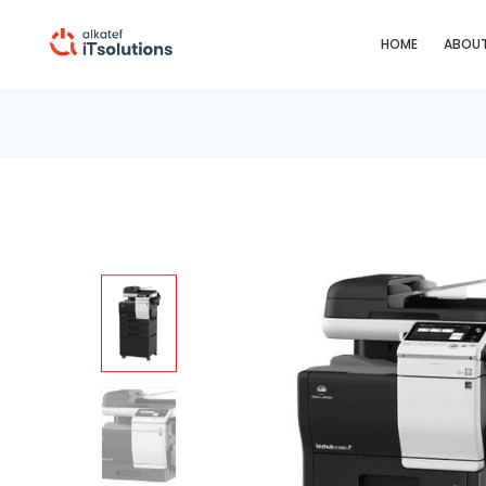
HOME
ABOUT