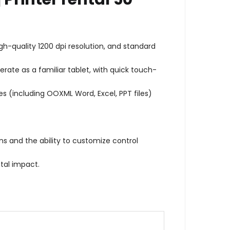
h-quality 1200 dpi resolution, and standard
rate as a familiar tablet, with quick touch-
es (including OOXML Word, Excel, PPT files)
ns and the ability to customize control
tal impact.