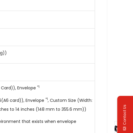
kg))
*1
 Card)), Envelope
*1
(A6 card)), Envelope
, Custom Size (Width:
Contact Us
nches to 14 inches (148 mm to 355.6 mm))
nvironment that exists when envelope