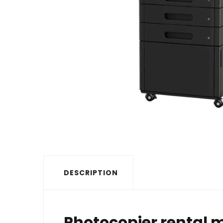
DESCRIPTION
Photocopier rental m