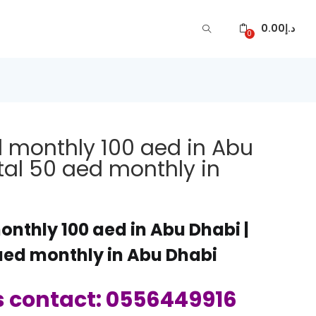
0.00
د.إ
0
l monthly 100 aed in Abu
ntal 50 aed monthly in
onthly 100 aed in Abu Dhabi |
 aed monthly in Abu Dhabi
s contact: 0556449916