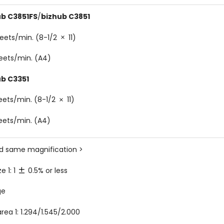
ub C3851FS
/
bizhub C3851
eets/min. (8-1/2
11)
eets/min. (A4)
ub C3351
eets/min. (8-1/2
11)
eets/min. (A4)
ed same magnification >
ze 1: 1
0.5% or less
ge
rea 1: 1.294/1.545/2.000