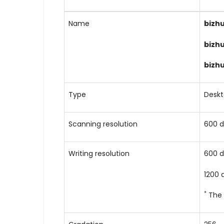
Name
bizh
bizh
bizh
Type
Desk
Scanning resolution
600 d
Writing resolution
600 d
1200 
*
The 