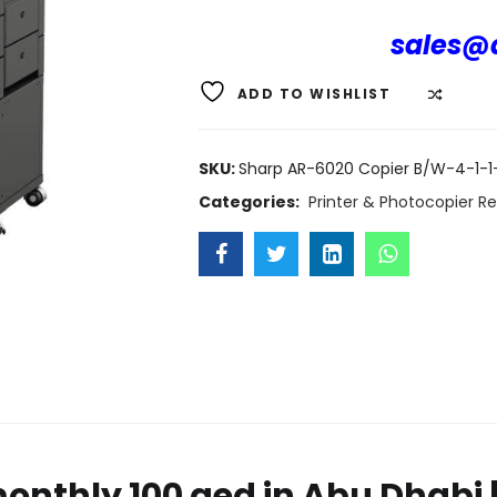
sales@d
ADD TO WISHLIST
COMP
SKU:
Sharp AR-6020 Copier B/W-4-1-1-
Categories:
Printer & Photocopier Re
onthly 100 aed in Abu Dhabi | 