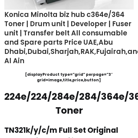
Konica Minolta biz hub c364e/364
Toner | Drum unit | Developer | Fuser
unit | Transfer belt All consumable
and Spare parts Price UAE,Abu
Dhabi,Dubai,Sharjah,RAK,Fujairah,a
Al Ain
[displayProduct type=”grid” perpage=”3″
grid=image,title,price,button]
224e/224/284e/284/364e/3
Toner
TN321k/y/c/m Full Set Original