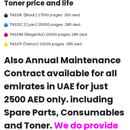
Toner price and life
TN321K (Black) 27000 pages 260 aed
TN321C (Cyan) 25000 pages 285 aed
TN321M (Magenta) 25000 pages 285 aed
TN321Y (Yellow) 23000 pages 285 aed
Also Annual Maintenance
Contract available for all
emirates in UAE for just
2500 AED only. including
Spare Parts, Consumables
and Toner.
We do provide