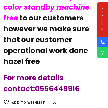
color standby machine
Contact Us
free
to our customers
however we make sure
that our customer
operational work done
hazel free
For more details
contact:0556449916
ADD TO WISHLIST
COMPARE