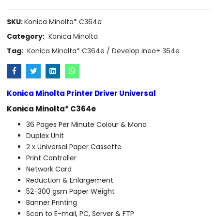
SKU:
Konica Minolta* C364e
Category:
Konica Minolta
Tag:
Konica Minolta* C364e / Develop ineo+ 364e
Konica Minolta Printer Driver Universal
Konica Minolta* C364e
36 Pages Per Minute Colour & Mono
Duplex Unit
2 x Universal Paper Cassette
Print Controller
Network Card
Reduction & Enlargement
52-300 gsm Paper Weight
Banner Printing
Scan to E-mail, PC, Server & FTP