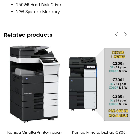
250GB Hard Disk Drive
2GB System Memory
Related products
Konica Minolta Printer repair
Konica Minolta bizhub C300i