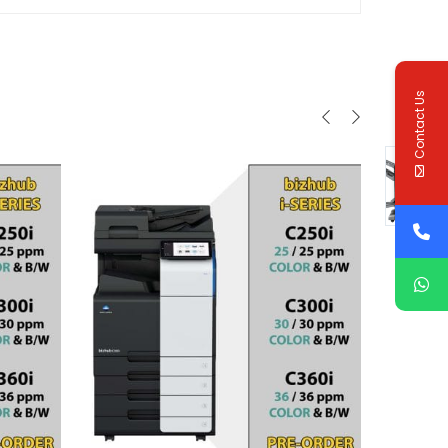
Contact Us