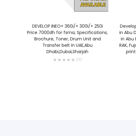
READ MORE
DEVELOP INEO+ 360i/+ 300i/+ 250i
Develop
Price 7000dh for fsma, Specifications,
in Abu D
Brochure, Toner, Drum Unit and
in Abu 
Transfer belt in UAE,Abu
RAK, Fuj
Dhabi,Dubai,Sharjah
prin
(0)