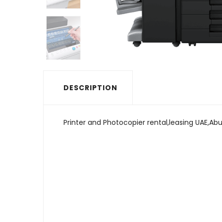
DESCRIPTION
Printer and Photocopier rental,leasing UAE,Abu