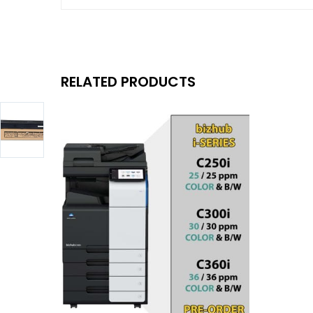
RELATED PRODUCTS