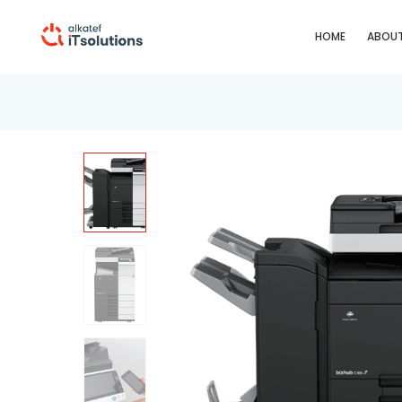
HOME
ABOUT