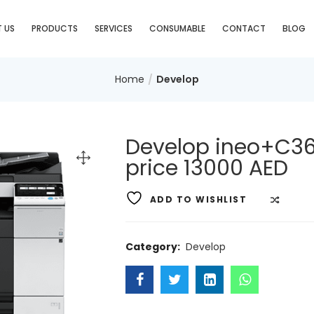
 US
PRODUCTS
SERVICES
CONSUMABLE
CONTACT
BLOG
Home
Develop
Develop ineo+C36
price 13000 AED
ADD TO WISHLIST
COMP
Category:
Develop