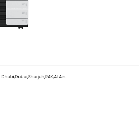
 Dhabi,Dubai,Sharjah,RAK,Al Ain