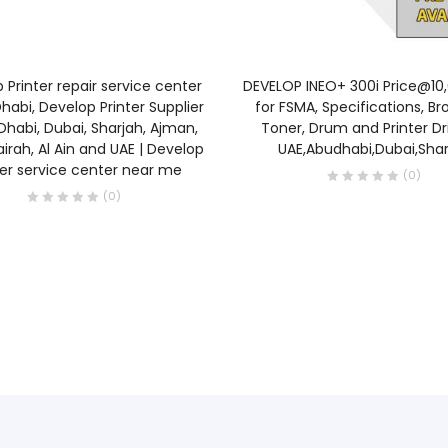
READ MORE
READ MORE
 Printer repair service center
DEVELOP INEO+ 300i Price@10
habi, Develop Printer Supplier
for FSMA, Specifications, Br
Dhabi, Dubai, Sharjah, Ajman,
Toner, Drum and Printer Dri
airah, Al Ain and UAE | Develop
UAE,Abudhabi,Dubai,Shar
ter service center near me
(0)
(0)