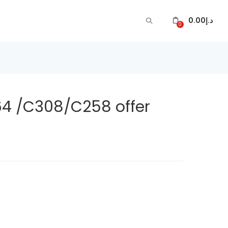
0.00
د.إ
0
4 /C308/C258 offer
ARE