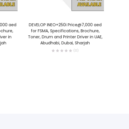
READ MORE
,000 aed
DEVELOP INEO+250i Price@7,000 aed
Develop
ochure,
for FSMA, Specifications, Brochure,
unit | D
ver in
Toner, Drum and Printer Driver in UAE,
belt A
jah
Abudhabi, Dubai, Sharjah
Price 
(0)