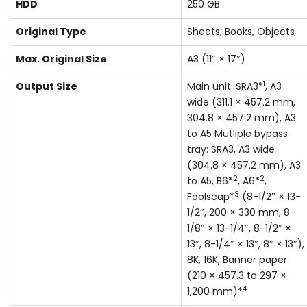
HDD
250 GB
Original Type
Sheets, Books, Objects
Max. Original Size
A3 (11″ × 17″)
1
Output Size
Main unit: SRA3*
, A3
wide (311.1 × 457.2 mm,
304.8 × 457.2 mm), A3
to A5 Mutliple bypass
tray: SRA3, A3 wide
(304.8 × 457.2 mm), A3
2
2
to A5, B6*
, A6*
,
3
Foolscap*
(8-1/2″ × 13-
1/2″, 200 × 330 mm, 8-
1/8″ × 13-1/4″, 8-1/2″ ×
13″, 8-1/4″ × 13″, 8″ × 13″),
8K, 16K, Banner paper
(210 × 457.3 to 297 ×
4
1,200 mm)*