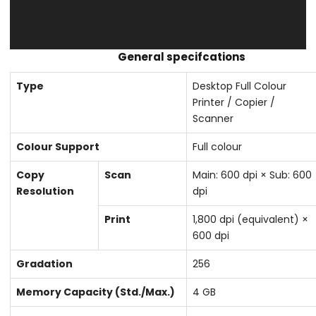
General specifcations
Type
Desktop Full Colour
Printer / Copier /
Scanner
Colour Support
Full colour
Copy
Scan
Main: 600 dpi × Sub: 600
Resolution
dpi
Print
1,800 dpi (equivalent) ×
600 dpi
Gradation
256
Memory Capacity (Std./Max.)
4 GB