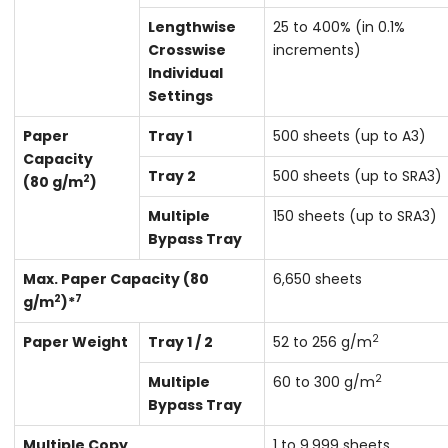
Lengthwise
25 to 400% (in 0.1%
Crosswise
increments)
Individual
Settings
Paper
Tray 1
500 sheets (up to A3)
Capacity
Tray 2
500 sheets (up to SRA3)
2
(80 g/m
)
Multiple
150 sheets (up to SRA3)
Bypass Tray
Max. Paper Capacity (80
6,650 sheets
2
7
g/m
)*
2
Paper Weight
Tray 1 / 2
52 to 256 g/m
2
Multiple
60 to 300 g/m
Bypass Tray
Multiple Copy
1 to 9,999 sheets