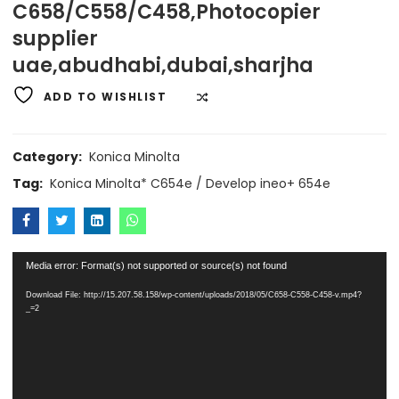
C658/C558/C458,Photocopier
supplier
uae,abudhabi,dubai,sharjha
ADD TO WISHLIST
COMPARE
Category:
Konica Minolta
Tag:
Konica Minolta* C654e / Develop ineo+ 654e
Video
Media error: Format(s) not supported or source(s) not found
Player
Download File: http://15.207.58.158/wp-content/uploads/2018/05/C658-C558-C458-v.mp4?
_=2