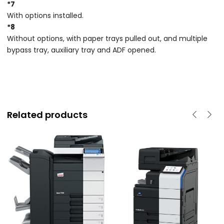
*7
With options installed.
*8
Without options, with paper trays pulled out, and multiple
bypass tray, auxiliary tray and ADF opened.
Related products