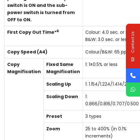
switch is ON and the sub-
power switch is turned from
OFF to ON.
6
First Copy Out Time*
Colour: 4.0 sec. or less
Contact Us
B&W: 3.0 sec. or less
Copy Speed (A4)
Colour/B&W: 65 ppm
Copy
Fixed Same
1: 1±0.5% or less
Magnification
Magnification
Scaling Up
1: 1.154/1.224/1.414/2.000
Scaling Down
1:
0.866/0.816/0.707/0.500
Preset
3 types
Zoom
25 to 400% (in 0.1%
increments)