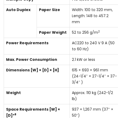
Auto Duplex
Paper Size
Width: 100 to 320 mm,
Length: 148 to 457.2
mm
2
Paper Weight
52 to 256 g/m
Power Requirements
AC220 to 240 V 9 A (50
to 60 Hz)
Max. Power Consumption
2.1 kW or less
Dimensions [W] × [D] × [H]
615 × 693 × 961 mm
(24-1/4″ × 27-1/4″ × 37-
3/4″ )
Weight
Approx. 110 kg (242-1/2
lb)
Space Requirements [W] ×
937 × 1,267 mm (37″ ×
8
[D]*
50″)