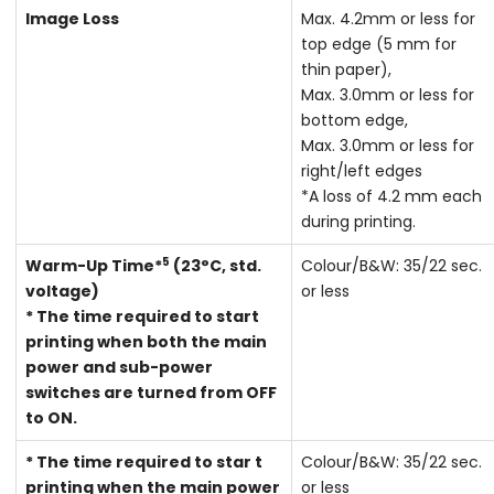
Image Loss
Max. 4.2mm or less for
top edge (5 mm for
thin paper),
Max. 3.0mm or less for
bottom edge,
Max. 3.0mm or less for
right/left edges
*A loss of 4.2 mm each
during printing.
5
Warm-Up Time*
(23°C, std.
Colour/B&W: 35/22 sec.
voltage)
or less
* The time required to start
printing when both the main
power and sub-power
switches are turned from OFF
to ON.
* The time required to star t
Colour/B&W: 35/22 sec.
printing when the main power
or less