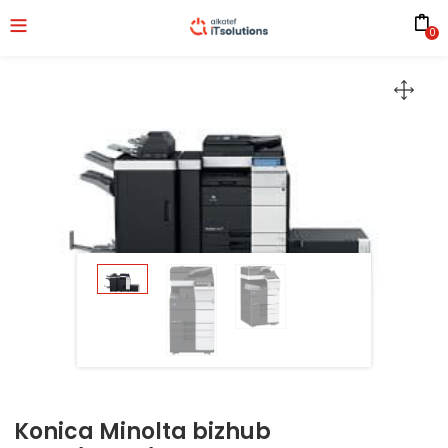
0
Konica Minolta bizhub