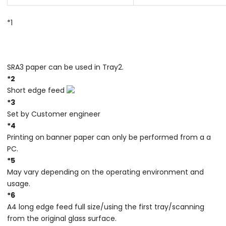
*1
SRA3 paper can be used in Tray2.
*2
Short edge feed
*3
Set by Customer engineer
*4
Printing on banner paper can only be performed from a a
PC.
*5
May vary depending on the operating environment and
usage.
*6
A4 long edge feed full size/using the first tray/scanning
from the original glass surface.