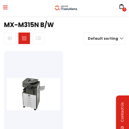
0
MX-M315N B/W
Default sorting
Contact Us