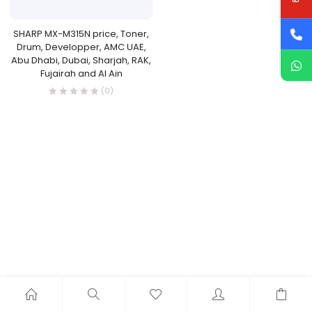
SHARP MX-M315N price, Toner,
Drum, Developper, AMC UAE,
Abu Dhabi, Dubai, Sharjah, RAK,
Fujairah and Al Ain
(0)