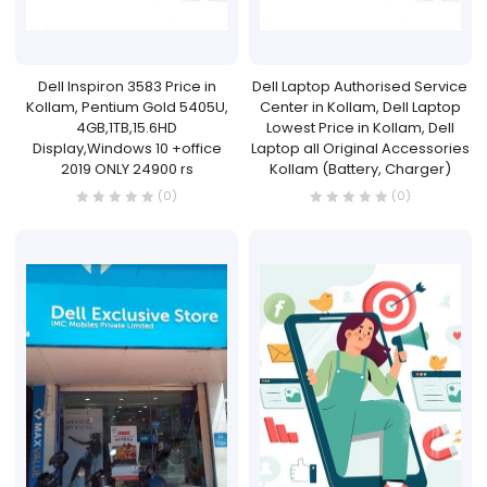
Dell Inspiron 3583 Price in
Dell Laptop Authorised Service
Kollam, Pentium Gold 5405U,
Center in Kollam, Dell Laptop
4GB,1TB,15.6HD
Lowest Price in Kollam, Dell
Display,Windows 10 +office
Laptop all Original Accessories
2019 ONLY 24900 rs
Kollam (Battery, Charger)
(0)
(0)