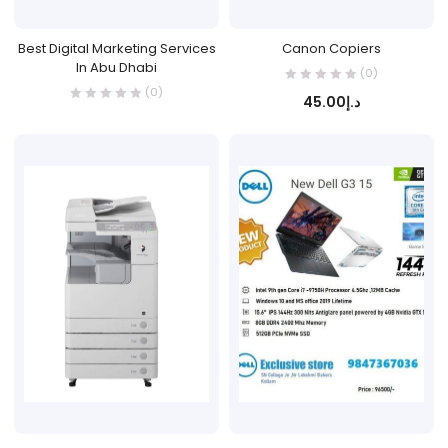
Best Digital Marketing Services
Canon Copiers
In Abu Dhabi
(0)
(0)
45.00
د.إ