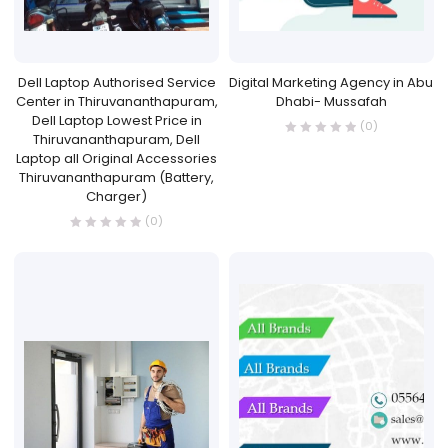
Dell Laptop Authorised Service
Digital Marketing Agency in Abu
Center in Thiruvananthapuram,
Dhabi- Mussafah
Dell Laptop Lowest Price in
(0)
Thiruvananthapuram, Dell
Laptop all Original Accessories
Thiruvananthapuram (Battery,
Charger)
(0)