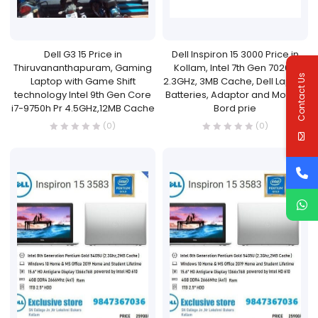
Dell G3 15 Price in
Dell Inspiron 15 3000 Price in
Thiruvananthapuram, Gaming
Kollam, Intel 7th Gen 7020U
Contact Us
Laptop with Game Shift
2.3GHz, 3MB Cache, Dell Laptop
technology Intel 9th Gen Core
Batteries, Adaptor and Mother
i7-9750h Pr 4.5GHz,12MB Cache
Bord prie
(0)
(0)