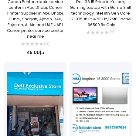
Canon Printer repair service
Dell G3 15 Price in Kollam,
center in Abu Dhabi, Canon
Gaming Laptop with Game Shift
Printer Supplier in Abu Dhabi,
technology Intel 9th Gen Core
Dubai, Sharjah, Ajman, RAK,
i7-9750h Pr 4.5GHz,12MBCache
Fujairah, Al Ain and UAE UAE |
: 96500 Rs Only
Canon printer service center
(0)
near me
(0)
45.00
د.إ