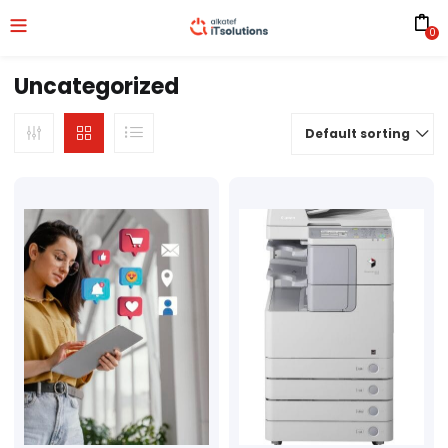
0
Uncategorized
Default sorting