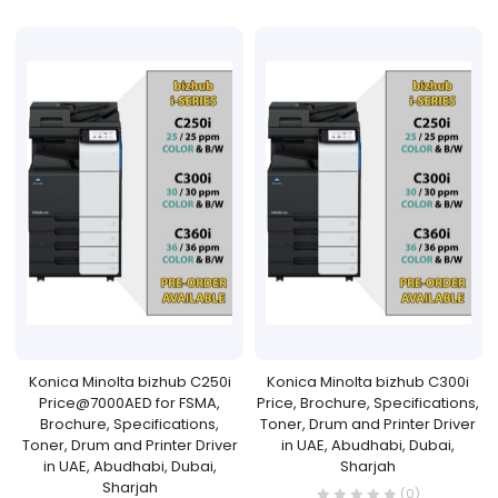
Konica Minolta bizhub C250i
Konica Minolta bizhub C300i
Price@7000AED for FSMA,
Price, Brochure, Specifications,
Brochure, Specifications,
Toner, Drum and Printer Driver
Toner, Drum and Printer Driver
in UAE, Abudhabi, Dubai,
in UAE, Abudhabi, Dubai,
Sharjah
Sharjah
(0)