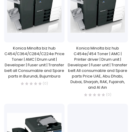
Konica Minolta biz hub
Konica Minolta biz hub
C454/C364/C284/C224e Price
C454e/454 Toner | AMC |
Toner | AMC | Drum unit |
Printer driver | Drum unit |
Developer | Fuser unit | Transfer
Developer | Fuser unit | Transfer
belt all Consumable and Spare
belt All consumable and Spare
parts in Burundi, Bujumbura
parts Price UAE, Abu Dhabi,
Dubai, Sharjah, RAK, Fujairah,
(0)
and Al Ain
(0)