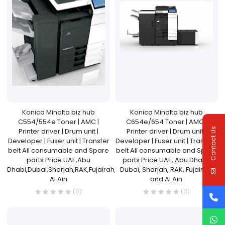
Konica Minolta biz hub
Konica Minolta biz hub
C554/554e Toner | AMC |
C654e/654 Toner | AMC |
Contact Us
Printer driver | Drum unit |
Printer driver | Drum unit |
Developer | Fuser unit | Transfer
Developer | Fuser unit | Transfer
belt All consumable and Spare
belt All consumable and Spare
parts Price UAE,Abu
parts Price UAE, Abu Dhabi,
Dhabi,Dubai,Sharjah,RAK,Fujairah,and
Dubai, Sharjah, RAK, Fujairah,
Al Ain
and Al Ain
(0)
(0)