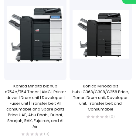
Konica Minolta biz hub
Konica Minolta biz
c754e/754 Toner | AMC | Printer
hub+C368/C308/C258 Price,
driver | Drum unit | Developer |
Toner, Drum unit, Developer
Fuser unit | Transfer belt All
unit, Transfer belt and
consumable and Spare parts
Consumable
Price UAE, Abu Dhabi, Dubai,
(0)
Sharjah, RAK, Fujairah, and Al
Ain
(0)