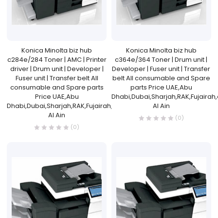
Konica Minolta biz hub
Konica Minolta biz hub
c284e/284 Toner | AMC | Printer
c364e/364 Toner | Drum unit |
driver | Drum unit | Developer |
Developer | Fuser unit | Transfer
Fuser unit | Transfer belt All
belt All consumable and Spare
consumable and Spare parts
parts Price UAE,Abu
Price UAE,Abu
Dhabi,Dubai,Sharjah,RAK,Fujairah
Dhabi,Dubai,Sharjah,RAK,Fujairah,and
Al Ain
Al Ain
(0)
(0)