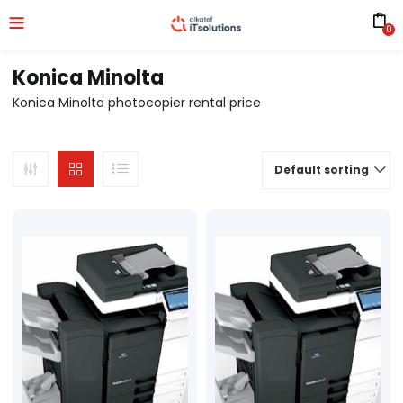
0
Konica Minolta
Konica Minolta photocopier rental price
Default sorting