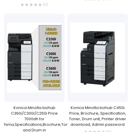
(0)
Konica Minolta bizhub
Konica Minolta bizhub C450i
C360i/C300i/C250i Price
Price, Brochure, Specification,
7000dh for
Toner, Drum unit, Printer driver
fsma,Specifications,Brochure,Toner
download, Admin password
and Drum in
(0)