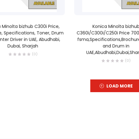
READ MORE
READ MORE
 Minolta bizhub C300i Price,
Konica Minolta bizhu
, Specifications, Toner, Drum
C360i/C300i/C250i Price 70
inter Driver in UAE, Abudhabi,
fsma,Specifications,Brochur
Dubai, Sharjah
and Drum in
UAE,Abudhabi,Dubai,Shar
(0)
(0)
LOAD MORE