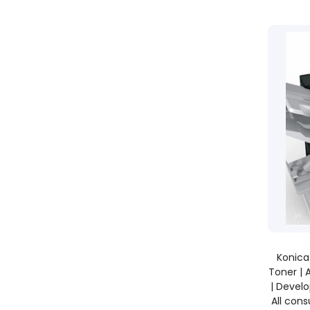
Konica
Toner | 
| Develo
All con