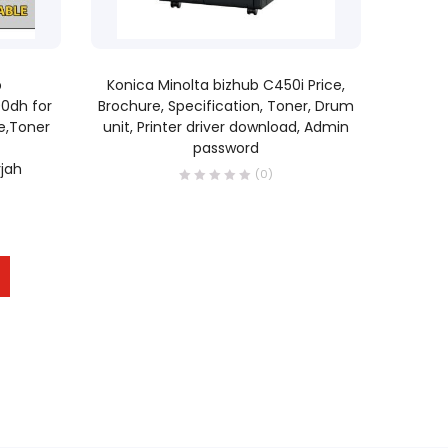
READ MORE
b
Konica Minolta bizhub C450i Price,
00dh for
Brochure, Specification, Toner, Drum
e,Toner
unit, Printer driver download, Admin
password
jah
(0)
0