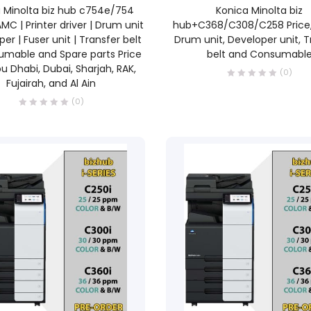
READ MORE
READ MORE
 Minolta biz hub c754e/754
Konica Minolta biz
AMC | Printer driver | Drum unit
hub+C368/C308/C258 Price,
per | Fuser unit | Transfer belt
Drum unit, Developer unit, T
sumable and Spare parts Price
belt and Consumabl
u Dhabi, Dubai, Sharjah, RAK,
(0)
Fujairah, and Al Ain
(0)