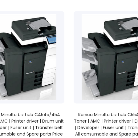
READ MORE
READ MORE
 Minolta biz hub C454e/454
Konica Minolta biz hub C5
AMC | Printer driver | Drum unit
Toner | AMC | Printer driver | 
per | Fuser unit | Transfer belt
| Developer | Fuser unit | Tran
sumable and Spare parts Price
All consumable and Spare par