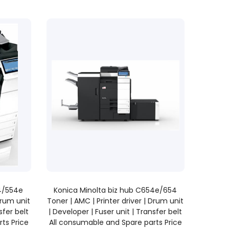
READ MORE
54/554e
Konica Minolta biz hub C654e/654
Drum unit
Toner | AMC | Printer driver | Drum unit
sfer belt
| Developer | Fuser unit | Transfer belt
ts Price
All consumable and Spare parts Price