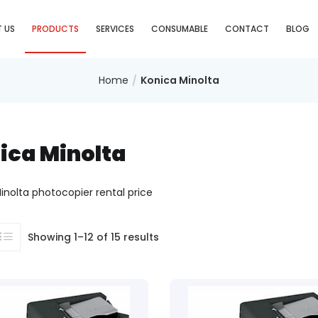
 US
PRODUCTS
SERVICES
CONSUMABLE
CONTACT
BLOG
Home
Konica Minolta
ica Minolta
inolta photocopier rental price
Showing 1–12 of 15 results