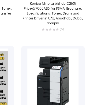
READ MORE
Konica Minolta bizhub C250i
 Toner,
Price@7000AED for FSMA, Brochure,
ransfer
Specifications, Toner, Drum and
e
Printer Driver in UAE, Abudhabi, Dubai,
Sharjah
(0)