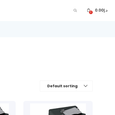
0.00
د.إ
0
Default sorting