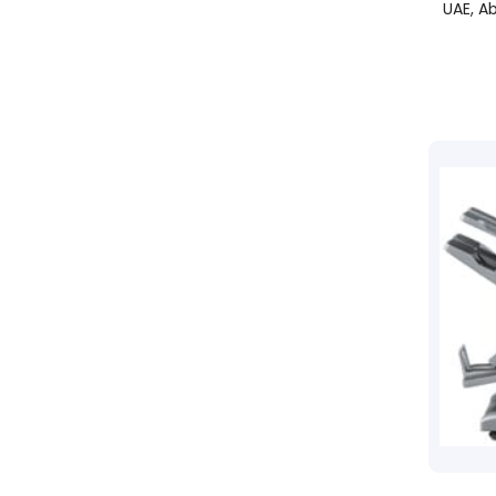
UAE, Ab