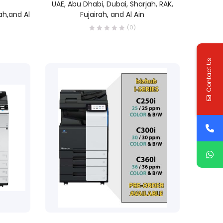
UAE, Abu Dhabi, Dubai, Sharjah, RAK,
ah,and Al
Fujairah, and Al Ain
(0)
Contact Us