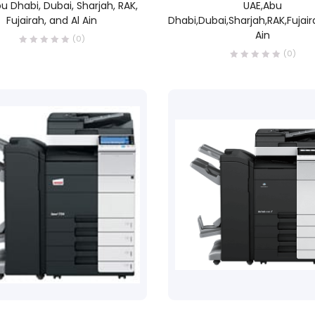
u Dhabi, Dubai, Sharjah, RAK,
UAE,Abu
Fujairah, and Al Ain
Dhabi,Dubai,Sharjah,RAK,Fujair
Ain
(0)
(0)