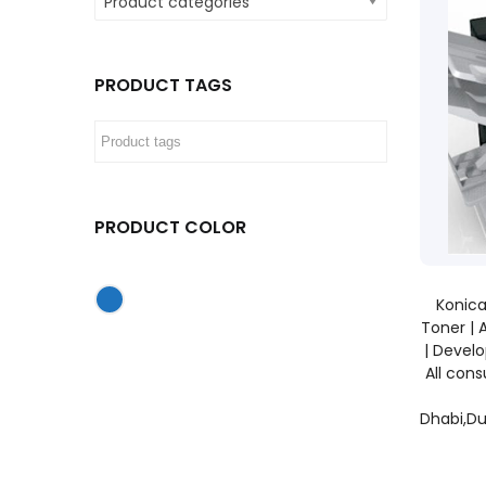
Product categories
PRODUCT TAGS
PRODUCT COLOR
Konica
Toner | 
| Develo
All con
Dhabi,Du