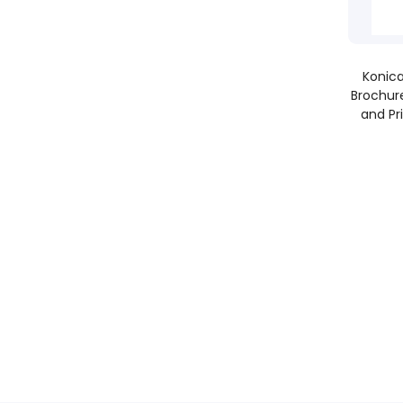
Konica
Brochure
and Pr