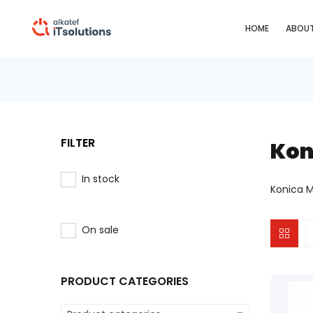
HOME
ABOUT
FILTER
Kon
In stock
Konica M
On sale
PRODUCT CATEGORIES