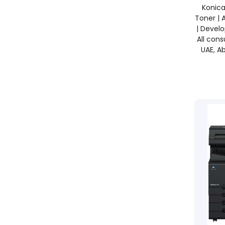
Konica
Toner | 
| Develo
All con
UAE, Ab