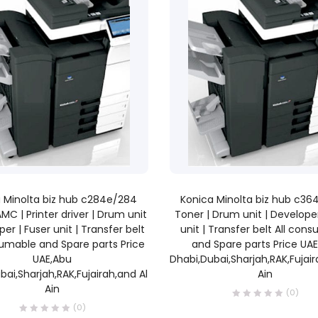
READ MORE
READ MORE
 Minolta biz hub c284e/284
Konica Minolta biz hub c3
AMC | Printer driver | Drum unit
Toner | Drum unit | Developer
per | Fuser unit | Transfer belt
unit | Transfer belt All con
sumable and Spare parts Price
and Spare parts Price UA
UAE,Abu
Dhabi,Dubai,Sharjah,RAK,Fujair
bai,Sharjah,RAK,Fujairah,and Al
Ain
Ain
(0)
(0)