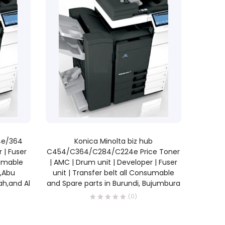
READ MORE
64e/364
Konica Minolta biz hub
 | Fuser
C454/C364/C284/C224e Price Toner
sumable
| AMC | Drum unit | Developer | Fuser
E,Abu
unit | Transfer belt all Consumable
ah,and Al
and Spare parts in Burundi, Bujumbura
(0)